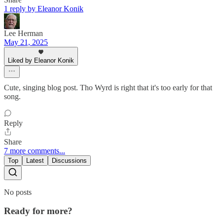
1 reply by Eleanor Konik
Lee Herman
May 21, 2025
Liked by Eleanor Konik
Cute, singing blog post. Tho Wyrd is right that it's too early for that
song.
Reply
Share
7 more comments...
Top
Latest
Discussions
No posts
Ready for more?