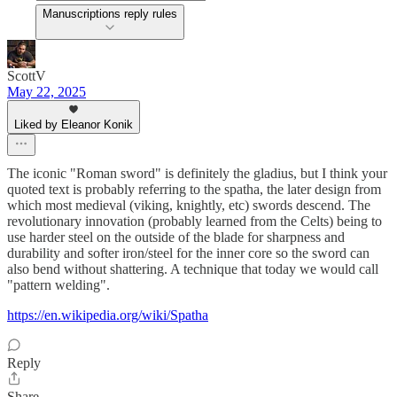
Manuscriptions reply rules
ScottV
May 22, 2025
Liked by Eleanor Konik
The iconic "Roman sword" is definitely the gladius, but I think your
quoted text is probably referring to the spatha, the later design from
which most medieval (viking, knightly, etc) swords descend. The
revolutionary innovation (probably learned from the Celts) being to
use harder steel on the outside of the blade for sharpness and
durability and softer iron/steel for the inner core so the sword can
also bend without shattering. A technique that today we would call
"pattern welding".
https://en.wikipedia.org/wiki/Spatha
Reply
Share