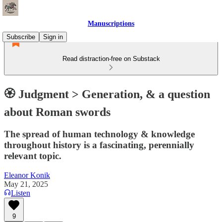
Manuscriptions
Subscribe
Sign in
Read distraction-free on Substack
🏵️ Judgment > Generation, & a question
about Roman swords
The spread of human technology & knowledge
throughout history is a fascinating, perennially
relevant topic.
Eleanor Konik
May 21, 2025
Listen
9