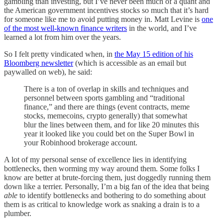
gambling than investing, but I’ve never been much of a quant and
the American government incentives stocks so much that it’s hard
for someone like me to avoid putting money in. Matt Levine is
one
of the most well-known finance writers
in the world, and I’ve
learned a lot from him over the years.
So I felt pretty vindicated when, in
the May 15 edition of his
Bloomberg newsletter
(which is accessible as an email but
paywalled on web), he said:
There is a ton of overlap in skills and techniques and
personnel between sports gambling and “traditional
finance,” and there are things (event contracts, meme
stocks, memecoins, crypto generally) that somewhat
blur the lines between them, and for like 20 minutes this
year it looked like you could bet on the Super Bowl in
your Robinhood brokerage account.
A lot of my personal sense of excellence lies in identifying
bottlenecks, then worming my way around them. Some folks I
know are better at brute-forcing them, just doggedly running them
down like a terrier. Personally, I’m a big fan of the idea that being
able
to identify bottlenecks and bothering to do something about
them is as critical to knowledge work as snaking a drain is to a
plumber.