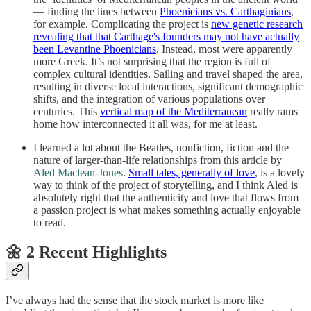
— finding the lines between
Phoenicians vs. Carthaginians
,
for example. Complicating the project is
new genetic research
revealing that that Carthage's founders may not have actually
been Levantine Phoenicians
. Instead, most were apparently
more Greek. It’s not surprising that the region is full of
complex cultural identities. Sailing and travel shaped the area,
resulting in diverse local interactions, significant demographic
shifts, and the integration of various populations over
centuries. This
vertical map of the Mediterranean
really rams
home how interconnected it all was, for me at least.
I learned a lot about the Beatles, nonfiction, fiction and the
nature of larger-than-life relationships from this article by
Aled Maclean-Jones
.
Small tales, generally of love
, is a lovely
way to think of the project of storytelling, and I think Aled is
absolutely right that the authenticity and love that flows from
a passion project is what makes something actually enjoyable
to read.
🌼 2 Recent Highlights
I’ve always had the sense that the stock market is more like