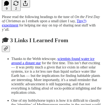
9
2
Please read the following headings to the tune of
On the First Day
of Christmas
as I embark upon a small (dare I say,
Tiny?)
experiment
for helping me stay on top of sharing neat stuff with
y’all.
🎓 3 Links I Learned From
Thanks to the Webb telescope,
scientists found water ice
around a distant star
for the first time. This isn’t
that
exciting
— it was pretty much a given that ice exists in other solar
systems, ice is a
lot
less rare than liquid surface water like
Earth has — but the implications for finding habitable plants
are interesting. More importantly, it’s a small reminder that
scientific advancement
is
still happening, and that not
everything is falling afoul of socio-political infighting and the
replication crisis.
One of my hobbyhorse topics is how it is difficult to classify
the ‘identities’ of Mediterranean peoples in the ancient world