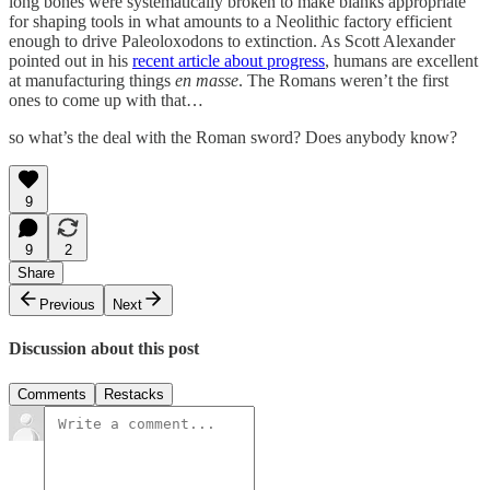
long bones were systematically broken to make blanks appropriate
for shaping tools in what amounts to a Neolithic factory efficient
enough to drive Paleoloxodons to extinction. As Scott Alexander
pointed out in his
recent article about progress
, humans are excellent
at manufacturing things
en masse
. The Romans weren’t the first
ones to come up with that…
so what’s the deal with the Roman sword? Does anybody know?
9
9
2
Share
Previous
Next
Discussion about this post
Comments
Restacks