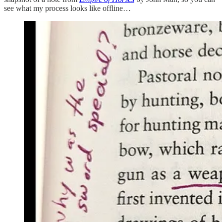
see what my process looks like offline…