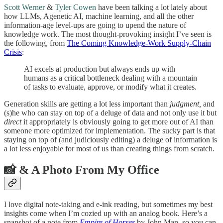
Scott Werner
&
Tyler Cowen
have been talking a lot lately about
how LLMs, Agenetic AI, machine learning, and all the other
information-age level-ups are going to upend the nature of
knowledge work. The most thought-provoking insight I’ve seen is
the following, from
The Coming Knowledge-Work Supply-Chain
Crisis
:
AI excels at production but always ends up with
humans as a critical bottleneck dealing with a mountain
of tasks to evaluate, approve, or modify what it creates.
Generation skills are getting a lot less important than
judgment,
and
(s)he who can stay on top of a deluge of data and not only use it but
direct
it appropriately is obviously going to get more out of AI than
someone more optimized for implementation. The sucky part is that
staying on top of (and judiciously editing) a deluge of information is
a lot less enjoyable for most of us than creating things from scratch.
📸 & A Photo From My Office
I love digital note-taking and e-ink reading, but sometimes my best
insights come when I’m cozied up with an analog book. Here’s a
snapshot of a note from
Empire of Horses
by John Man, so you can