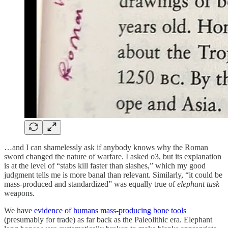
…and I can shamelessly ask if anybody knows why the Roman
sword changed the nature of warfare. I asked o3, but its explanation
is at the level of “stabs kill faster than slashes,” which my good
judgment tells me is more banal than relevant. Similarly, “it could be
mass-produced and standardized” was equally true of
elephant tusk
weapons
.
We have
evidence of humans mass-producing bone tools
(presumably for trade) as far back as the Paleolithic era. Elephant