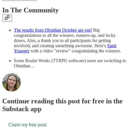
In The Community
The results from Obsidian October are out!
Big
congratulations to all the winners, runners-up, and lucky
draws. Also, a thank you to all participants for getting
involved, and creating something awesome. Here's
Santi
Younger
with a video "review" congratulating the winners.
Some Realm Works (TTRPG software) users are switching to
Obsidian…
Continue reading this post for free in the
Substack app
Claim my free post