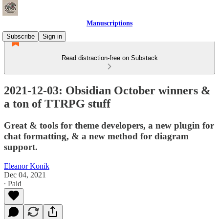
Manuscriptions
Subscribe
Sign in
Read distraction-free on Substack
2021-12-03: Obsidian October winners &
a ton of TTRPG stuff
Great & tools for theme developers, a new plugin for
chat formatting, & a new method for diagram
support.
Eleanor Konik
Dec 04, 2021
∙ Paid