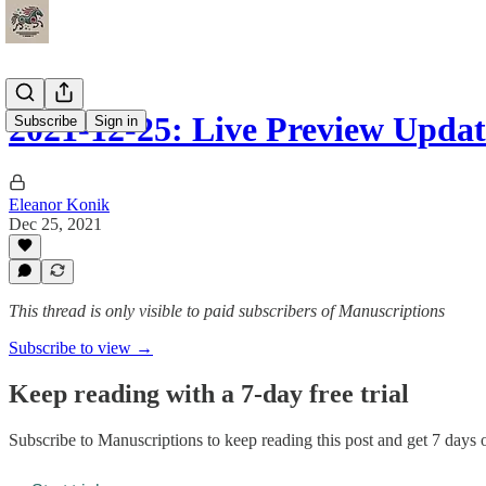
2021-12-25: Live Preview Upda
Subscribe
Sign in
Eleanor Konik
Dec 25, 2021
This thread is only visible to paid subscribers of Manuscriptions
Subscribe to view →
Keep reading with a 7-day free trial
Subscribe to
Manuscriptions
to keep reading this post and get 7 days of