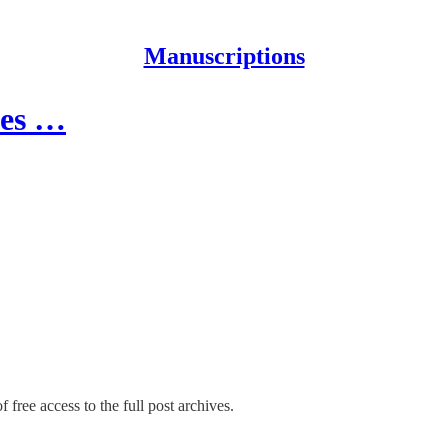
Manuscriptions
tes …
 free access to the full post archives.