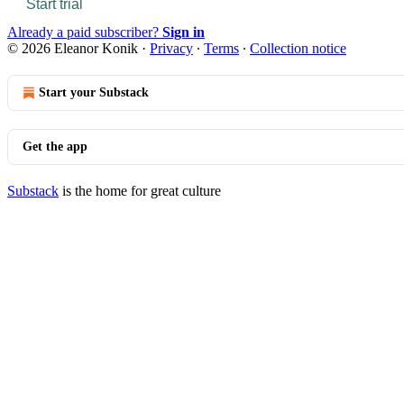
Start trial
Already a paid subscriber?
Sign in
© 2026 Eleanor Konik
·
Privacy
∙
Terms
∙
Collection notice
Start your Substack
Get the app
Substack
is the home for great culture