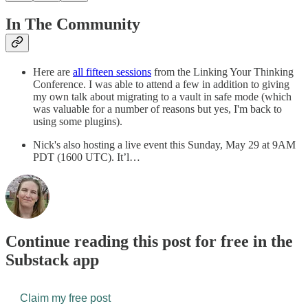
In The Community
Here are
all fifteen sessions
from the Linking Your Thinking
Conference. I was able to attend a few in addition to giving
my own talk about migrating to a vault in safe mode (which
was valuable for a number of reasons but yes, I'm back to
using some plugins).
Nick's also hosting a live event this Sunday, May 29 at 9AM
PDT (1600 UTC). It’l…
Continue reading this post for free in the
Substack app
Claim my free post