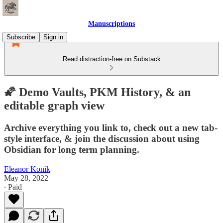
Manuscriptions
Subscribe
Sign in
Read distraction-free on Substack
🌠 Demo Vaults, PKM History, & an
editable graph view
Archive everything you link to, check out a new tab-
style interface, & join the discussion about using
Obsidian for long term planning.
Eleanor Konik
May 28, 2022
∙ Paid