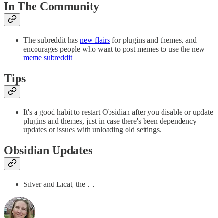
In The Community
The subreddit has
new flairs
for plugins and themes, and
encourages people who want to post memes to use the new
meme subreddit
.
Tips
It's a good habit to restart Obsidian after you disable or update
plugins and themes, just in case there's been dependency
updates or issues with unloading old settings.
Obsidian Updates
Silver and Licat, the …