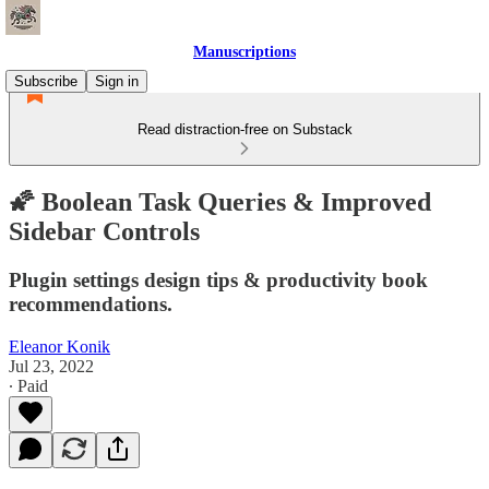
Manuscriptions
Subscribe
Sign in
Read distraction-free on Substack
🌠 Boolean Task Queries & Improved
Sidebar Controls
Plugin settings design tips & productivity book
recommendations.
Eleanor Konik
Jul 23, 2022
∙ Paid