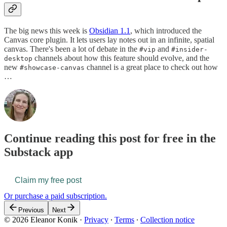
The big news this week is
Obsidian 1.1
, which introduced the
Canvas core plugin. It lets users lay notes out in an infinite, spatial
canvas. There's been a lot of debate in the
and
#vip
#insider-
channels about how this feature should evolve, and the
desktop
new
channel is a great place to check out how
#showcase-canvas
…
Continue reading this post for free in the
Substack app
Claim my free post
Or purchase a paid subscription.
Previous
Next
© 2026 Eleanor Konik
·
Privacy
∙
Terms
∙
Collection notice