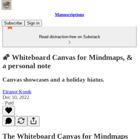
Manuscriptions
Subscribe
Sign in
Read distraction-free on Substack
🌠 Whiteboard Canvas for Mindmaps, &
a personal note
Canvas showcases and a holiday hiatus.
Eleanor Konik
Dec 10, 2022
∙ Paid
The Whiteboard Canvas for Mindmaps