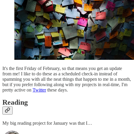
It's the first Friday of February, so that means you get an update
from me! I like to do these as a scheduled check-in instead of
spamming you with all the neat things that happen to me in a month,
but if you prefer following along with my projects in real-time, I'm
pretty active on
Twitter
these days.
Reading
My big reading project for January was that I…