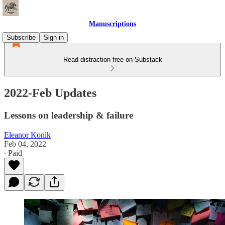
Manuscriptions
Subscribe
Sign in
Read distraction-free on Substack
2022-Feb Updates
Lessons on leadership & failure
Eleanor Konik
Feb 04, 2022
∙ Paid