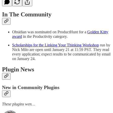
In The Community
Obsidian was nominated on ProductHunt for a
Golden Kitty
award
in the Productivity category.
Scholarships for the Linking Your Thinking Workshop
run by
Nick Milo are open until January 21 at 11:59 PST. They read
every application; expect results to be communicated by email
on January 24.
Plugin News
New in Community Plugins
These plugins wen…