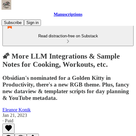
Manuscriptions
Subscribe
Sign in
Read distraction-free on Substack
🌠 More LLM Integrations & Sample
Notes for Cooking, Workouts, etc.
Obsidian's nominated for a Golden Kitty in
Productivity, there's a new RGB theme. Plus, fancy
new dataview & templater scripts for day planning
& YouTube metadata.
Eleanor Konik
Jan 21, 2023
∙ Paid