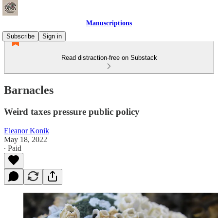
Manuscriptions
Subscribe
Sign in
Read distraction-free on Substack
Barnacles
Weird taxes pressure public policy
Eleanor Konik
May 18, 2022
∙ Paid