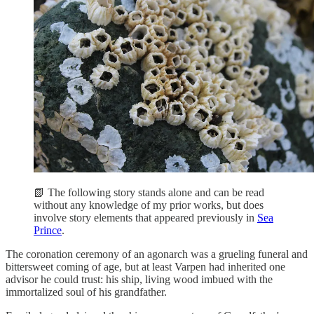
📗 The following story stands alone and can be read
without any knowledge of my prior works, but does
involve story elements that appeared previously in
Sea
Prince
.
The coronation ceremony of an agonarch was a grueling funeral and
bittersweet coming of age, but at least Varpen had inherited one
advisor he could trust: his ship, living wood imbued with the
immortalized soul of his grandfather.