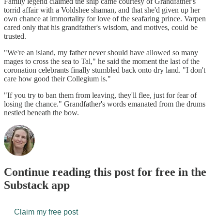
Family legend claimed the ship came courtesy of Grandfather's
torrid affair with a Voldshee shaman, and that she'd given up her
own chance at immortality for love of the seafaring prince. Varpen
cared only that his grandfather's wisdom, and motives, could be
trusted.
"We're an island, my father never should have allowed so many
mages to cross the sea to Tal," he said the moment the last of the
coronation celebrants finally stumbled back onto dry land. "I don't
care how good their Collegium is."
"If you try to ban them from leaving, they'll flee, just for fear of
losing the chance." Grandfather's words emanated from the drums
nestled beneath the bow.
Continue reading this post for free in the
Substack app
Claim my free post