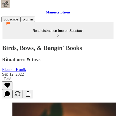
Manuscriptions
Subscribe
Sign in
Read distraction-free on Substack
Birds, Bows, & Bangin' Books
Ritual uses & toys
Eleanor Konik
Sep 12, 2022
∙ Paid