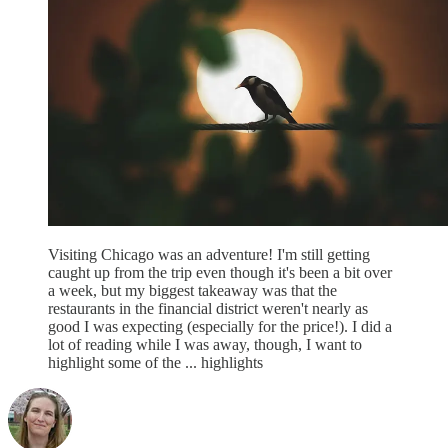
Visiting Chicago was an adventure! I'm still getting
caught up from the trip even though it's been a bit over
a week, but my biggest takeaway was that the
restaurants in the financial district weren't nearly as
good I was expecting (especially for the price!). I did a
lot of reading while I was away, though, I want to
highlight some of the ... highlights