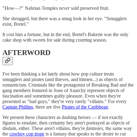
"How—?" Nahrian Temples
never
sold preserved fruit.
She shrugged, but there was a smug look in her eye. "Smugglers
exist, Bretel."
It cost him a fortune, but in the end, Bretel's Bakerie was the only
cake shop with sweets for sale during courting season.
AFTERWORD
I've been thinking a lot lately about how pop culture treats
smugglers and pirates (and thieves, and hitmen...) as objects of
romanticism. Criminals like the protagonist of Breaking Bad and the
gang members featured in Sons of Anarchy represent objects of
fascination and sometimes guilty pleasure. Even when they're
presented as "bad guys," they're very rarely "villains." For every
Captain Phillips,
there are five
Pirates of the Caribbean
.
We present these characters as dashing heroes — if not exactly
figures to emulate, then certainty hey aren't portrayed as objects of
disdain, either. These aren't villains, they're
fantasies,
the same way
the
cowboy cop trope
is a fantasy that speaks to the desire to cut