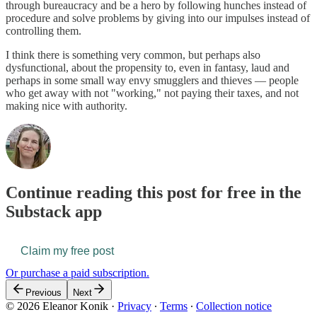
through bureaucracy and be a hero by following hunches instead of
procedure and solve problems by giving into our impulses instead of
controlling them.
I think there is something very common, but perhaps also
dysfunctional, about the propensity to, even in fantasy, laud and
perhaps in some small way envy smugglers and thieves — people
who get away with not "working," not paying their taxes, and not
making nice with authority.
Continue reading this post for free in the
Substack app
Claim my free post
Or purchase a paid subscription.
Previous
Next
© 2026 Eleanor Konik
·
Privacy
∙
Terms
∙
Collection notice