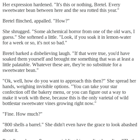
Her expression hardened. "It's this or nothing, Bretel. Every
sweetwater bean between here and the sea rotted this year."
Bretel flinched, appalled. "How?"
She shrugged. "Some alchemical horror from one of the old wars, I
guess." She softened a little. "Look, if you soak it in lemon-water
for a week or so, it's not so bad."
Bretel barked a disbelieving laugh. "If that were true, you'd have
soaked them yourself and brought me something that was at least a
little palatable. Whatever these are, they're no substitute for a
sweetwater bean."
"Ok, well, how do you want to approach this then?" She spread her
hands, weighing invisible options. "You can take your star
confection off the bakery menu, or you can figure out a way to
make it work with these, because this is the only varietal of wild
bottlestar sweetwater vines growing right now."
"Fine. How much?"
"800 shells a barrel." She didn't even have the grace to look abashed
about it.