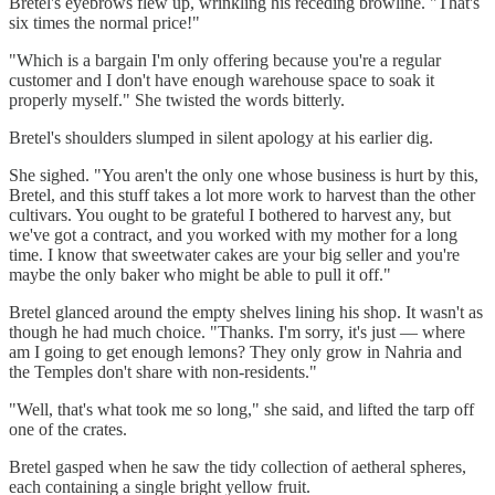
Bretel's eyebrows flew up, wrinkling his receding browline. "That's
six times the normal price!"
"Which is a bargain I'm only offering because you're a regular
customer and I don't have enough warehouse space to soak it
properly myself." She twisted the words bitterly.
Bretel's shoulders slumped in silent apology at his earlier dig.
She sighed. "You aren't the only one whose business is hurt by this,
Bretel, and this stuff takes a lot more work to harvest than the other
cultivars. You ought to be grateful I bothered to harvest any, but
we've got a contract, and you worked with my mother for a long
time. I know that sweetwater cakes are your big seller and you're
maybe the only baker who might be able to pull it off."
Bretel glanced around the empty shelves lining his shop. It wasn't as
though he had much choice. "Thanks. I'm sorry, it's just — where
am I going to get enough lemons? They only grow in Nahria and
the Temples don't share with non-residents."
"Well, that's what took me so long," she said, and lifted the tarp off
one of the crates.
Bretel gasped when he saw the tidy collection of aetheral spheres,
each containing a single bright yellow fruit.