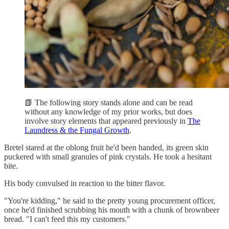
📗 The following story stands alone and can be read
without any knowledge of my prior works, but does
involve story elements that appeared previously in
The
Laundress & the Fungal Growth
.
Bretel stared at the oblong fruit he'd been handed, its green skin
puckered with small granules of pink crystals. He took a hesitant
bite.
His body convulsed in reaction to the bitter flavor.
"You're kidding," he said to the pretty young procurement officer,
once he'd finished scrubbing his mouth with a chunk of brownbeer
bread. "I can't feed this my customers."