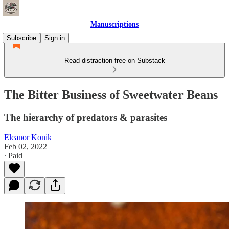
Manuscriptions
Subscribe
Sign in
Read distraction-free on Substack
The Bitter Business of Sweetwater Beans
The hierarchy of predators & parasites
Eleanor Konik
Feb 02, 2022
∙ Paid