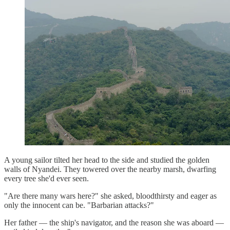
A young sailor tilted her head to the side and studied the golden
walls of Nyandei. They towered over the nearby marsh, dwarfing
every tree she'd ever seen.
"Are there many wars here?" she asked, bloodthirsty and eager as
only the innocent can be. "Barbarian attacks?"
Her father — the ship's navigator, and the reason she was aboard —