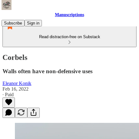
Manuscriptions
Subscribe
Sign in
Read distraction-free on Substack
Corbels
Walls often have non-defensive uses
Eleanor Konik
Feb 16, 2022
∙ Paid