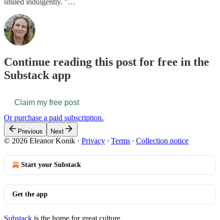
smiled indulgently. "…
Continue reading this post for free in the
Substack app
Claim my free post
Or purchase a paid subscription.
Previous
Next
© 2026 Eleanor Konik
·
Privacy
∙
Terms
∙
Collection notice
Start your Substack
Get the app
Substack
is the home for great culture