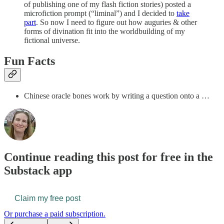
of publishing one of my flash fiction stories) posted a
microfiction prompt (“liminal”) and I decided to
take
part
. So now I need to figure out how auguries & other
forms of divination fit into the worldbuilding of my
fictional universe.
Fun Facts
Chinese oracle bones work by writing a question onto a …
Continue reading this post for free in the
Substack app
Claim my free post
Or purchase a paid subscription.