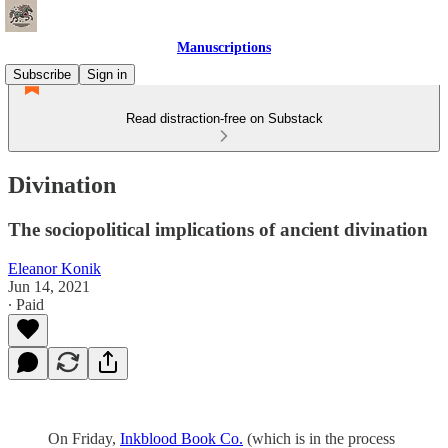
Manuscriptions
Subscribe
Sign in
Read distraction-free on Substack
Divination
The sociopolitical implications of ancient divination
Eleanor Konik
Jun 14, 2021
∙ Paid
On Friday,
Inkblood Book Co.
(which is in the process