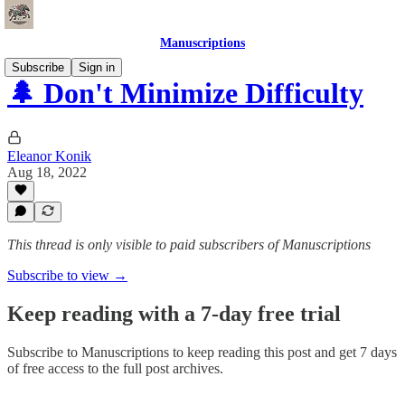
Manuscriptions
Subscribe
Sign in
🌲 Don't Minimize Difficulty
Eleanor Konik
Aug 18, 2022
This thread is only visible to paid subscribers of Manuscriptions
Subscribe to view →
Keep reading with a 7-day free trial
Subscribe to
Manuscriptions
to keep reading this post and get 7 days
of free access to the full post archives.