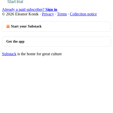
Start trial
Already a paid subscriber?
Sign in
© 2026 Eleanor Konik
·
Privacy
∙
Terms
∙
Collection notice
Start your Substack
Get the app
Substack
is the home for great culture