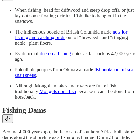
When fishing, head for driftwood and steep drop-offs, or just
lay out some floating detritus. Fish like to hang out in the
shadows.
The indigenous people of British Columbia made
nets for
fishing and catching birds
out of "fireweed" and "stinging
nettle" plant fibers.
Evidence of
deep sea fishing
dates as far back as 42,000 years
ago.
Paleolithic peoples from Okinawa made
fishhooks out of sea
snail shells
.
Although Mongolian lakes and rivers are full of fish,
traditionally
Mongols don't fish
because it can't be done from
horseback.
Fishing Dams
Around 4,000 years ago, the Khoisan of southern Africa built stone
dams along the shoreline as a fishing technique. During high tide,