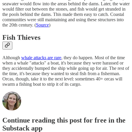
seawater would flow into the areas behind the dams. Later, the water
would filter out between the stones, and fish would get stranded in
the pools behind the dams. This made them easy to catch. Coastal
communities were still maintaining and using these structures into
the 20th century. (
Source
)
Fish Thieves
Although
whale attacks are rare
, they do happen. Most of the time
when a whale "attacks" a boat, it's because they were harassed or
they accidentally bumped the ship while going up for air. The rest of
the time, it's because they wanted to steal fish from a fisherman.
Orcas, though, take it to the next level: sometimes 40+ orcas will
swarm a fishing boat to strip it of its cargo.
Continue reading this post for free in the
Substack app