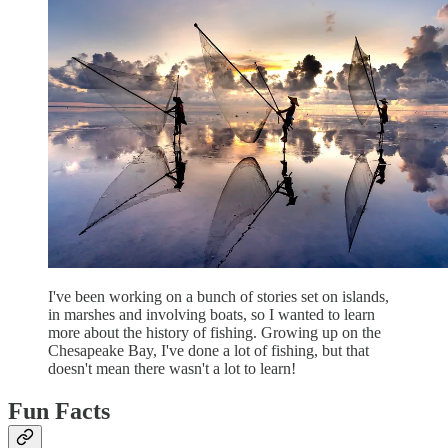
I've been working on a bunch of stories set on islands,
in marshes and involving boats, so I wanted to learn
more about the history of fishing. Growing up on the
Chesapeake Bay, I've done a lot of fishing, but that
doesn't mean there wasn't a lot to learn!
Fun Facts