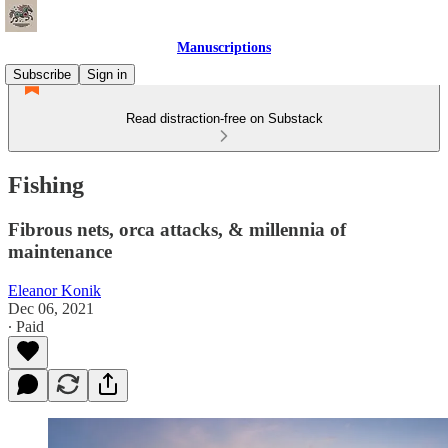
Manuscriptions
Subscribe
Sign in
Read distraction-free on Substack
Fishing
Fibrous nets, orca attacks, & millennia of
maintenance
Eleanor Konik
Dec 06, 2021
∙ Paid