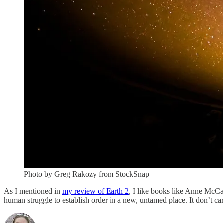
Photo by Greg Rakozy from StockSnap
As I mentioned in
my review of Earth 2
, I like books like Anne McCa
human struggle to establish order in a new, untamed place. It don’t care