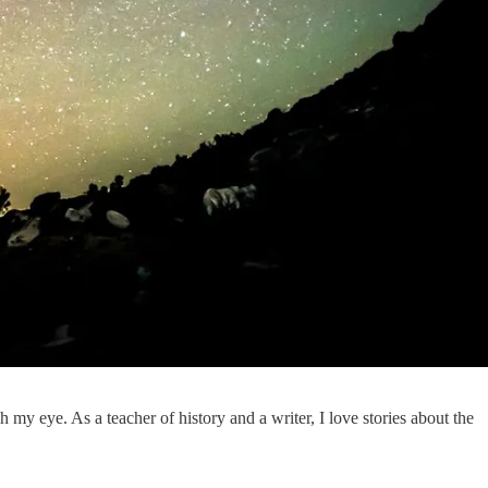
 my eye. As a teacher of history and a writer, I love stories about the