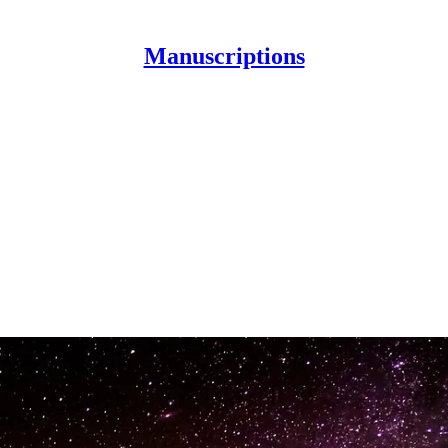
Manuscriptions