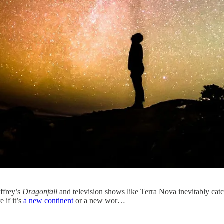
ffrey’s
Dragonfall
and television shows like Terra Nova inevitably catch
 if it’s
a new continent
or a new wor…