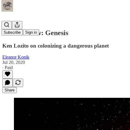
Book Review: Genesis
Subscribe
Sign in
Ken Lozito on colonizing a dangerous planet
Eleanor Konik
Jul 20, 2020
∙ Paid
Share