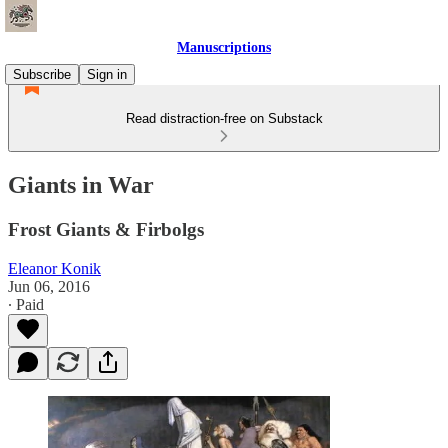
Manuscriptions
Subscribe
Sign in
Read distraction-free on Substack
Giants in War
Frost Giants & Firbolgs
Eleanor Konik
Jun 06, 2016
∙ Paid