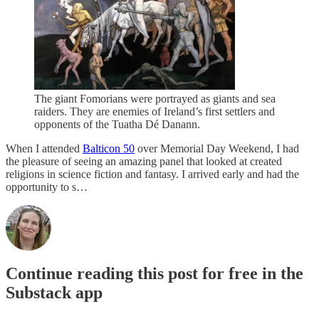
The giant Fomorians were portrayed as giants and sea
raiders. They are enemies of Ireland’s first settlers and
opponents of the Tuatha Dé Danann.
When I attended
Balticon 50
over Memorial Day Weekend, I had
the pleasure of seeing an amazing panel that looked at created
religions in science fiction and fantasy. I arrived early and had the
opportunity to s…
Continue reading this post for free in the
Substack app