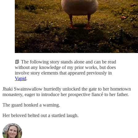
📗 The following story stands alone and can be read
without any knowledge of my prior works, but does
involve story elements that appeared previously in
Vapid
.
Jhaki Swainswallow hurriedly unlocked the gate to her hometown
monastery, eager to introduce her prospective fiancé to her father.
The guard honked a warning.
Her beloved belted out a startled laugh.