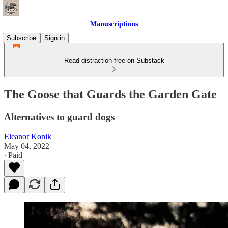
Manuscriptions
Subscribe
Sign in
Read distraction-free on Substack
The Goose that Guards the Garden Gate
Alternatives to guard dogs
Eleanor Konik
May 04, 2022
∙ Paid