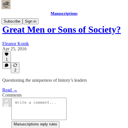
Manuscriptions
Subscribe
Sign in
Great Men or Sons of Society?
Eleanor Konik
Apr 25, 2016
1
2
Questioning the uniqueness of history’s leaders
Read →
Comments
Manuscriptions reply rules