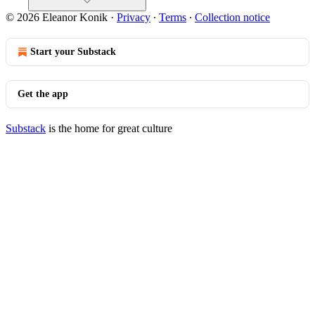
© 2026 Eleanor Konik
·
Privacy
∙
Terms
∙
Collection notice
Start your Substack
Get the app
Substack
is the home for great culture