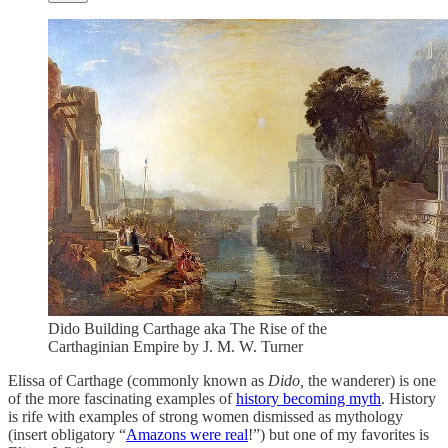
Dido Building Carthage aka The Rise of the
Carthaginian Empire by J. M. W. Turner
Elissa of Carthage (commonly known as
Dido,
the wanderer) is one
of the more fascinating examples of
history becoming myth
. History
is rife with examples of strong women dismissed as mythology
(insert obligatory “
Amazons were real
!”) but one of my favorites is