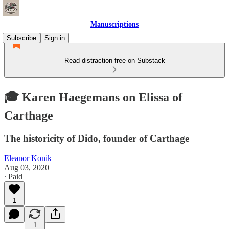
Manuscriptions
Subscribe
Sign in
Read distraction-free on Substack
🎓 Karen Haegemans on Elissa of
Carthage
The historicity of Dido, founder of Carthage
Eleanor Konik
Aug 03, 2020
∙ Paid
1
1