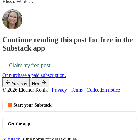
Elissa. While…
Continue reading this post for free in the
Substack app
Claim my free post
Or purchase a paid subscription.
Previous
Next
© 2026 Eleanor Konik
·
Privacy
∙
Terms
∙
Collection notice
Start your Substack
Get the app
Substack
is the home for great culture