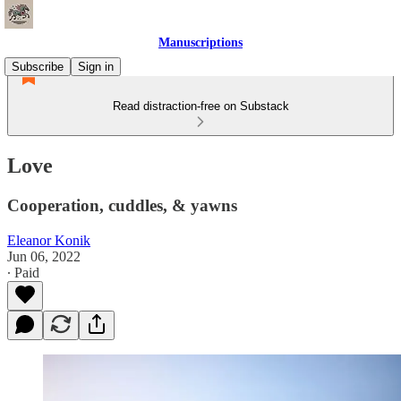
Manuscriptions
Subscribe
Sign in
Read distraction-free on Substack
Love
Cooperation, cuddles, & yawns
Eleanor Konik
Jun 06, 2022
∙ Paid