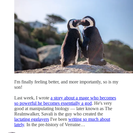
I'm finally feeling better, and more importantly, so is my
son!
Last week, I wrote
a story about a mage who becomes
so powerful he becomes essentially a god
. He's very
good at manipulating biology — later known as The
Realmwalker, Savali is the guy who created the
lactating egglayers
I've been
writing so much about
lately
. In the pre-history of Verraine…