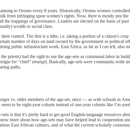
er among to Oromo every 8 years. Historically, Oromo women controlled r
olk from infringing upon women’s rights. Now, there is mostly just th
d all the trappings of governance. Leaders are elected on the basis of past
arily) wealth or social class.
 control. The first is a tithe, i.e. taking a portion of a citizen's crop 
 a certain number of days on land owned by the government or political 
doing public infrastructure work. East Africa, as far as I can tell, also 
the priests) had the right to use the age-sets as communal labor in buil
rigin for “chief” (
mangi
). Basically, age-sets were community-wide in
aring paths.
younger vs. older members of the age-set, since — as with schools in A
eem to be eight-year cohorts instead of one-year cohorts like I’m used
-sets is that it’s pretty hard to get good English-language resources abo
s to know more about how age-sets may have helped lead to cooperatio
rious East African cultures, and of what the
current
scholarly consensus