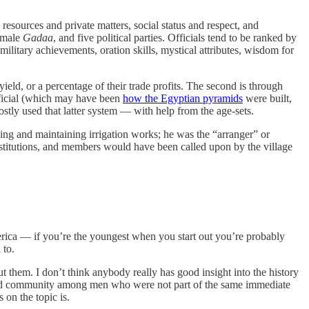
esources and private matters, social status and respect, and
e male
Gadaa
, and five political parties. Officials tend to be ranked by
 military achievements, oration skills, mystical attributes, wisdom for
yield, or a percentage of their trade profits. The second is through
official (which may have been
how the Egyptian pyramids
were built,
mostly used that latter system — with help from the age-sets.
ding and maintaining irrigation works; he was the “arranger” or
stitutions, and members would have been called upon by the village
merica — if you’re the youngest when you start out you’re probably
 to.
ut them. I don’t think anybody really has good insight into the history
n and community among men who were not part of the same immediate
 on the topic is.