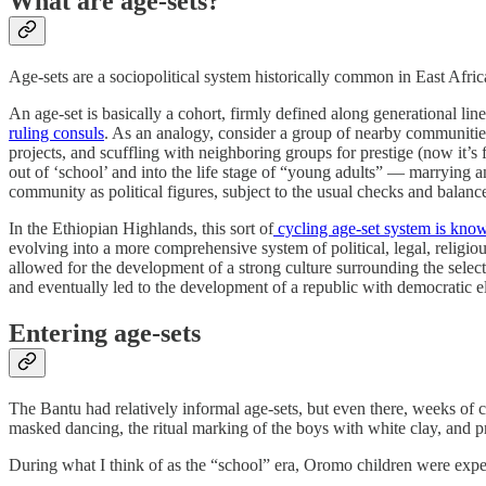
What are age-sets?
Age-sets are a sociopolitical system historically common in East Africa
An age-set is basically a cohort, firmly defined along generational l
ruling consuls
. As an analogy, consider a group of nearby communities
projects, and scuffling with neighboring groups for prestige (now it’s 
out of ‘school’ and into the life stage of “young adults” — marrying 
community as political figures, subject to the usual checks and balanc
In the Ethiopian Highlands, this sort of
cycling age-set system is kno
evolving into a more comprehensive system of political, legal, religiou
allowed for the development of a strong culture surrounding the selec
and eventually led to the development of a republic with democratic el
Entering age-sets
The Bantu had relatively informal age-sets, but even there, weeks of 
masked dancing, the ritual marking of the boys with white clay, and pr
During what I think of as the “school” era, Oromo children were expecte