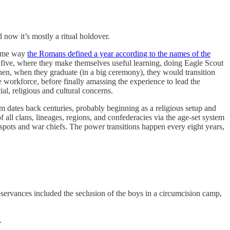
 now it’s mostly a ritual holdover.
 same way
the Romans defined a year according to the names of the
 five, where they make themselves useful learning, doing Eagle Scout
 Then, when they graduate (in a big ceremony), they would transition
 workforce, before finally amassing the experience to lead the
al, religious and cultural concerns.
 dates back centuries, probably beginning as a religious setup and
 all clans, lineages, regions, and confederacies via the age-set system
spots and war chiefs. The power transitions happen every eight years,
bservances included the seclusion of the boys in a circumcision camp,
.