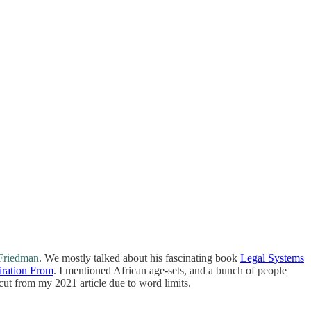
Friedman
. We mostly talked about his fascinating book
Legal Systems
iration From
. I mentioned African age-sets, and a bunch of people
 cut from my 2021 article due to word limits.