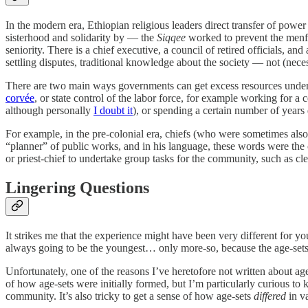
In the modern era, Ethiopian religious leaders direct transfer of pow
sisterhood and solidarity by — the
Siqqee
worked to prevent the menf
seniority. There is a chief executive, a council of retired officials, an
settling disputes, traditional knowledge about the society — not (necess
There are two main ways governments can get excess resources under their
corvée
, or state control of the labor force, for example working for
although personally
I doubt it
), or spending a certain number of years 
For example, in the pre-colonial era, chiefs (who were sometimes also 
“planner” of public works, and in his language, these words were the o
or priest-chief to undertake group tasks for the community, such as cle
Lingering Questions
It strikes me that the experience might have been very different for 
always going to be the youngest… only more-so, because the age-sets s
Unfortunately, one of the reasons I’ve heretofore not written about age
of how age-sets were initially formed, but I’m particularly curiou
community. It’s also tricky to get a sense of how age-sets
differed
in va