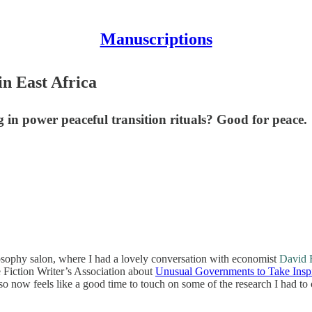
Manuscriptions
in East Africa
 in power peaceful transition rituals? Good for peace.
losophy salon, where I had a lovely conversation with economist
David 
ce Fiction Writer’s Association about
Unusual Governments to Take Insp
 so now feels like a good time to touch on some of the research I had to