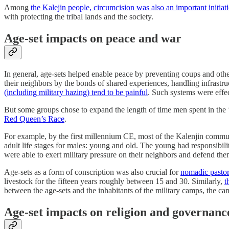
Among
the Kalejin people, circumcision was also an important initiati
with protecting the tribal lands and the society.
Age-set impacts on peace and war
In general, age-sets helped enable peace by preventing coups and oth
their neighbors by the bonds of shared experiences, handling infrastru
(including military hazing) tend to be painful
. Such systems were effec
But some groups chose to expand the length of time men spent in the ‘
Red Queen’s Race
.
For example, by the first millennium CE, most of the Kalenjin comm
adult life stages for males: young and old. The young had responsibi
were able to exert military pressure on their neighbors and defend the
Age-sets as a form of conscription was also crucial for
nomadic pastor
livestock for the fifteen years roughly between 15 and 30. Similarly,
t
between the age-sets and the inhabitants of the military camps, the c
Age-set impacts on religion and governanc