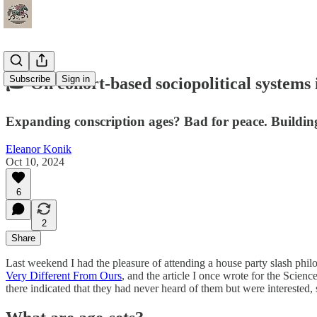
Subscribe
Sign in
🎓 On cohort-based sociopolitical systems 
Expanding conscription ages? Bad for peace. Building
Eleanor Konik
Oct 10, 2024
6
2
Share
Last weekend I had the pleasure of attending a house party slash phi
Very Different From Ours
, and the article I once wrote for the Scien
there indicated that they had never heard of them but were interested,