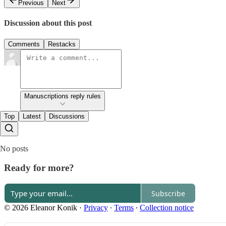
Previous
Next
Discussion about this post
Comments
Restacks
Manuscriptions reply rules
Top
Latest
Discussions
No posts
Ready for more?
Subscribe
© 2026 Eleanor Konik
·
Privacy
∙
Terms
∙
Collection notice