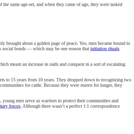
f the same age-set, and when they came of age, they were tasked
tably brought about a golden page of peace. Yes, men became bound to
ifies social bonds — which may be one reason that
initiation rituals
ich meant an increase in raids and conquest in a sort of escalating
ets to 15 years from 10 years. They dropped down to recognizing two
r communities for cattle. Because they were
muren
for longer, they
, young men serve as warriors to protect their communities and
tary forces
. Although there wasn’t a perfect 1:1 correspondence