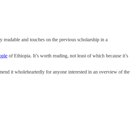
ery readable and touches on the previous scholarship in a
ople
of Ethiopia. It’s worth reading, not least of which because it’s
mend it wholeheartedly for anyone interested in an overview of the