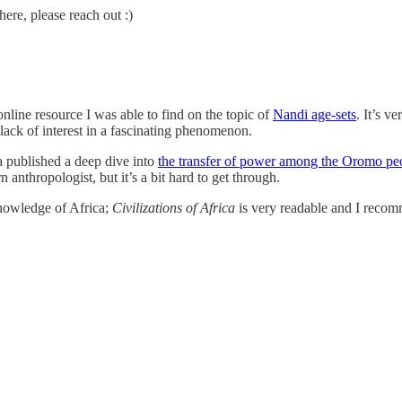
ere, please reach out :)
line resource I was able to find on the topic of
Nandi age-sets
. It’s v
 lack of interest in a fascinating phenomenon.
a published a deep dive into
the transfer of power among the Oromo pe
anthropologist, but it’s a bit hard to get through.
knowledge of Africa;
Civilizations of Africa
is very readable and I recom