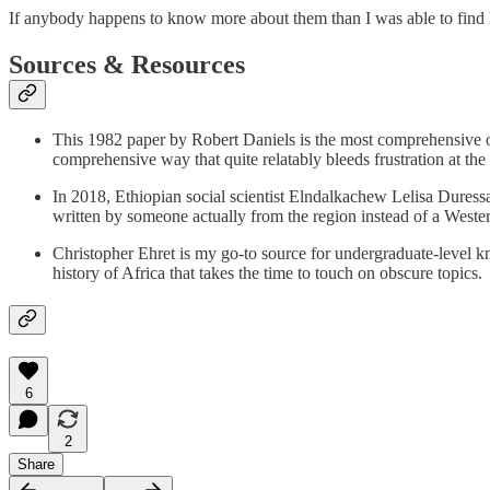
If anybody happens to know more about them than I was able to find h
Sources & Resources
This 1982 paper by Robert Daniels is the most comprehensive on
comprehensive way that quite relatably bleeds frustration at the
In 2018, Ethiopian social scientist Elndalkachew Lelisa Duress
written by someone actually from the region instead of a Western 
Christopher Ehret is my go-to source for undergraduate-level 
history of Africa that takes the time to touch on obscure topics.
6
2
Share