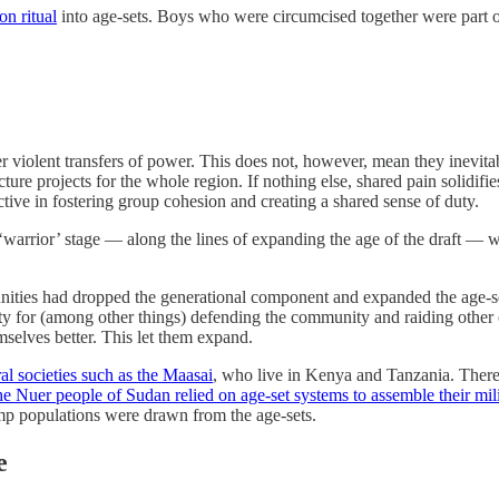
on ritual
into age-sets. Boys who were circumcised together were part o
er violent transfers of power. This does not, however, mean they inevi
cture projects for the whole region. If nothing else, shared pain solid
tive in fostering group cohesion and creating a shared sense of duty.
warrior’ stage — along the lines of expanding the age of the draft — wh
unities had dropped the generational component and expanded the age-s
lity for (among other things) defending the community and raiding othe
mselves better. This let them expand.
al societies such as the Maasai
, who live in Kenya and Tanzania. There
he Nuer people of Sudan relied on age-set systems to assemble their mili
amp populations were drawn from the age-sets.
e