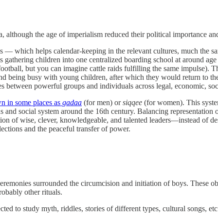
, although the age of imperialism reduced their political importance and
ines — which helps calendar-keeping in the relevant cultures, much the
 gathering children into one centralized boarding school at around age
football, but you can imagine cattle raids fulfilling the same impulse).
and being busy with young children, after which they would return to the
es between powerful groups and individuals across legal, economic, soci
wn in some places as
gadaa
(for men) or
siqqee
(for women). This system
s and social system around the 16th century. Balancing representation of
tion of wise, clever, knowledgeable, and talented leaders—instead of de
ections and the peaceful transfer of power.
ceremonies surrounded the circumcision and initiation of boys. These o
obably other rituals.
d to study myth, riddles, stories of different types, cultural songs, etc