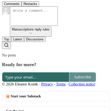
Comments
Restacks
Manuscriptions reply rules
Top
Latest
Discussions
No posts
Ready for more?
Subscribe
© 2026 Eleanor Konik
·
Privacy
∙
Terms
∙
Collection notice
Start your Substack