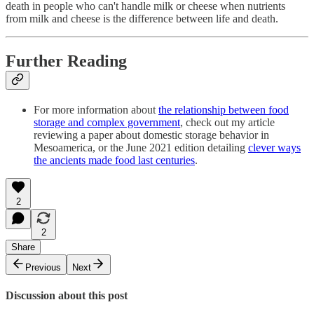
death in people who can't handle milk or cheese when nutrients
from milk and cheese is the difference between life and death.
Further Reading
For more information about
the relationship between food
storage and complex government
, check out my article
reviewing a paper about domestic storage behavior in
Mesoamerica, or the June 2021 edition detailing
clever ways
the ancients made food last centuries
.
2
2
Share
Previous
Next
Discussion about this post