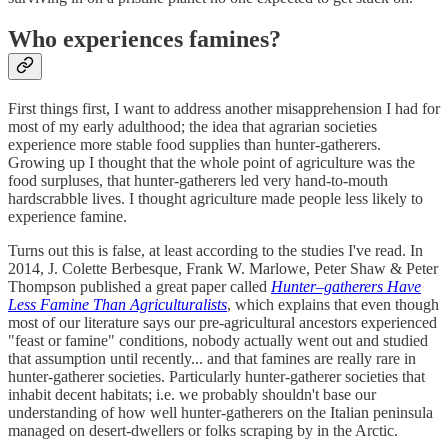
Who experiences famines?
First things first, I want to address another misapprehension I had for
most of my early adulthood; the idea that agrarian societies
experience more stable food supplies than hunter-gatherers.
Growing up I thought that the whole point of agriculture was the
food surpluses, that hunter-gatherers led very hand-to-mouth
hardscrabble lives. I thought agriculture made people less likely to
experience famine.
Turns out this is false, at least according to the studies I've read. In
2014, J. Colette Berbesque, Frank W. Marlowe, Peter Shaw & Peter
Thompson published a great paper called
Hunter–gatherers Have
Less Famine Than Agriculturalists
, which explains that even though
most of our literature says our pre-agricultural ancestors experienced
"feast or famine" conditions, nobody actually went out and studied
that assumption until recently... and that famines are really rare in
hunter-gatherer societies. Particularly hunter-gatherer societies that
inhabit decent habitats; i.e. we probably shouldn't base our
understanding of how well hunter-gatherers on the Italian peninsula
managed on desert-dwellers or folks scraping by in the Arctic.