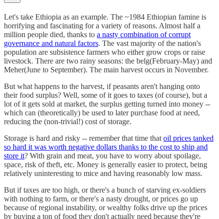
Let's take Ethiopia as an example. The ~1984 Ethiopian famine is
horrifying and fascinating for a variety of reasons. Almost half a
million people died, thanks to
a nasty combination of corrupt
governance and natural factors
. The vast majority of the nation's
population are subsistence farmers who either grow crops or raise
livestock. There are two rainy seasons: the belg(February-May) and
Meher(June to September). The main harvest occurs in November.
But what happens to the harvest, if peasants aren't hanging onto
their food surplus? Well, some of it goes to taxes (of course), but a
lot of it gets sold at market, the surplus getting turned into money --
which can (theoretically) be used to later purchase food at need,
reducing the (non-trivial!) cost of storage.
Storage is hard and risky -- remember that time that
oil prices tanked
so hard it was worth negative dollars thanks to the cost to ship and
store it
? With grain and meat, you have to worry about spoilage,
space, risk of theft, etc. Money is generally easier to protect, being
relatively uninteresting to mice and having reasonably low mass.
But if taxes are too high, or there's a bunch of starving ex-soldiers
with nothing to farm, or there's a nasty drought, or prices go up
because of regional instability, or wealthy folks drive up the prices
by buying a ton of food they don't actually need because they're