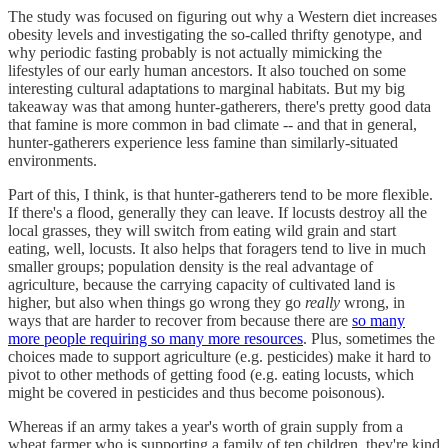
The study was focused on figuring out why a Western diet increases
obesity levels and investigating the so-called thrifty genotype, and
why periodic fasting probably is not actually mimicking the
lifestyles of our early human ancestors. It also touched on some
interesting cultural adaptations to marginal habitats. But my big
takeaway was that among hunter-gatherers, there's pretty good data
that famine is more common in bad climate -- and that in general,
hunter-gatherers experience less famine than similarly-situated
environments.
Part of this, I think, is that hunter-gatherers tend to be more flexible.
If there's a flood, generally they can leave. If locusts destroy all the
local grasses, they will switch from eating wild grain and start
eating, well, locusts. It also helps that foragers tend to live in much
smaller groups; population density is the real advantage of
agriculture, because the carrying capacity of cultivated land is
higher, but also when things go wrong they go
really
wrong, in
ways that are harder to recover from because there are
so many
more people requiring so many more resources
. Plus, sometimes the
choices made to support agriculture (e.g. pesticides) make it hard to
pivot to other methods of getting food (e.g. eating locusts, which
might be covered in pesticides and thus become poisonous).
Whereas if an army takes a year's worth of grain supply from a
wheat farmer who is supporting a family of ten children, they're kind