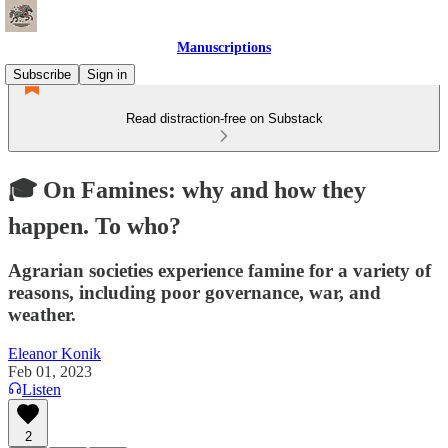
Manuscriptions
Subscribe
Sign in
Read distraction-free on Substack
🎓 On Famines: why and how they
happen. To who?
Agrarian societies experience famine for a variety of
reasons, including poor governance, war, and
weather.
Eleanor Konik
Feb 01, 2023
Listen
2