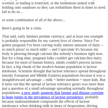
worried, or trading is restricted, or the institutions tasked with
holding onto surpluses so they can redistribute them in times to need
fail to do so...
or some combination of all of the above...
there's going to be a crisis.
That said, early famines predate currency, and at least one example
is probably responsible for my current love of cheese. Since I've
gotten pregnant I've been craving really intense amounts of dairy --
so much pizza! so much milk! -- and I speculate it's because my
body is plowing through calcium like nobody's business right now.
But for a long time, pregnant folks couldn't get calcium thru dairy,
because for most of human history, adults couldn't process lactose.
In fact, a big chunk of the
modern
human population is lactose
intolerant. Scientists thought that lactose tolerance spread throughout
(mostly European and Middle Eastern) populations because it was a
straightforward advantage -- milk = better nutrition = more kids. But
it turns out that the spread of lactose tolerance genes was more than
just a question of a small advantage spreading normally throughout
populations;
a new study suggests that famine and disease correlate
to huge jumps in the prevalence of lactose persistence
, probably
because malnourishment compounds the effects of lactose
intolerance when drinking milk in times of desperation, driving