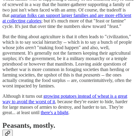
of screwed in a way that the hunter-gatherer supporting a family of
two just isn't when faced with an army. Of course, the tradeoff is
that
agrarian folks can support larger families and are more efficient
at collecting calories
; but it's much more of that "feast or famine"
cycle. It's just that over time the numbers skew toward "feast."
But the thing about agriculture is that it often leads to "civilization,"
which is to say social hierarchy -- which is to say a bunch of people
whose jobs
aren't
"making food happen" and also, well,
government. It's generally not the farmers keeping their agricultural
surplus; it's the government, be it a military monarchy or a temple
priesthood or however that manifests. Leaving aside questions of
whether war is more common in foraging societies than herding or
farming socieites, the upshot of this is that
peasants
-- the ones
actually creating the food surplus -- are, counterintuitively, often the
worst impacted by famines.
Although it turns out
growing potatoes instead of wheat is a great
way to avoid the worst of it
, because they're easier to hide, harder
for large masses of armies to destroy, and harder to tax. They're
great... at least until
there's a blight
.
Peasants, mostly.