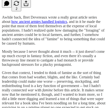
2
Awhile back, Bret Devereaux wrote a really great article series
about
how ancient armies handled logistics
, and in it he made the
point that most of them feed themselves at the expense of local
populations. I hadn't realized quite how damaging the "foraging" of
ancient armies could be to local farmers, and further, I somehow
hadn't connected the idea of "famine" to being something that could
be caused by humans.
Mostly because I never thought about it much -- it just doesn't come
up much except in fantasy fiction, and even there it's usually a
throwaway line meant to castigate a bad monarch or provide
background stressors for a plucky protagonist.
Given that context, I tended to think of famine as the sort of thing
that comes from bad weather, blights, and the like. Certainly bad
leadership could make one worse -- preserving, stockpiling, and
redistributing food is a key function of government -- but I hadn't
really connected
war
with
famine
before this article. It makes sense
now that he mentioned it, though, and I wanted to learn more, so I
did a little more digging and learned a ton of things that were super
relevant for a book idea I've been noodling on for a long time, about
surviving in on a pristine planet no one expected to get stuck on.