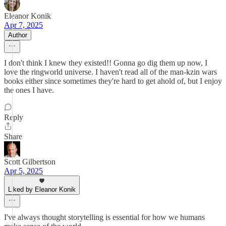
Eleanor Konik
Apr 7, 2025
Author
I don't think I knew they existed!! Gonna go dig them up now, I
love the ringworld universe. I haven't read all of the man-kzin wars
books either since sometimes they're hard to get ahold of, but I enjoy
the ones I have.
Reply
Share
Scott Gilbertson
Apr 5, 2025
Liked by Eleanor Konik
I've always thought storytelling is essential for how we humans