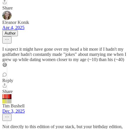
Share
Eleanor Konik
Apr 4, 2025
Author
I suspect it might have gone over my head a bit more if I hadn't my
godfather hadn't constantly made "jokes" about marrying me when I
grew up while dating women closer to my age (~10) than his (~40)
😅
Reply
Share
Tim Bushell
Dec 3, 2025
Not directly to this edition of your stack, but your birthday edition,