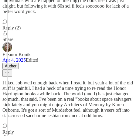
individuals who are trapped on the ring) the book itself was just
alright, but following it with 60s sci fi feels sooooooo for lack of a
better word yuck.
Reply (2)
Share
Eleanor Konik
Apr 4, 2025
Edited
Author
I liked Job well enough back when I read it, but yeah a lot of the old
stuff is painful. I had a heck of a time trying to re-read the Honor
Harrington books awhile back. The world (and I) has just changed
so much. that said, I've been on a real "books about space salvagers"
kick lately and you might enjoy Architecs of Memory by Karen
Osborne. It's got a sort of Murderbot feel, although it veers off into
star-crossed saccharine lesbian romance at odd turns.
Reply