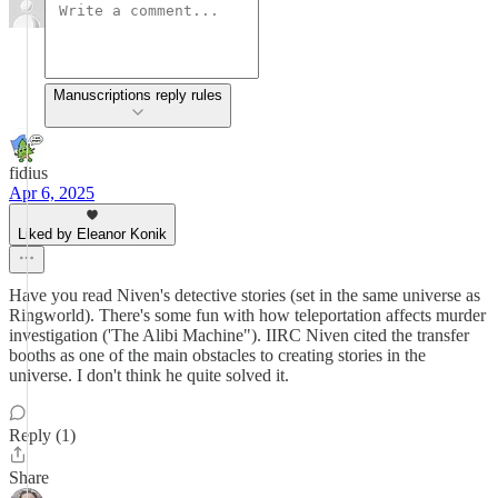
Manuscriptions reply rules
fidius
Apr 6, 2025
Liked by Eleanor Konik
Have you read Niven's detective stories (set in the same universe as
Ringworld). There's some fun with how teleportation affects murder
investigation ('The Alibi Machine"). IIRC Niven cited the transfer
booths as one of the main obstacles to creating stories in the
universe. I don't think he quite solved it.
Reply (1)
Share