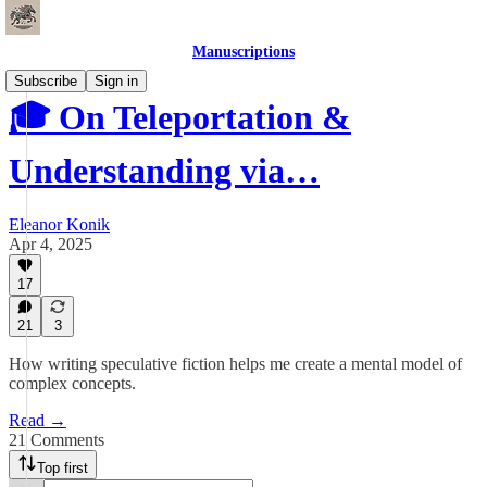
Manuscriptions
Subscribe
Sign in
🎓 On Teleportation &
Understanding via…
Eleanor Konik
Apr 4, 2025
17
21
3
How writing speculative fiction helps me create a mental model of
complex concepts.
Read →
21 Comments
Top first