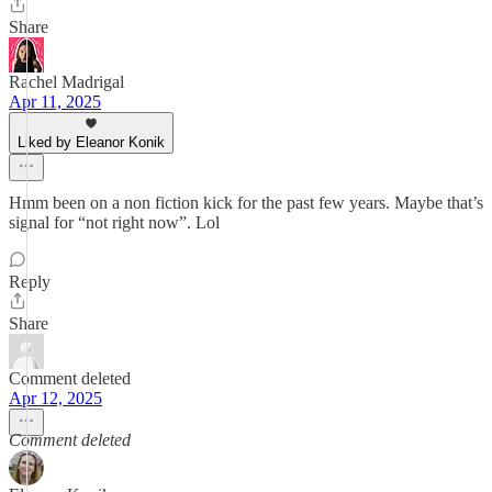
Share
Rachel Madrigal
Apr 11, 2025
Liked by Eleanor Konik
Hmm been on a non fiction kick for the past few years. Maybe that’s
signal for “not right now”. Lol
Reply
Share
Comment deleted
Apr 12, 2025
Comment deleted