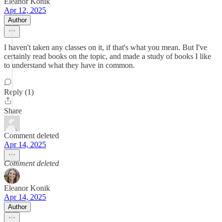
Eleanor Konik
Apr 12, 2025
Author
I haven't taken any classes on it, if that's what you mean. But I've
certainly read books on the topic, and made a study of books I like
to understand what they have in common.
Reply (1)
Share
Comment deleted
Apr 14, 2025
Comment deleted
Eleanor Konik
Apr 14, 2025
Author