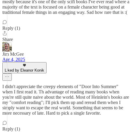
mostly because it's one of the only scifi books I've ever read where a
majority of the text is focused on a female character being good at
traditional female things in an engaging way. Sad how rare that is :(
Reply (1)
Share
Jim McGee
Apr 4, 2025
Liked by Eleanor Konik
I didn't appreciate the creepy elements of "Door Into Summer"
when I first read it. Th advantage of reading many books when
you're still quite naive about the world. Most of Heinlein's books are
my "comfort reading"; I'll pick them up and reread them when I
simply want to escape the real world. Something that seems to be
more necessary of late. Hard to pick a single favorite.
Reply (1)