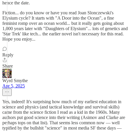
hence the date.
Fiction... do you know or have you read Joan Slonczewski's
Elysium cycle? It starts with "A Door into the Ocean", a fine
feminist romp over an ocean world... but it really gets going about
1,000 years later with "Daughters of Elysium"... lots of genetics and
'Star Trek' like tech... the earlier novel isn't necessary for this read.
Hope you enjoy...
Reply
Share
Wyrd Smythe
Apr 5, 2025
Yes, indeed! It's surprising how much of my earliest education in
science and physics (and tactical knowledge and survival skills)
came from the science fiction I read as a kid in the 1960s. Many
authors put good science into their writing (Asimov and Clarke are
perhaps tops on that list). That seems less common now — well
typified by the bullshit "science" in most media SF these days —