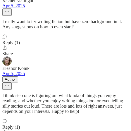
Rachel Madrigal
Apr 5, 2025
I really want to try writing fiction but have zero background in it.
Any suggestions on how to even start?
Reply (1)
Share
Eleanor Konik
Apr 5, 2025
Author
I think step one is figuring out what kinda of things you enjoy
reading, and whether you enjoy writing things too, or even telling
silly stories out loud. There are lots and lots of right answers, just
depends on your interests. Happy to help!
Reply (1)