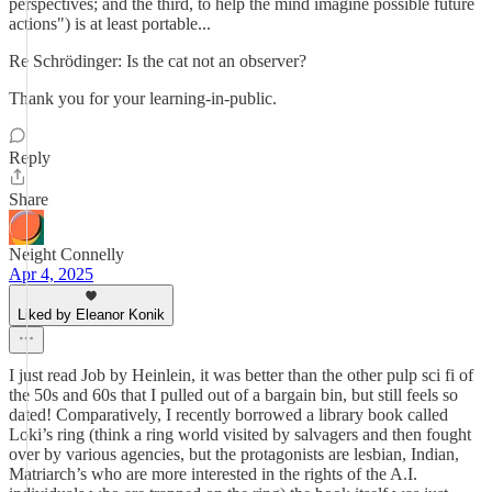
perspectives; and the third, to help the mind imagine possible future
actions") is at least portable...
Re Schrödinger: Is the cat not an observer?
Thank you for your learning-in-public.
Reply
Share
Neight Connelly
Apr 4, 2025
Liked by Eleanor Konik
I just read Job by Heinlein, it was better than the other pulp sci fi of
the 50s and 60s that I pulled out of a bargain bin, but still feels so
dated! Comparatively, I recently borrowed a library book called
Loki’s ring (think a ring world visited by salvagers and then fought
over by various agencies, but the protagonists are lesbian, Indian,
Matriarch’s who are more interested in the rights of the A.I.