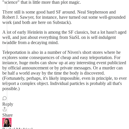
"science" that is little more than plot magic.
There still is some good hard SF around. Neal Stephenson and
Robert J. Sawyer, for instance, have turned out some well-grounded
work (and both are here on Substack).
A lot of early Heinlein is among the SF classics, but a lot hasn't aged
well, and just about everything from SiaSL on is self-indulgent
twaddle from a decaying mind.
Teleportation is also in a number of Niven's short stores where he
explores some consequences of cheap and easy teleportation. For
instance, huge mobs can show up at any interesting event publicized
by official announcement or by private messages. Or a murder can
be half a world away by the time the body is discovered.
(Fortunately, perhaps, it's likely impossible, even in principle, to ever
teleport a complex object. Individual particles is probably all that's
possible.)
Reply
Share