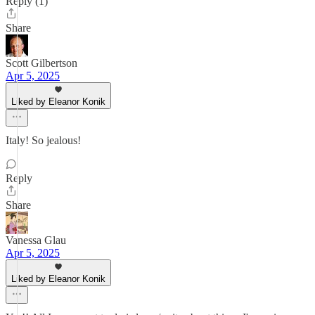
Reply (1)
Share
Scott Gilbertson
Apr 5, 2025
Liked by Eleanor Konik
Italy! So jealous!
Reply
Share
Vanessa Glau
Apr 5, 2025
Liked by Eleanor Konik