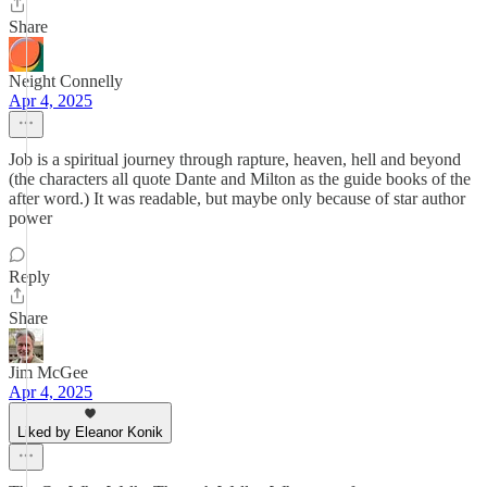
Share
Neight Connelly
Apr 4, 2025
Job is a spiritual journey through rapture, heaven, hell and beyond
(the characters all quote Dante and Milton as the guide books of the
after word.) It was readable, but maybe only because of star author
power
Reply
Share
Jim McGee
Apr 4, 2025
Liked by Eleanor Konik