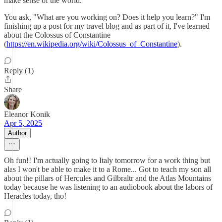
make sense of the world.
You ask, "What are you working on? Does it help you learn?" I'm
finishing up a post for my travel blog and as part of it, I've learned
about the Colossus of Constantine
(
https://en.wikipedia.org/wiki/Colossus_of_Constantine
).
Reply (1)
Share
Eleanor Konik
Apr 5, 2025
Author
Oh fun!! I'm actually going to Italy tomorrow for a work thing but
alas I won't be able to make it to a Rome... Got to teach my son all
about the pillars of Hercules and Gilbraltr and the Atlas Mountains
today because he was listening to an audiobook about the labors of
Heracles today, tho!