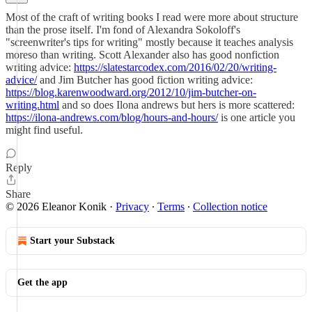
Most of the craft of writing books I read were more about structure
than the prose itself. I'm fond of Alexandra Sokoloff's
"screenwriter's tips for writing" mostly because it teaches analysis
moreso than writing. Scott Alexander also has good nonfiction
writing advice:
https://slatestarcodex.com/2016/02/20/writing-
advice/
and Jim Butcher has good fiction writing advice:
https://blog.karenwoodward.org/2012/10/jim-butcher-on-
writing.html
and so does Ilona andrews but hers is more scattered:
https://ilona-andrews.com/blog/hours-and-hours/
is one article you
might find useful.
Reply
Share
© 2026 Eleanor Konik
·
Privacy
∙
Terms
∙
Collection notice
Start your Substack
Get the app