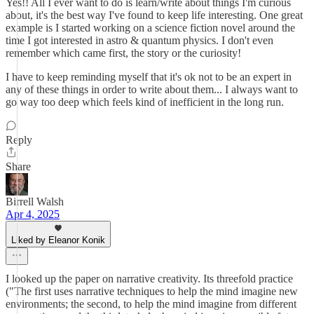
Yes!! All I ever want to do is learn/write about things I'm curious
about, it's the best way I've found to keep life interesting. One great
example is I started working on a science fiction novel around the
time I got interested in astro & quantum physics. I don't even
remember which came first, the story or the curiosity!
I have to keep reminding myself that it's ok not to be an expert in
any of these things in order to write about them... I always want to
go way too deep which feels kind of inefficient in the long run.
Reply
Share
Birrell Walsh
Apr 4, 2025
Liked by Eleanor Konik
I looked up the paper on narrative creativity. Its threefold practice
("The first uses narrative techniques to help the mind imagine new
environments; the second, to help the mind imagine from different