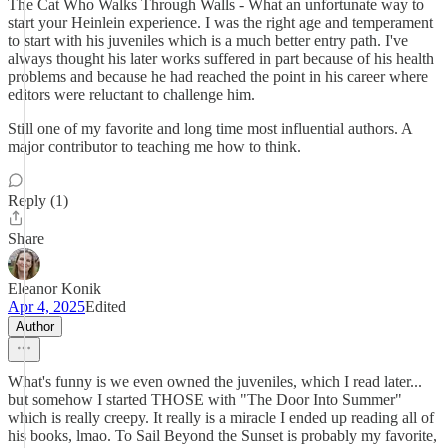
The Cat Who Walks Through Walls - What an unfortunate way to
start your Heinlein experience. I was the right age and temperament
to start with his juveniles which is a much better entry path. I've
always thought his later works suffered in part because of his health
problems and because he had reached the point in his career where
editors were reluctant to challenge him.
Still one of my favorite and long time most influential authors. A
major contributor to teaching me how to think.
Reply (1)
Share
Eleanor Konik
Apr 4, 2025
Edited
Author
What's funny is we even owned the juveniles, which I read later...
but somehow I started THOSE with "The Door Into Summer"
which is really creepy. It really is a miracle I ended up reading all of
his books, lmao. To Sail Beyond the Sunset is probably my favorite,