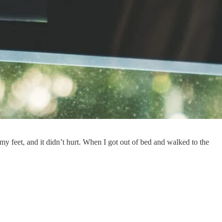
y my feet, and it didn’t hurt. When I got out of bed and walked to the