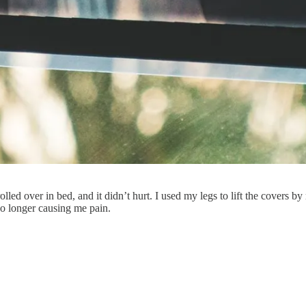
rolled over in bed, and it didn’t hurt. I used my legs to lift the covers b
no longer causing me pain.