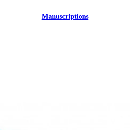
Manuscriptions