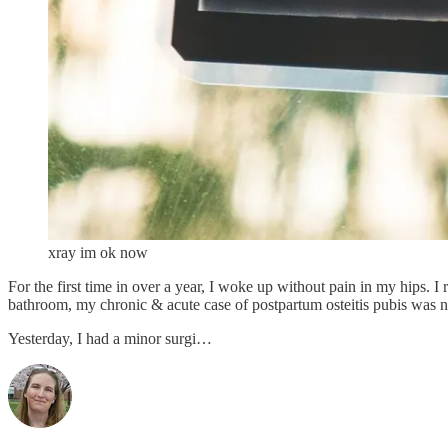
xray im ok now
For the first time in over a year, I woke up without pain in my hips. I 
bathroom, my chronic & acute case of postpartum osteitis pubis was 
Yesterday, I had a minor surgi…