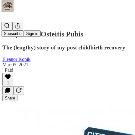
Postpartum Osteitis Pubis
Subscribe
Sign in
The (lengthy) story of my post childbirth recovery
Eleanor Konik
Mar 05, 2021
∙ Paid
1
Share