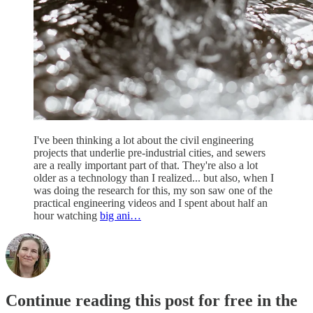
I've been thinking a lot about the civil engineering
projects that underlie pre-industrial cities, and sewers
are a really important part of that. They're also a lot
older as a technology than I realized... but also, when I
was doing the research for this, my son saw one of the
practical engineering videos and I spent about half an
hour watching
big ani…
Continue reading this post for free in the