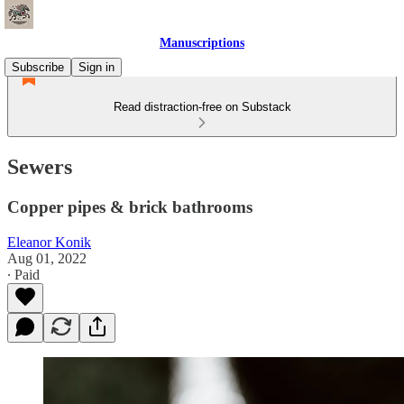
Manuscriptions
Subscribe
Sign in
Read distraction-free on Substack
Sewers
Copper pipes & brick bathrooms
Eleanor Konik
Aug 01, 2022
∙ Paid