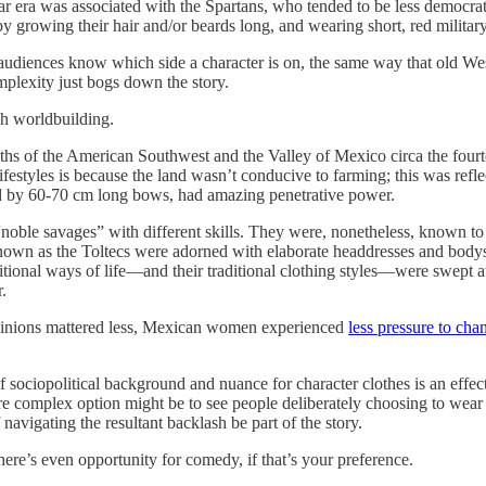
r era was associated with the Spartans, who tended to be less democrat
y growing their hair and/or beards long, and wearing short, red military
g audiences know which side a character is on, the same way that old W
mplexity just bogs down the story.
gh worldbuilding.
s of the American Southwest and the Valley of Mexico circa the fourtee
ifestyles is because the land wasn’t conducive to farming; this was ref
red by 60-70 cm long bows, had amazing penetrative power.
noble savages” with different skills. They were, nonetheless, known t
 known as the Toltecs were adorned with elaborate headdresses and body
traditional ways of life—and their traditional clothing styles—were swe
.
opinions mattered less, Mexican women experienced
less pressure to cha
f sociopolitical background and nuance for character clothes is an effec
 more complex option might be to see people deliberately choosing to wea
 navigating the resultant backlash be part of the story.
here’s even opportunity for comedy, if that’s your preference.