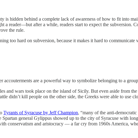
y is hidden behind a complete lack of awareness of how to fit into main
elight a reader—but after a while, readers start to expect the subversion. C
rove the rule.
leaning too hard on subversion, because it makes it hard to communica
her accouterments are a powerful way to symbolize belonging to a group
s and wars took place on the island of Sicily. But even aside from the
ttle didn’t kill people on the other side, the Greeks were able to use cl
to
Tyrants of Syracuse by Jeff Champion
, “many of the anti-democratic
he Spartan general Gylippus showed up to the city of Syracuse with lon
ed with conservatism and aristocracy — a far cry from 1960s America, w