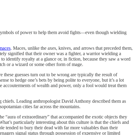
 on symbols of power to help them avoid fights—even though wielding
 maces
. Maces, unlike the axes, knives, and arrows that preceded them,
 signified that their owner was a fighter, a warrior wielding a
 identify royalty at a glance or, in fiction, because they saw a word
witch or a wizard or some other form of mage.
hese guesses turn out to be wrong are typically the result of
ense to hedge one’s bets by being polite to everyone, but it’s a lot
 the accouterments of wealth and power, only a fool would treat them
g chiefs. Leading anthropologist David Anthony described them as
opotamian cities far across the mountains.
he “aura of extraordinary” that accompanied the exotic objects they
s particularly interesting about this culture is that the chiefs and
e tended to bury their dead with far more valuables than their
nagers signal status through possession of expensive or limited