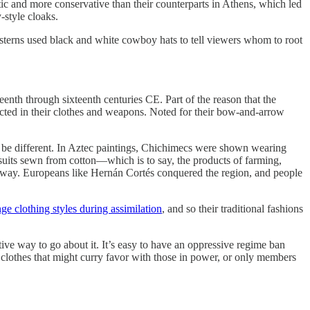
ic and more conservative than their counterparts in Athens, which led
-style cloaks.
esterns used black and white cowboy hats to tell viewers whom to root
nth through sixteenth centuries CE. Part of the reason that the
lected in their clothes and weapons. Noted for their bow-and-arrow
o be different. In Aztec paintings, Chichimecs were shown wearing
suits sewn from cotton—which is to say, the products of farming,
pt away. Europeans like Hernán Cortés conquered the region, and people
nge clothing styles during assimilation
, and so their traditional fashions
tive way to go about it. It’s easy to have an oppressive regime ban
r clothes that might curry favor with those in power, or only members