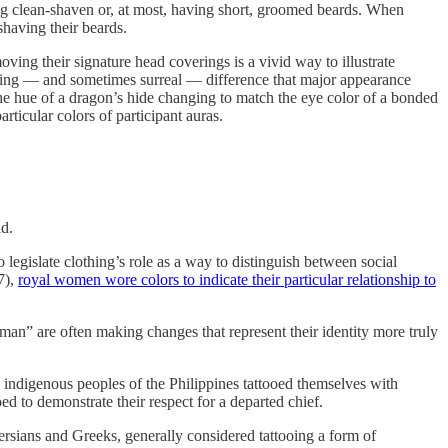
g clean-shaven or, at most, having short, groomed beards. When
shaving their beards.
oving their signature head coverings is a vivid way to illustrate
startling — and sometimes surreal — difference that major appearance
 the hue of a dragon’s hide changing to match the eye color of a bonded
rticular colors of participant auras.
ld.
o legislate clothing’s role as a way to distinguish between social
7),
royal women wore colors to indicate their particular relationship to
man” are often making changes that represent their identity more truly
e indigenous peoples of the Philippines tattooed themselves with
d to demonstrate their respect for a departed chief.
ersians and Greeks, generally considered tattooing a form of