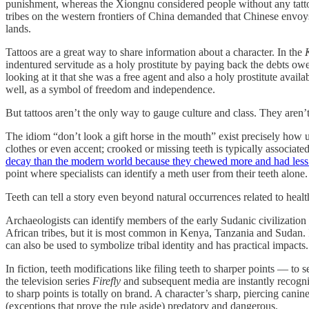
punishment, whereas the Xiongnu considered people without any tattoo
tribes on the western frontiers of China demanded that Chinese envoys 
lands.
Tattoos are a great way to share information about a character. In the
indentured servitude as a holy prostitute by paying back the debts ow
looking at it that she was a free agent and also a holy prostitute avai
well, as a symbol of freedom and independence.
But tattoos aren’t the only way to gauge culture and class. They aren’
The idiom “don’t look a gift horse in the mouth” exist precisely how use
clothes or even accent; crooked or missing teeth is typically associate
decay than the modern world because they chewed more and had less 
point where specialists can identify a meth user from their teeth alone.
Teeth can tell a story even beyond natural occurrences related to healt
Archaeologists can identify members of the early Sudanic civilizatio
African tribes, but it is most common in Kenya, Tanzania and Sudan. I
can also be used to symbolize tribal identity and has practical impacts
In fiction, teeth modifications like filing teeth to sharper points —
the television series
Firefly
and subsequent media are instantly recogniz
to sharp points is totally on brand. A character’s sharp, piercing cani
(exceptions that prove the rule aside) predatory and dangerous.