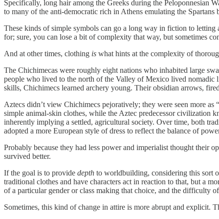
Specifically, long hair among the Greeks during the Peloponnesian Wa
to many of the anti-democratic rich in Athens emulating the Spartans b
These kinds of simple symbols can go a long way in fiction to lettin
for; sure, you can lose a bit of complexity that way, but sometimes co
And at other times, clothing
is
what hints at the complexity of thorou
The Chichimecas were roughly eight nations who inhabited large swath
people who lived to the north of the Valley of Mexico lived nomadic l
skills, Chichimecs learned archery young. Their obsidian arrows, fi
Aztecs didn’t view Chichimecs pejoratively; they were seen more as “
simple animal-skin clothes, while the Aztec predecessor civilization
inherently implying a settled, agricultural society. Over time, both 
adopted a more European style of dress to reflect the balance of power
Probably because they had less power and imperialist thought their 
survived better.
If the goal is to provide
depth
to worldbuilding, considering this sort o
traditional clothes and have characters act in reaction to that, but a
of a particular gender or class making that choice, and the difficulty of
Sometimes, this kind of change in attire is more abrupt and explicit. T