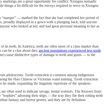
dy markings are a great opportunity for conflict: Xiongnu nomadic
e things a bit difficult for the envoys required to serve in Xiongnu
a “marque” — marked the fact that she had completed her period of
too, proudly displayed in a gown with a plunging back, told anyone
 to anyone who looked at her, and had great personal meaning to her as
 of its teeth. In America, teeth are often more of a class marker than
h can be a clue about diet;
ancient populations experienced less tooth
ne) cause distinctive types of damage to teeth and gums — to the
h from adolescents. Tooth extraction is common among indigenous
mong the Han Chinese or Victorian waist training. Tooth extraction
to be made, expanding the linguistic repertoire of the speakers.
 are often used to indicate savage, brutal warriors. The Reavers from
“trophies” adorning their ships — the way they file their rotting teeth
 urban fantasy and horror genres, and they are by definition