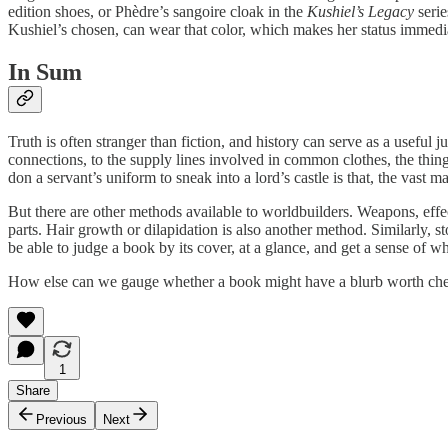
edition shoes, or Phèdre’s sangoire cloak in the
Kushiel’s Legacy
serie
Kushiel’s chosen, can wear that color, which makes her status immedia
In Sum
Truth is often stranger than fiction, and history can serve as a useful
connections, to the supply lines involved in common clothes, the things 
don a servant’s uniform to sneak into a lord’s castle is that, the vast m
But there are other methods available to worldbuilders. Weapons, effec
parts. Hair growth or dilapidation is also another method. Similarly, s
be able to judge a book by its cover, at a glance, and get a sense of wh
How else can we gauge whether a book might have a blurb worth ch
1
Share
Previous
Next