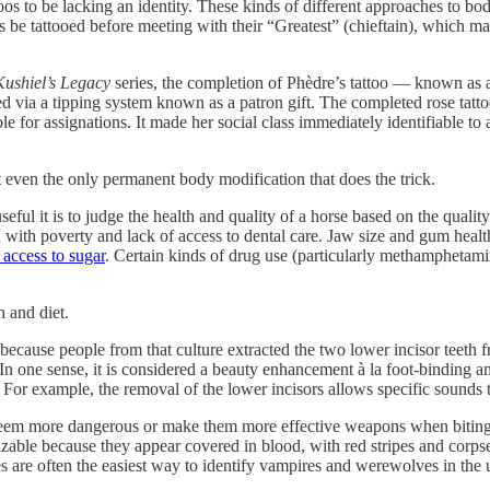
s to be lacking an identity. These kinds of different approaches to bo
be tattooed before meeting with their “Greatest” (chieftain), which mad
Kushiel’s Legacy
series, the completion of Phèdre’s tattoo — known as 
ed via a tipping system known as a patron gift. The completed rose tat
lable for assignations. It made her social class immediately identifiable
t even the only permanent body modification that does the trick.
ful it is to judge the health and quality of a horse based on the quality
d with poverty and lack of access to dental care. Jaw size and gum healt
access to sugar
. Certain kinds of drug use (particularly methamphetami
h and diet.
n because people from that culture extracted the two lower incisor teet
n one sense, it is considered a beauty enhancement à la foot-binding a
. For example, the removal of the lower incisors allows specific sounds 
 to seem more dangerous or make them more effective weapons when biting
able because they appear covered in blood, with red stripes and corpse 
nes are often the easiest way to identify vampires and werewolves in the