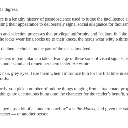
 I digress.
 is a lengthy history of pseudoscience used to judge the intelligence an
using their appearance to deliberately signal social allegiance for thousa
and selection processes that privilege uniformity and “culture fit,” the a
e jocks wear long socks up to their knees, the nerds wear witty t-shirt
eliberate choice on the part of the teens involved.
ers in particular can take advantage of these sorts of visual signals, e
rs understand and remember them better. He wrote:
 hair, grey eyes. I use them when I introduce him for the first time in
ords.
rds, you pick a number of unique things ranging from a trademark prop to
 things are decorations hung onto the character for the reader’s benefit, 
rd, perhaps a bit of a “modern cowboy” a la
the Matrix
, and given the v
aracter — or another person.