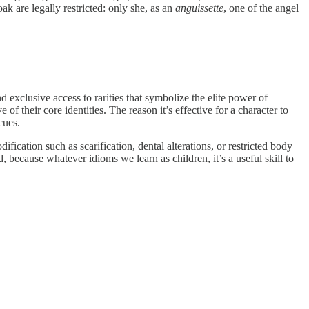
ak are legally restricted: only she, as an
anguissette
, one of the angel
 exclusive access to rarities that symbolize the elite power of
of their core identities. The reason it’s effective for a character to
cues.
cation such as scarification, dental alterations, or restricted body
, because whatever idioms we learn as children, it’s a useful skill to