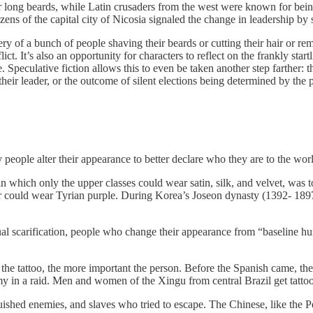
long beards, while Latin crusaders from the west were known for bein
zens of the capital city of Nicosia signaled the change in leadership by 
y of a bunch of people shaving their beards or cutting their hair or rem
flict. It’s also an opportunity for characters to reflect on the frankly 
 Speculative fiction allows this to even be taken another step farther:
their leader, or the outcome of silent elections being determined by the pa
y people alter their appearance to better declare who they are to the wor
 in which only the upper classes could wear satin, silk, and velvet, was t
or could wear Tyrian purple. During Korea’s Joseon dynasty (1392- 189
ual scarification, people who change their appearance from “baseline hu
e the tattoo, the more important the person. Before the Spanish came, th
y in a raid. Men and women of the Xingu from central Brazil get tattooe
uished enemies, and slaves who tried to escape. The Chinese, like the P