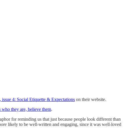
 issue 4: Social Etiquette & Expectations
on their website.
u who they are, believe them
.
aphor for reminding us that just because people look different than
ore
likely to be well-written and engaging, since it was well-loved