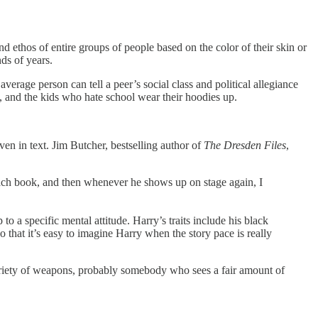
d ethos of entire groups of people based on the color of their skin or
nds of years.
verage person can tell a peer’s social class and political allegiance
s, and the kids who hate school wear their hoodies up.
ven in text. Jim Butcher, bestselling author of
The Dresden Files
,
 each book, and then whenever he shows up on stage again, I
 a specific mental attitude. Harry’s traits include his black
so that it’s easy to imagine Harry when the story pace is really
ariety of weapons, probably somebody who sees a fair amount of