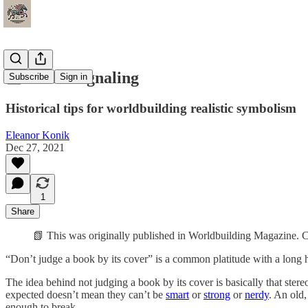
📰 Social Signaling
Subscribe
Sign in
Historical tips for worldbuilding realistic symbolism
Eleanor Konik
Dec 27, 2021
1
Share
📗 This was originally published in Worldbuilding Magazine. C
“Don’t judge a book by its cover” is a common platitude with a long hi
The idea behind not judging a book by its cover is basically that ster
expected doesn’t mean they can’t be
smart
or
strong
or
nerdy
. An old
enough to break.