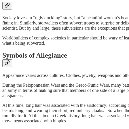
Society loves an “ugly duckling” story, but “a beautiful woman’s beaut
fitting in. Similarly, storytellers often subvert tropes to surprise or d
scientist. But by and large, these subversions are the exceptions that p
Worldbuilders of complex societies in particular should be wary of 
what’s being subverted.
Symbols of Allegiance
Appearance varies across cultures. Clothes, jewelry, weapons and ot
During the Peloponnesian Wars and the Greco-Punic Wars, many battle
an army in terms of making sure that members of one side of a large ba
allegiances.
At this time, long hair was associated with the aristocracy; according 
beards long, and wearing their short, red military cloaks.” So when t
roundly for it. At this time in Greek history, long hair was associat
movements associated with hippies.