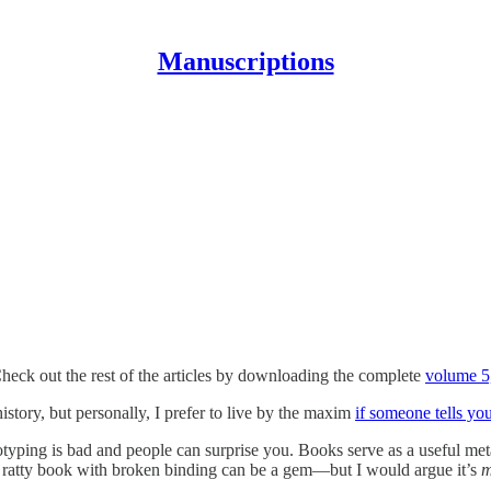
Manuscriptions
heck out the rest of the articles by downloading the complete
volume 5,
story, but personally, I prefer to live by the maxim
if someone tells yo
eotyping is bad and people can surprise you. Books serve as a useful met
, ratty book with broken binding can be a gem—but I would argue it’s
m