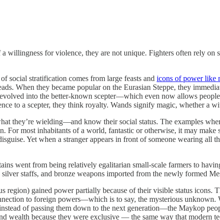
f a willingness for violence, they are not unique. Fighters often rely
of social stratification comes from large feasts and
icons of power like
ads. When they became popular on the Eurasian Steppe, they immediately
 evolved into the better-known scepter—which even now allows people to
ference to a scepter, they think royalty. Wands signify magic, whether a 
hat they’re wielding—and know their social status. The examples where t
n. For most inhabitants of a world, fantastic or otherwise, it may make s
in disguise. Yet when a stranger appears in front of someone wearing all
 went from being relatively egalitarian small-scale farmers to havin
d silver staffs, and bronze weapons imported from the newly formed Mes
region) gained power partially because of their visible status icons. T
nection to foreign powers—which is to say, the mysterious unknown. What’
s, instead of passing them down to the next generation—the Maykop peopl
 and wealth because they were exclusive — the same way that modern tee