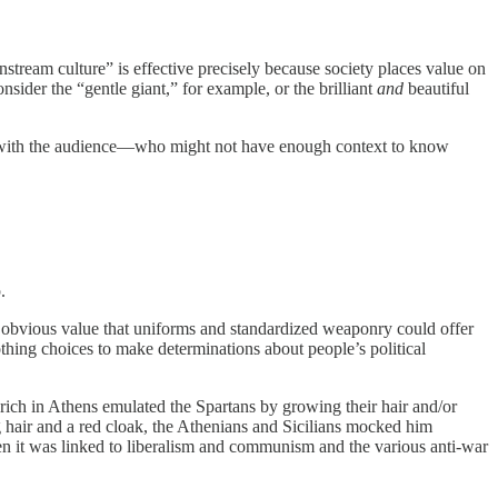
stream culture” is effective precisely because society places value on
onsider the “gentle giant,” for example, or the brilliant
and
beautiful
te with the audience—who might not have enough context to know
.
 obvious value that uniforms and standardized weaponry could offer
othing choices to make determinations about people’s political
 rich in Athens emulated the Spartans by growing their hair and/or
g hair and a red cloak, the Athenians and Sicilians mocked him
hen it was linked to liberalism and communism and the various anti-war