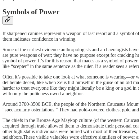
Symbols of Power
If sharpened canines represent a weapon of last resort and a symbol o
them indicates confidence in winning.
Some of the earliest evidence anthropologists and archaeologists have 
are pure weapons of war; they have no purpose except for cracking he
symbol of power. It’s for this reason that maces as a symbol of power
like “scepter” in the same sentence as the ruler. If a reader sees a re
Often it’s possible to take one look at what someone is wearing—or w
deliberate deceit, like when Zeus hid himself in the guise of an old ma
harder to treat everyone like they might literally be a king or a god 
with only the politeness owed a neighbor.
Around 3700-3500 BCE, the people of the Northern Caucasus Mountains
“spectacularly ostentatious.” They had gold-covered clothes, gold an
The chiefs in the Bronze Age Maykop culture (of the western Caucasus 
acquired through trade allowed them to demonstrate their personal con
other high-status individuals were buried with most of their treasure
neighbors.These visible valuables were effective signifiers of power