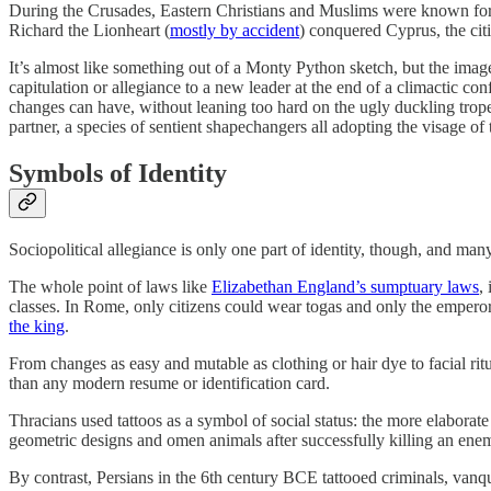
During the Crusades, Eastern Christians and Muslims were known for 
Richard the Lionheart (
mostly by accident
) conquered Cyprus, the citi
It’s almost like something out of a Monty Python sketch, but the imager
capitulation or allegiance to a new leader at the end of a climactic con
changes can have, without leaning too hard on the ugly duckling trope.
partner, a species of sentient shapechangers all adopting the visage of 
Symbols of Identity
Sociopolitical allegiance is only one part of identity, though, and man
The whole point of laws like
Elizabethan England’s sumptuary laws
,
classes. In Rome, only citizens could wear togas and only the emper
the king
.
From changes as easy and mutable as clothing or hair dye to facial rit
than any modern resume or identification card.
Thracians used tattoos as a symbol of social status: the more elaborat
geometric designs and omen animals after successfully killing an enem
By contrast, Persians in the 6th century BCE tattooed criminals, vanq