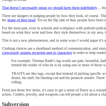
That doesn’t necessarily mean we should keep them indefinitely
… but
There are dangers in judging people by how they look, of course. There
the
shape of their head
. Yet on the flip side of that, people have been 
For the most part, even in schools and workplace with uniform policies 
based on what they wear and how they style themselves; in my area, th
This is not a new phenomenon, and in some ways I would argue it’s a d
Clothing choices are a shorthand method of communication, and storytell
consciously assigns recurring tags to characters
in order to help reade
For example; Thomas Raith’s tag words are pale, beautiful, dark
remind the reader of who he is by using one or more of those w
TRAITS are like tags, except that instead of picking specific wo
duster, his staff, his blasting rod and his pentacle amulet. These
rolling.
From just those few items, it’s easy to get a sense of Harry as a wiza
action. Clothes, jewelry, and weapons can tell people a lot about a ch
Subversion