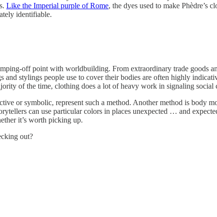
s.
Like the Imperial purple of Rome
, the dyes used to make Phèdre’s clo
tely identifiable.
 jumping-off point with worldbuilding. From extraordinary trade goods and
and stylings people use to cover their bodies are often highly indicative 
ajority of the time, clothing does a lot of heavy work in signaling social 
tive or symbolic, represent such a method. Another method is body modifi
torytellers can use particular colors in places unexpected … and expected
ether it’s worth picking up.
ecking out?