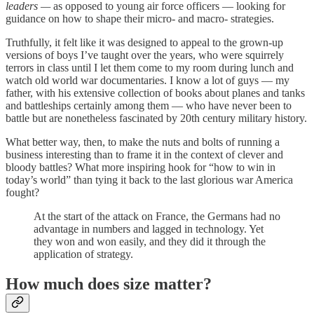
leaders —
as opposed to young air force officers — looking for
guidance on how to shape their micro- and macro- strategies.
Truthfully, it felt like it was designed to appeal to the grown-up
versions of boys I’ve taught over the years, who were squirrely
terrors in class until I let them come to my room during lunch and
watch old world war documentaries. I know a lot of guys — my
father, with his extensive collection of books about planes and tanks
and battleships certainly among them — who have never been to
battle but are nonetheless fascinated by 20th century military history.
What better way, then, to make the nuts and bolts of running a
business interesting than to frame it in the context of clever and
bloody battles? What more inspiring hook for “how to win in
today’s world” than tying it back to the last glorious war America
fought?
At the start of the attack on France, the Germans had no
advantage in numbers and lagged in technology. Yet
they won and won easily, and they did it through the
application of strategy.
How much does size matter?