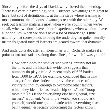
Since long before the days of David, we’ve loved the underdog.
There is a certain psychology to it, I suspect. Advantages are great to
have, but sort of definitionally, at the life stage where learning is
most common, the obvious advantages rest with the other guy. We
seek out learning materials most when we’re young, when we’re
small, when we don’t have a lot of experience, when we don’t have
a lot of allies, when we don’t have a lot of knowledge. Quite
naturally that corresponds to being the underdog, so quite naturally
materials geared toward learners are geared toward that dynamic.
And underdogs do, after all, sometimes win. Richards makes it a
point to trot out statistics along those lines, for which I was grateful.
How often does the smaller side win? Certainly not all
the time, and the historical evidence suggests that
numbers do play a role. A recent study of 625 battles
from 1600 to 1973, for example, concluded that having
a larger force does indeed improve the chances of
victory but not by enough to overcome other factors,
which they identified as “leadership skills” and “troop
morale.” This is the “everything else being equal, size
matters” argument. Why in the world, you should ask
yourself, would one go into battle with “everything else
being equal,” especially concerning the factors known