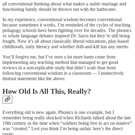
all conventional thinking about what makes a stable marriage and
functioning family should be thrown out with the bathwater.
In my experience, conventional wisdom becomes conventional
because sometimes it works. I’m reminded of the cycles of teaching
pedagogy schools have been fighting over for decades. The phonics
vs whole language debates inspired
Dr. Suess
but they’re still being
fought. Now it’s all about classically liberal educations, play-based
childhoods, early literacy and whether drill-and-kill has any merits.
You’ll forgive me, but I’ve seen a lot more harm come from
implementing any teaching method that managed to get good
reviews in a non-replicable study that didn’t scale than from
following conventional wisdom in a classroom — I instinctively
distrust statements like the above.
How Old Is All This, Really?
Everything old is new again. Phonics is one example, but I
remember being really shocked when Richards talked about the late
19th century as the time when “soldiers being free to act on iniative”
was “created.” Lest you think I’m being unfair, here’s the direct
quote: