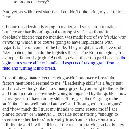
to produce victory?
And yet, as with most statistics, I couldn’t quite bring myself to trust
them.
Of course leadership is going to matter, and so is troop morale —
but they are hardly orthogonal to troop size! I also found it
absolutely bizarre that no mention was made here of
which side was
defending
which is of course going to have implications with
regards to the outcome of the battle. They might as well have said
“size matters, but so do the logistics lines.” The Roman legions, for
example, famously (right? 🙈) did so well at least in part because
the
legionaires were able to handle all aspects of taking grain from a
field and turning it into bread
.
Lots of things matter, even leaving aside how overly broad the
factors mentioned seemed to me. “Leadership skills” is a
huge
tent
and involves things like “how many guys do you bring to the battle”
and troop morale is obviously going to impacted by things like “how
many guys do I have on my side.” Sure, yes, there’s going to be
stuff like “how well trained are we” and “how good are our guns”
and “how much do I trust my friends to come rescue me if I get
pinned down” or whatever…. but size not mattering “enough to
overcome other factors” is trivially true. You can have an army
infinity big and it will still lose if the men are starving so badly they