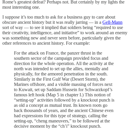
Rome’s greatest defeat? Perhaps not. But certainly by my lights the
most interesting one.
I suppose it’s too much to ask for a business guy to care about
obscure ancient history but it was really jarring — in a
Gell-Mann
sort of way — to see it implied that soldiers being “required to use
their creativity, intelligence, and initiative” to work around an enemy
was something new and never seen before, particularly given the
other references to ancient
history. For example:
For the attack on France, the panzer thrust in the
southern sector of the campaign provided focus and
direction for the whole operation. All the activity at the
north was intended to set up the allies, mentally and
physically, for the armored penetration in the south.
Similarly in the First Gulf War (Desert Storm), the
Marines offshore, and a visible massing of forces next
to Kuwait, set up Saddam Hussein for Schwarzkopf’s
famous left hook (Map 5 in chapter I.) This notion of
“setting-up” activities followed by a knockout punch is
as old a concept as mutual trust. Its known roots go
back thousands of years, and the ancient Chinese even
had expressions for this type of strategy, calling the
setting-up, “cheng maneuvers,” to be followed at the
decisive moment by the “ch’i” knockout punch.