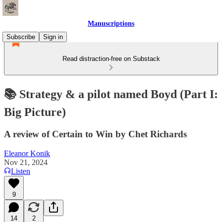
Manuscriptions
Subscribe
Sign in
Read distraction-free on Substack
📚 Strategy & a pilot named Boyd (Part I:
Big Picture)
A review of Certain to Win by Chet Richards
Eleanor Konik
Nov 21, 2024
Listen
9
14
2