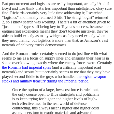
But procurement and logistics are really important, actually! And if
Boyd and Tzu think that’s less important than intelligence, okay sure
fine. Richards certainly very little time addressing it; I searched
“logistics” and literally returned 0 hits. The string “logist” returned
2, so I know search was working. There’s a bit of attention given to
“just in time” type stuff being key to Toyota’s success, because their
engineering excellence means they don’t tolerate mistakes, they’re
able to build exactly as many widgets as they need exactly when
they need them… but logistics is more than that, as Amazon’s vast
network of delivery trucks demonstrates.
And the Roman armies certainly seemed to do just fine with what
seems to me as a focus on supply lines and ensuring their gear is in
shape over knowing exactly where the enemy forces were. Certainly
the Romans had imperial spies
(and a critically important road
network) and scouts but it certainly seems to me that they may have
played second fiddle to the guys who handled
the legion weapon
stocks and military treasury during the Imperial period
.
Once the option of a large, low-cost force is ruled out,
the only course open to Blue strategists and politicians
is to keep trying for higher and higher levels of high-
tech effectiveness. In the real world of defense
contracting, this always means higher and higher costs
as engineers turn to exotic materials and advanced