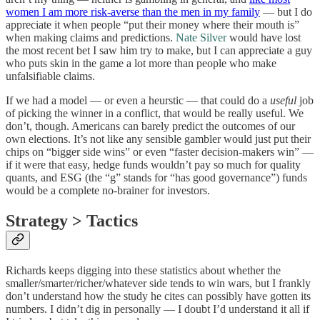
women I am more risk-averse than the men in my family
— but I do
appreciate it when people “put their money where their mouth is”
when making claims and predictions.
Nate Silver
would have lost
the most recent bet I saw him try to make, but I can appreciate a guy
who puts skin in the game a lot more than people who make
unfalsifiable claims.
If we had a model — or even a heurstic — that could do a
useful
job
of picking the winner in a conflict, that would be really useful. We
don’t, though. Americans can barely predict the outcomes of our
own elections. It’s not like any sensible gambler would just put their
chips on “bigger side wins” or even “faster decision-makers win” —
if it were that easy, hedge funds wouldn’t pay so much for quality
quants, and ESG (the “g” stands for “has good governance”) funds
would be a complete no-brainer for investors.
Strategy > Tactics
Richards keeps digging into these statistics about whether the
smaller/smarter/richer/whatever side tends to win wars, but I frankly
don’t understand how the study he cites can possibly have gotten its
numbers. I didn’t dig in personally — I doubt I’d understand it all if