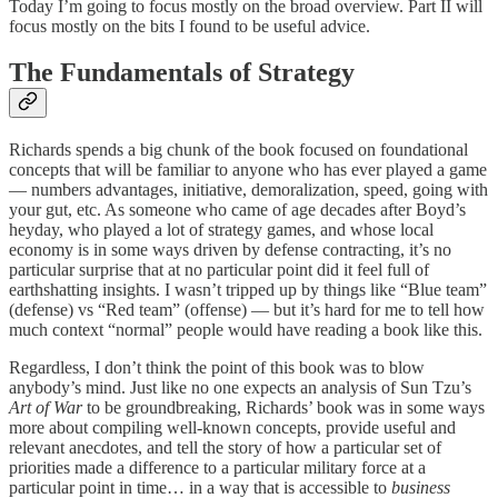
Today I’m going to focus mostly on the broad overview. Part II will
focus mostly on the bits I found to be useful advice.
The Fundamentals of Strategy
Richards spends a big chunk of the book focused on foundational
concepts that will be familiar to anyone who has ever played a game
— numbers advantages, initiative, demoralization, speed, going with
your gut, etc. As someone who came of age decades after Boyd’s
heyday, who played a lot of strategy games, and whose local
economy is in some ways driven by defense contracting, it’s no
particular surprise that at no particular point did it feel full of
earthshatting insights. I wasn’t tripped up by things like “Blue team”
(defense) vs “Red team” (offense) — but it’s hard for me to tell how
much context “normal” people would have reading a book like this.
Regardless, I don’t think the point of this book was to blow
anybody’s mind. Just like no one expects an analysis of Sun Tzu’s
Art of War
to be groundbreaking, Richards’ book was in some ways
more about compiling well-known concepts, provide useful and
relevant anecdotes, and tell the story of how a particular set of
priorities made a difference to a particular military force at a
particular point in time… in a way that is accessible to
business