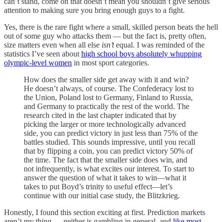
can’t stand, come on that doesn’t mean you shouldn’t give serious
attention to making sure you bring enough guys to a fight.
Yes, there is the rare fight where a small, skilled person beats the hell
out of some guy who attacks them — but the fact is, pretty often,
size matters even when all else
isn’t
equal. I was reminded of the
statistics I’ve seen about
high school boys absolutely whupping
olympic-level women
in most sport categories.
How does the smaller side get away with it and win?
He doesn’t always, of course. The Confederacy lost to
the Union, Poland lost to Germany, Finland to Russia,
and Germany to practically the rest of the world. The
research cited in the last chapter indicated that by
picking the larger or more technologically advanced
side, you can predict victory in just less than 75% of the
battles studied. This sounds impressive, until you recall
that by flipping a coin, you can predict victory 50% of
the time. The fact that the smaller side does win, and
not infrequently, is what excites our interest. To start to
answer the question of what it takes to win—what it
takes to put Boyd’s trinity to useful effect—let’s
continue with our initial case study, the Blitzkrieg.
Honestly, I found this section exciting at first. Prediction markets
aren’t my thing — neither is gambling in general, and
like most