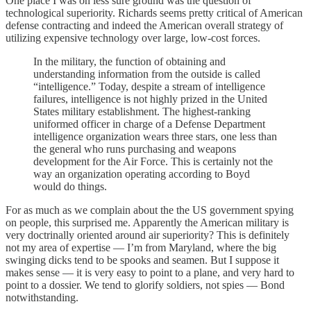
One place I was on less sure ground was the question of
technological superiority. Richards seems pretty critical of American
defense contracting and indeed the American overall strategy of
utilizing expensive technology over large, low-cost forces.
In the military, the function of obtaining and
understanding information from the outside is called
“intelligence.” Today, despite a stream of intelligence
failures, intelligence is not highly prized in the United
States military establishment. The highest-ranking
uniformed officer in charge of a Defense Department
intelligence organization wears three stars, one less than
the general who runs purchasing and weapons
development for the Air Force. This is certainly not the
way an organization operating according to Boyd
would do things.
For as much as we complain about the the US government spying
on people, this surprised me. Apparently the American military is
very doctrinally oriented around air superiority? This is definitely
not my area of expertise — I’m from Maryland, where the big
swinging dicks tend to be spooks and seamen. But I suppose it
makes sense — it is very easy to point to a plane, and very hard to
point to a dossier. We tend to glorify soldiers, not spies — Bond
notwithstanding.