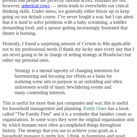
pretend that people are perfectly rational actors. Humans are not,
however,
spherical cows
— stress tends to overwhelm our critical
thinking skills. Under stress, we generally either freeze up or keep
going on our default course. I’ve never fought a war, but I can attest
that it is
hard
to solve problems with a baby screaming, a toddler
demanding food, and a spouse getting increasingly frustrated that
dinner is burning.
Honestly, I found a surprising amount of
Certain to Win
applicable
not to my professional needs (I thank my lucky stars every day that I
am never going to be in charge of setting strategy at Readwise) but
rather my personal ones.
Strategy is a mental tapestry of changing intentions for
harmonizing and focusing our efforts as a basis for
realizing some aim or purpose in an unfolding and often
unforeseen world of many bewildering events and
many contending interests.
This is useful for more than just companies and war; this is useful
for household management and planning.
Emily Oster
has a book
called “The Family Firm” and it is a reminder that families count as
organizations. In some ways they were the original organization unit
by which humans most often accomplished things throughout
history. The strategy that you use to achieve your goals as a
household manager is pretty key, I think, to happiness and good