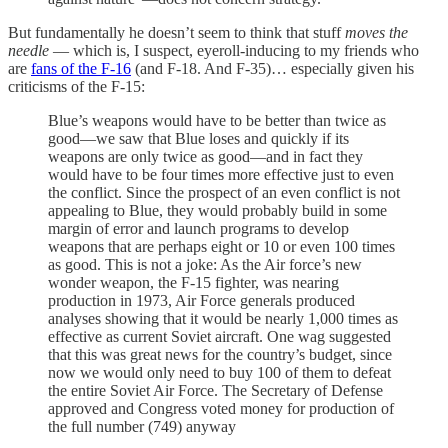
But fundamentally he doesn’t seem to think that stuff
moves the
needle
— which is, I suspect, eyeroll-inducing to my friends who
are
fans of the F-16
(and F-18. And F-35)… especially given his
criticisms of the F-15:
Blue’s weapons would have to be better than twice as
good—we saw that Blue loses and quickly if its
weapons are only twice as good—and in fact they
would have to be four times more effective just to even
the conflict. Since the prospect of an even conflict is not
appealing to Blue, they would probably build in some
margin of error and launch programs to develop
weapons that are perhaps eight or 10 or even 100 times
as good. This is not a joke: As the Air force’s new
wonder weapon, the F-15 fighter, was nearing
production in 1973, Air Force generals produced
analyses showing that it would be nearly 1,000 times as
effective as current Soviet aircraft. One wag suggested
that this was great news for the country’s budget, since
now we would only need to buy 100 of them to defeat
the entire Soviet Air Force. The Secretary of Defense
approved and Congress voted money for production of
the full number (749) anyway