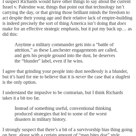
I suspect Richards would have other things to say about the current
Israel v. Palestine war, things that point out that technology isn’t
carrying the day, or that giving those brilliant minds the freedom to
act despite their young age and their relative lack of empire-building
is indeed precisely the sort of thing America isn’t doing that
does
make for an effective strategic emphasis, but it put my back up… as
did this:
Anytime a military commander gets into a “battle of
attrition,” as these Lanchester engagements are called,
and gets his people ground into the dust, he deserves
the “blunder” label, even if he wins.
I agree that grinding your people into dust needlessly is a blunder,
but it’s hard for me to believe that it is
never
the case that a slugfest
is the only option.
I understand the impuslve to be contrarian, but I think Richards
takes it a bit too far.
Instead of something useful, conventional thinking
produced strategies that led to some of the worst
disasters in military history.
I strongly suspect that there’s a bit of a survivorship bias thing going
on here, along with a certain amount of “man bites dog” style