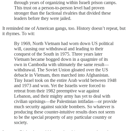
through years of organizing within Israeli prison camps.
This trust on a person-to-person level had proven
stronger than the factional rivalries that divided these
leaders before they were jailed.
It reminded me of American gangs, too. History doesn’t repeat, but
it rhymes. To wit:
By 1969, North Vietnam had worn down US political
will, causing our withdrawal and leading to their
conquest of the South in 1975. Three years later
Vietnam became bogged down in a quagmire of its
own in Cambodia with ultimately the same result—
withdrawal. The Soviet Union gloated over the US
debacle in Vietnam, then marched into Afghanistan.
Tiny Israel took on the entire Arab world between 1948
and 1973 and won. Yet the Israelis were forced to
retreat from their 1982 preemptive war against
Lebanon, and their mighty army has yet to deal with
civilian uprisings—the Palestinian intifadas—or provide
much security against suicide bombers. So whatever is
producing these counter-intuitive results does not seem
to be the special property of any particular country or
society.