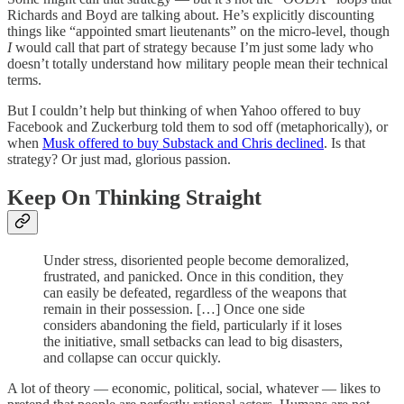
Richards and Boyd are talking about. He’s explicitly discounting
things like “appointed smart lieutenants” on the micro-level, though
I
would call that part of strategy because I’m just some lady who
doesn’t totally understand how military people mean their technical
terms.
But I couldn’t help but thinking of when Yahoo offered to buy
Facebook and Zuckerburg told them to sod off (metaphorically), or
when
Musk offered to buy Substack and Chris declined
. Is that
strategy? Or just mad, glorious passion.
Keep On Thinking Straight
Under stress, disoriented people become demoralized,
frustrated, and panicked. Once in this condition, they
can easily be defeated, regardless of the weapons that
remain in their possession. […] Once one side
considers abandoning the field, particularly if it loses
the initiative, small setbacks can lead to big disasters,
and collapse can occur quickly.
A lot of theory — economic, political, social, whatever — likes to