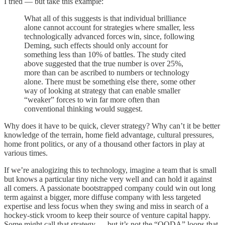
I tried — but take this example:
What all of this suggests is that individual brilliance
alone cannot account for strategies where smaller, less
technologically advanced forces win, since, following
Deming, such effects should only account for
something less than 10% of battles. The study cited
above suggested that the true number is over 25%,
more than can be ascribed to numbers or technology
alone. There must be something else there, some other
way of looking at strategy that can enable smaller
“weaker” forces to win far more often than
conventional thinking would suggest.
Why does it have to be quick, clever strategy? Why can’t it be better
knowledge of the terrain, home field advantage, cultural pressures,
home front politics, or any of a thousand other factors in play at
various times.
If we’re analogizing this to technology, imagine a team that is small
but knows a particular tiny niche very well and can hold it against
all comers. A passionate bootstrapped company could win out long
term against a bigger, more diffuse company with less targeted
expertise and less focus when they swing and miss in search of a
hockey-stick vroom to keep their source of venture capital happy.
Some might call that strategy — but it’s not the “OODA” loops that