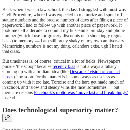
Back when I was in law school, the class I struggled with most was
Civil Procedure, where I was expected to memorize and spout off
statute numbers and the precise number of days after filing a piece of
paperwork I had to follow up with another piece of paperwork. It
took me half a decade to commit my husband’s birthday and phone
number (which I use for grocery discounts on a shockingly regular
basis) to memory — I am still pretty shaky on my own anniversary.
Memorizing numbers is not my thing, calendars exist, ugh I hated
that class.
But timeliness is, of course, critical in a lot of fields. Newspapers
pursue ‘the scoop’ because
recency bias
is not always a fallacy.
Coming up with a brilliant idea (like
Descartes’ vision of contact
lenses
) ‘too soon’ for the market is in some ways as useless as
coming up with it too late. Tortoise and the hare get made much of
in school, and ‘slow and steady wins the race’ sometimes — but
there are reasons
Facebook’s motto was ‘move fast and break things’
instead.
Does technological superiority matter?