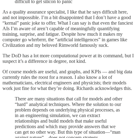
difficult to get silicon to panic
As a quality assurance specialist, I like that he says difficult here,
and not impossible. I’m a bit disappointed that I don’t have a good
“kernal” panic joke to offer. What I can say is that even the fanciest
AIs I’m aware of aren’t capable of meaningfully quantifying
training, surprise, and fatigue. Despite how much it makes my
computer go whrrbrrrr, the “artificial intelligences” in games like
Civilization and my beloved Rimworld famously suck.
The DoD has a lot more computational power at its command, but I
suspect it’s a difference in degree, not kind.
Of course models are useful, and graphs, and KPIs — and big data
currently rules the roost for a reason. I also know a lot of
mathematicians, electrical engineers and physicists; their models
work just fine for what they’re doing. Richards acknowledges this.
There are many situations that call for models and other
“hard” analytical techniques. Where the solution to our
problem depends on underlying physical processes, as
in an engineering simulation, we can extract
relationships and build models that make useful
predictions and which may provide answers that we
can get no other way. But this type of situation—“man
against nature”—does not concern strategy.