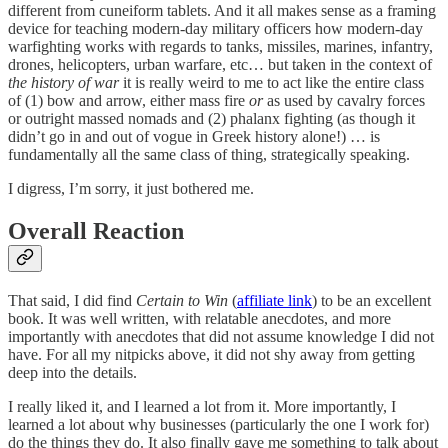
different from cuneiform tablets. And it all makes sense as a framing
device for teaching modern-day military officers how modern-day
warfighting works with regards to tanks, missiles, marines, infantry,
drones, helicopters, urban warfare, etc… but taken in the context of
the history of war
it is really weird to me to act like the entire class
of (1) bow and arrow, either mass fire
or
as used by cavalry forces
or outright massed nomads and (2) phalanx fighting (as though it
didn’t go in and out of vogue in Greek history alone!) … is
fundamentally all the same class of thing, strategically speaking.
I digress, I’m sorry, it just bothered me.
Overall Reaction
That said, I did find
Certain to Win
(
affiliate link
) to be an excellent
book. It was well written, with relatable anecdotes, and more
importantly with anecdotes that did not assume knowledge I did not
have. For all my nitpicks above, it did not shy away from getting
deep into the details.
I really liked it, and I learned a lot from it. More importantly, I
learned a lot about why businesses (particularly the one I work for)
do the things they do. It also finally gave me something to talk about