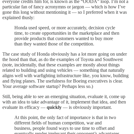
everyone credits him for, is known as the “OODA” loop. I’m not a
particular fan of fancy acronymns or jargon — which is how I’ve
gone this long without mentioning it — so I preferred when it was
explained thusly:
Honda used speed, or more accurately, decision cycle
time, to create opportunities in the marketplace and then
provide products that customers wanted to buy more
than they wanted those of the competition.
The case study of Honda obviously has a lot more going on under
the hood than that, as do the examples of Toyota and Southwest
(note, incidentally, that these examples are mostly about things
related to building and using vehicles — something that naturally
aligns well with warfighting infrastructure like, you know, building
and flying planes. The usefulness for Boeing executives is clear.
Your average software startup? Perhaps less so.)
Still, being able to see an emerging situation, evaluate it, come up
with an idea to take advantage of it, implement that idea, and then
evaluate its efficacy —
quickly
— is obviously important.
At this point, the only fact of importance is that in two
different fields of human competition, war and
business, people found ways to use time to offset and
eventually render irrelevant their opponent’s advantages