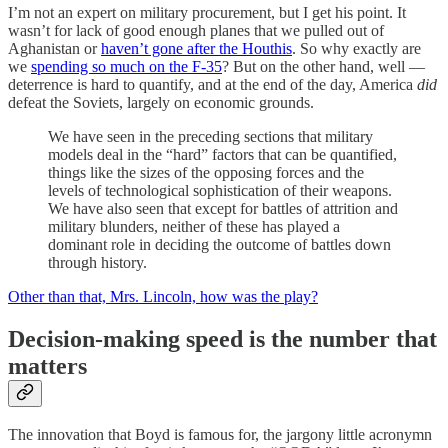
I’m not an expert on military procurement, but I get his point. It
wasn’t for lack of good enough planes that we pulled out of
Aghanistan or
haven’t gone after the Houthis
. So why exactly are
we
spending so much on the F-35
? But on the other hand, well —
deterrence is hard to quantify, and at the end of the day, America
did
defeat the Soviets, largely on economic grounds.
We have seen in the preceding sections that military
models deal in the “hard” factors that can be quantified,
things like the sizes of the opposing forces and the
levels of technological sophistication of their weapons.
We have also seen that except for battles of attrition and
military blunders, neither of these has played a
dominant role in deciding the outcome of battles down
through history.
Other than that, Mrs. Lincoln, how was the play?
Decision-making speed is the number that
matters
The innovation that Boyd is famous for, the jargony little acronymn