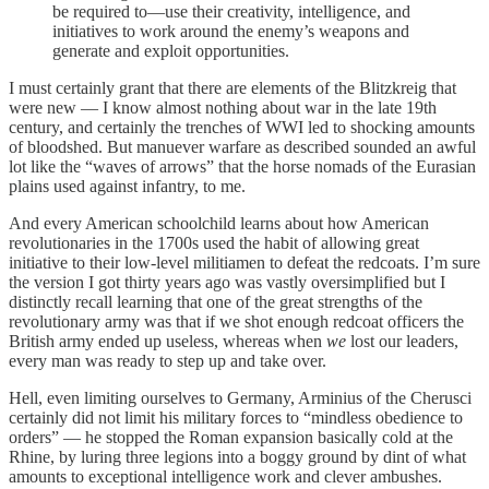
be required to—use their creativity, intelligence, and
initiatives to work around the enemy’s weapons and
generate and exploit opportunities.
I must certainly grant that there are elements of the Blitzkreig that
were new — I know almost nothing about war in the late 19th
century, and certainly the trenches of WWI led to shocking amounts
of bloodshed. But manuever warfare as described sounded an awful
lot like the “waves of arrows” that the horse nomads of the Eurasian
plains used against infantry, to me.
And every American schoolchild learns about how American
revolutionaries in the 1700s used the habit of allowing great
initiative to their low-level militiamen to defeat the redcoats. I’m sure
the version I got thirty years ago was vastly oversimplified but I
distinctly recall learning that one of the great strengths of the
revolutionary army was that if we shot enough redcoat officers the
British army ended up useless, whereas when
we
lost our leaders,
every man was ready to step up and take over.
Hell, even limiting ourselves to Germany, Arminius of the Cherusci
certainly did not limit his military forces to “mindless obedience to
orders” — he stopped the Roman expansion basically cold at the
Rhine, by luring three legions into a boggy ground by dint of what
amounts to exceptional intelligence work and clever ambushes.