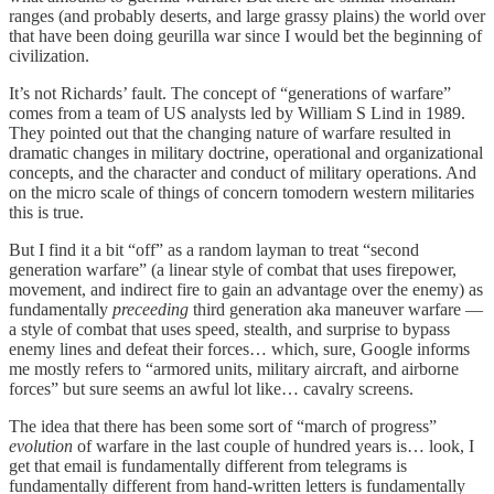
ranges (and probably deserts, and large grassy plains) the world over
that have been doing geurilla war since I would bet the beginning of
civilization.
It’s not Richards’ fault. The concept of “generations of warfare”
comes from a team of US analysts led by William S Lind in 1989.
They pointed out that the changing nature of warfare resulted in
dramatic changes in military doctrine, operational and organizational
concepts, and the character and conduct of military operations. And
on the micro scale of things of concern tomodern western militaries
this is true.
But I find it a bit “off” as a random layman to treat “second
generation warfare” (a linear style of combat that uses firepower,
movement, and indirect fire to gain an advantage over the enemy) as
fundamentally
preceeding
third generation aka maneuver warfare —
a style of combat that uses speed, stealth, and surprise to bypass
enemy lines and defeat their forces… which, sure, Google informs
me mostly refers to “armored units, military aircraft, and airborne
forces” but sure seems an awful lot like… cavalry screens.
The idea that there has been some sort of “march of progress”
evolution
of warfare in the last couple of hundred years is… look, I
get that email is fundamentally different from telegrams is
fundamentally different from hand-written letters is fundamentally