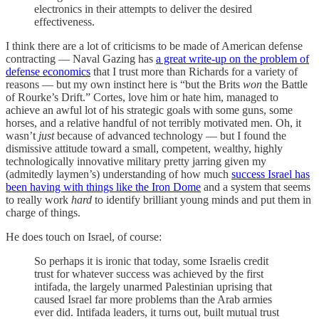
electronics in their attempts to deliver the desired
effectiveness.
I think there are a lot of criticisms to be made of American defense
contracting — Naval Gazing has
a great write-up on the problem of
defense economics
that I trust more than Richards for a variety of
reasons — but my own instinct here is “but the Brits
won
the Battle
of Rourke’s Drift.” Cortes, love him or hate him, managed to
achieve an awful lot of his strategic goals with some guns, some
horses, and a relative handful of not terribly motivated men. Oh, it
wasn’t
just
because of advanced technology — but I found the
dismissive attitude toward a small, competent, wealthy, highly
technologically innovative military pretty jarring given my
(admitedly laymen’s) understanding of how much
success Israel has
been having with things like the Iron Dome
and a system that seems
to really work
hard
to identify brilliant young minds and put them in
charge of things.
He does touch on Israel, of course:
So perhaps it is ironic that today, some Israelis credit
trust for whatever success was achieved by the first
intifada, the largely unarmed Palestinian uprising that
caused Israel far more problems than the Arab armies
ever did. Intifada leaders, it turns out, built mutual trust