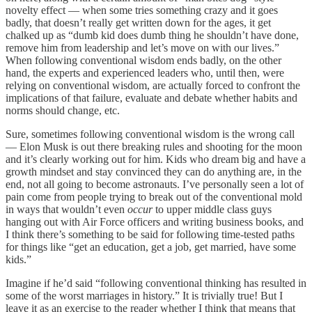
novelty effect — when some tries something crazy and it goes
badly, that doesn’t really get written down for the ages, it get
chalked up as “dumb kid does dumb thing he shouldn’t have done,
remove him from leadership and let’s move on with our lives.”
When following conventional wisdom ends badly, on the other
hand, the experts and experienced leaders who, until then, were
relying on conventional wisdom, are actually forced to confront the
implications of that failure, evaluate and debate whether habits and
norms should change, etc.
Sure, sometimes following conventional wisdom is the wrong call
— Elon Musk is out there breaking rules and shooting for the moon
and it’s clearly working out for him. Kids who dream big and have a
growth mindset and stay convinced they can do anything are, in the
end, not all going to become astronauts. I’ve personally seen a lot of
pain come from people trying to break out of the conventional mold
in ways that wouldn’t even
occur
to upper middle class guys
hanging out with Air Force officers and writing business books, and
I think there’s something to be said for following time-tested paths
for things like “get an education, get a job, get married, have some
kids.”
Imagine if he’d said “following conventional thinking has resulted in
some of the worst marriages in history.” It is trivially true! But I
leave it as an exercise to the reader whether I think that means that