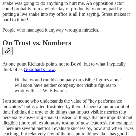
snake was going to do anything to hurt me. An opposition actor
could probably ruin a whole day of productivity on my part by
putting a live snake into my office is all I’m saying. Stress makes it
hard to think!
People who managed it anyway wrought miracles.
On Trust vs. Numbers
At one point Richards points not to Boyd, but to what I typically
think of as
Goodhart’s Law
:
He that would run his company on visible figures alone
will soon have neither company nor visible figures to
work with. — W. Edwards
I am someone who understands the value of “key performance
indicators” but is often frustrated by them. I spend a fair amount of
time fighting the urge to do things that impact visible metrics (e.g.
personally answering emails) instead of things that are important but
illegible (thorough exploratory testing of new features), for example.
There are several metrics I evaluate success by, now and when I was
teaching, but relatively few of them capture things like “has good