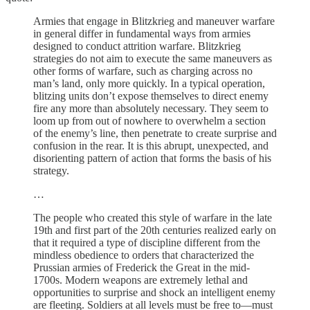
Armies that engage in Blitzkrieg and maneuver warfare
in general differ in fundamental ways from armies
designed to conduct attrition warfare. Blitzkrieg
strategies do not aim to execute the same maneuvers as
other forms of warfare, such as charging across no
man’s land, only more quickly. In a typical operation,
blitzing units don’t expose themselves to direct enemy
fire any more than absolutely necessary. They seem to
loom up from out of nowhere to overwhelm a section
of the enemy’s line, then penetrate to create surprise and
confusion in the rear. It is this abrupt, unexpected, and
disorienting pattern of action that forms the basis of his
strategy.
…
The people who created this style of warfare in the late
19th and first part of the 20th centuries realized early on
that it required a type of discipline different from the
mindless obedience to orders that characterized the
Prussian armies of Frederick the Great in the mid-
1700s. Modern weapons are extremely lethal and
opportunities to surprise and shock an intelligent enemy
are fleeting. Soldiers at all levels must be free to—must