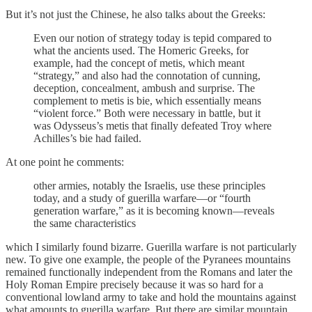
But it’s not just the Chinese, he also talks about the Greeks:
Even our notion of strategy today is tepid compared to
what the ancients used. The Homeric Greeks, for
example, had the concept of metis, which meant
“strategy,” and also had the connotation of cunning,
deception, concealment, ambush and surprise. The
complement to metis is bie, which essentially means
“violent force.” Both were necessary in battle, but it
was Odysseus’s metis that finally defeated Troy where
Achilles’s bie had failed.
At one point he comments:
other armies, notably the Israelis, use these principles
today, and a study of guerilla warfare—or “fourth
generation warfare,” as it is becoming known—reveals
the same characteristics
which I similarly found bizarre. Guerilla warfare is not particularly
new. To give one example, the people of the Pyranees mountains
remained functionally independent from the Romans and later the
Holy Roman Empire precisely because it was so hard for a
conventional lowland army to take and hold the mountains against
what amounts to guerilla warfare. But there are similar mountain