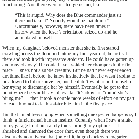
functioning. And there were related gems too, like:
“This is stupid. Why does the Blue commander just sit
there and take it? Nobody would be that dumb.”
Unfortunately, however, there have been times in
history when the loser’s orientation seized up and he
annihilated himself
When my daughter, beloved monster that she is, first started
crawling across the floor and biting my four year old, he just sat
there and took it with impressive stoicism. He could have gotten up
and moved away! He could have avoided her chompers in the first
place — she’s not a subtle creature. But he had never experienced
anything like it before, he knew instinctively that he wasn’t going to
be allowed to hit or shove her, and he didn’t want to hurt himself or
her trying to disentangle her by himself. Eventually he got to the
point where he would say things like “it’s okay” or “mom! she’s
biting me” — then it took a couple more weeks of effort on my part
to teach him not to let his sister bite him in the first place.
But that initial freezing up when something unexpected happens is, I
think, a fundamental human instinct. Certainly when I saw a snake
in my garage I did not calmly think through my options — I
shrieked and slammed the door shut, even though there was
absolutely no universe that (holy shit, huge) black/garden/garter