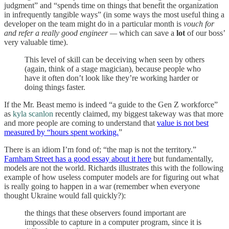
judgment” and “spends time on things that benefit the organization
in infrequently tangible ways” (in some ways the most useful thing a
developer on the team might do in a particular month is
vouch for
and refer a really good engineer
—
which can save a
lot
of our boss’
very valuable time).
This level of skill can be deceiving when seen by others
(again, think of a stage magician), because people who
have it often don’t look like they’re working harder or
doing things faster.
If the Mr. Beast memo is indeed “a guide to the Gen Z workforce”
as
kyla scanlon
recently claimed, my biggest takeway was that more
and more people are coming to understand that
value is not best
measured by “hours spent working.
”
There is an idiom I’m fond of; “the map is not the territory.”
Farnham Street has a good essay about it here
but fundamentally,
models are not the world. Richards illustrates this with the following
example of how useless computer models are for figuring out what
is really going to happen in a war (remember when everyone
thought Ukraine would fall quickly?):
the things that these observers found important are
impossible to capture in a computer program, since it is