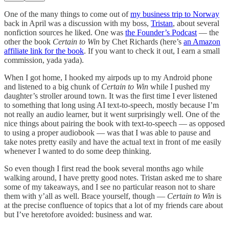
One of the many things to come out of
my business trip to Norway
back in April was a discussion with my boss,
Tristan
, about several
nonfiction sources he liked. One was
the Founder’s Podcast
— the
other the book
Certain to Win
by Chet Richards (here’s
an Amazon
affiliate link for the book
. If you want to check it out, I earn a small
commission, yada yada).
When I got home, I hooked my airpods up to my Android phone
and listened to a big chunk of
Certain to Win
while I pushed my
daughter’s stroller around town. It was the first time I ever listened
to something that long using AI text-to-speech, mostly because I’m
not really an audio learner, but it went surprisingly well. One of the
nice things about pairing the book with text-to-speech — as opposed
to using a proper audiobook — was that I was able to pause and
take notes pretty easily and have the actual text in front of me easily
whenever I wanted to do some deep thinking.
So even though I first read the book several months ago while
walking around, I have pretty good notes. Tristan asked me to share
some of my takeaways, and I see no particular reason not to share
them with y’all as well. Brace yourself, though —
Certain to Win
is
at the precise confluence of topics that a lot of my friends care about
but I’ve heretofore avoided: business and war.