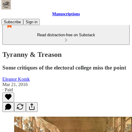
Manuscriptions
Subscribe
Sign in
Read distraction-free on Substack
Tyranny & Treason
Some critiques of the electoral college miss the point
Eleanor Konik
Mar 21, 2016
∙ Paid