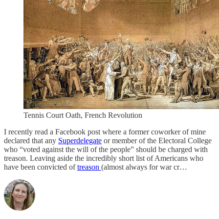
Tennis Court Oath, French Revolution
I recently read a Facebook post where a former coworker of mine
declared that any
Superdelegate
or member of the Electoral College
who “voted against the will of the people” should be charged with
treason. Leaving aside the incredibly short list of Americans who
have been convicted of
treason
(almost always for war cr…