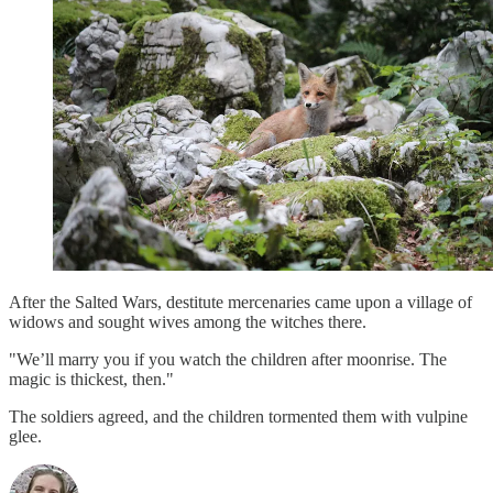
After the Salted Wars, destitute mercenaries came upon a village of
widows and sought wives among the witches there.
"We’ll marry you if you watch the children after moonrise. The
magic is thickest, then."
The soldiers agreed, and the children tormented them with vulpine
glee.