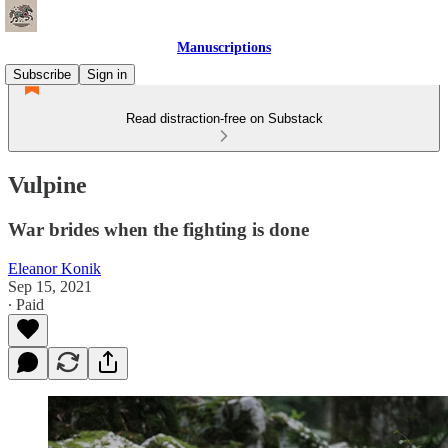
Manuscriptions
Subscribe
Sign in
Read distraction-free on Substack
Vulpine
War brides when the fighting is done
Eleanor Konik
Sep 15, 2021
∙ Paid