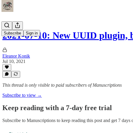
2021-07-10: New UUID plugin,
Subscribe
Sign in
Eleanor Konik
Jul 10, 2021
This thread is only visible to paid subscribers of Manuscriptions
Subscribe to view →
Keep reading with a 7-day free trial
Subscribe to
Manuscriptions
to keep reading this post and get 7 days of