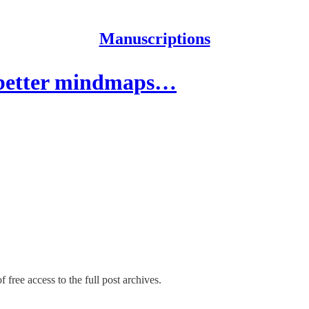
Manuscriptions
 better mindmaps…
 free access to the full post archives.