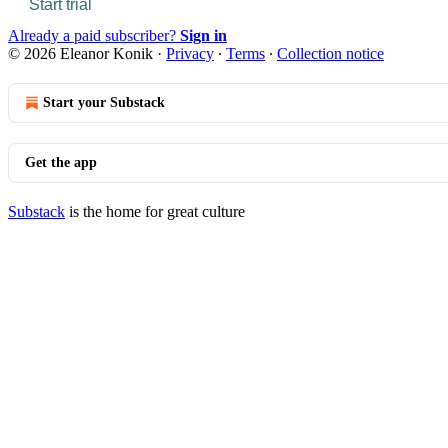
Start trial
Already a paid subscriber?
Sign in
© 2026 Eleanor Konik
·
Privacy
∙
Terms
∙
Collection notice
Start your Substack
Get the app
Substack
is the home for great culture