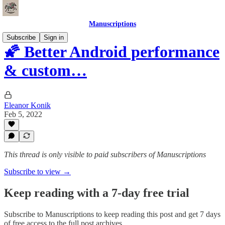
Manuscriptions
Subscribe
Sign in
🌠 Better Android performance
& custom…
Eleanor Konik
Feb 5, 2022
This thread is only visible to paid subscribers of Manuscriptions
Subscribe to view →
Keep reading with a 7-day free trial
Subscribe to
Manuscriptions
to keep reading this post and get 7 days
of free access to the full post archives.