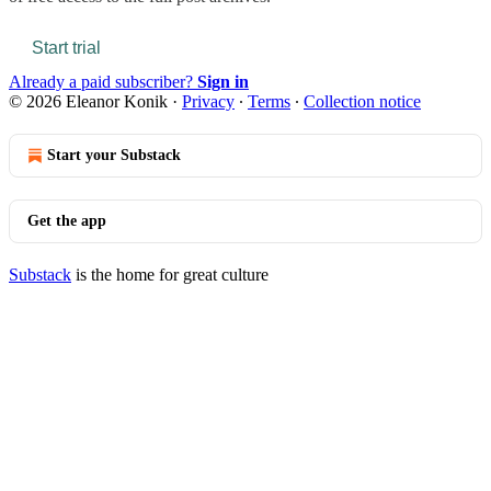
Start trial
Already a paid subscriber?
Sign in
© 2026 Eleanor Konik
·
Privacy
∙
Terms
∙
Collection notice
Start your Substack
Get the app
Substack
is the home for great culture