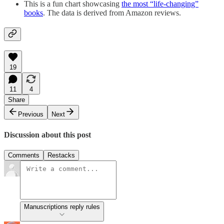
This is a fun chart showcasing
the most “life-changing”
books
. The data is derived from Amazon reviews.
19
11
4
Share
Previous
Next
Discussion about this post
Comments
Restacks
Manuscriptions reply rules