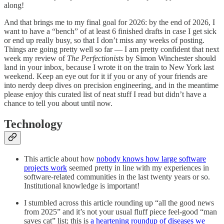
along!
And that brings me to my final goal for 2026: by the end of 2026, I
want to have a “bench” of at least 6 finished drafts in case I get sick
or end up really busy, so that I don’t miss any weeks of posting.
Things are going pretty well so far — I am pretty confident that next
week my review of
The Perfectionists
by Simon Winchester should
land in your inbox, because I wrote it on the train to New York last
weekend. Keep an eye out for it if you or any of your friends are
into nerdy deep dives on precision engineering, and in the meantime
please enjoy this curated list of neat stuff I read but didn’t have a
chance to tell you about until now.
Technology
This article about how
nobody knows how large software
projects work
seemed pretty in line with my experiences in
software-related communities in the last twenty years or so.
Institutional knowledge is important!
I stumbled across this article rounding up “all the good news
from 2025” and it’s not your usual fluff piece feel-good “man
saves cat” list; this is
a heartening roundup of diseases we