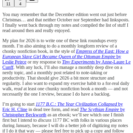
11
4
You may remember that the December edition went out just before
Christmas… and that neither October nor September had linksposts.
I finally went back through my notes and compiled the list of stuff I
read around then and really enjoyed.
My plan for 2026 is to write one of these link roundups every
month. I’m also aiming to do a monthly longform review of a
chonky nonfiction book, in the style of
Empress of the East: How a
European Slave Girl Became Queen of the Ottoman Empire
by
Leslie Peirce
or my response to
Tiny Experiments
by Anne-Laure Le
Cunff
. With any luck, I’ll also manage a monthly deep dive on a
nerdy topic, and a monthly post related to note-taking or
productivity. That should give 2026 a bit more structure and
regularity. I also want to expand my exercise habit to a for-real daily
walk,
read
at least one chunky nonfiction book a month — and not
necessarily the one I review, because I do have a backlog.
I’m going to start
1177 B.C.: The Year Civilization Collapsed
by
Eric H. Cline
in dead tree form, and read
The Scythian Empire
by
Christopher Beckworth
as an ebook; we’ll see which one I finish
first but I intend to
discuss
1177 BC with folks in various places
during January, because I will do a better job of digitizing my notes
if I do it that way — please feel free to pick up a copy and follow