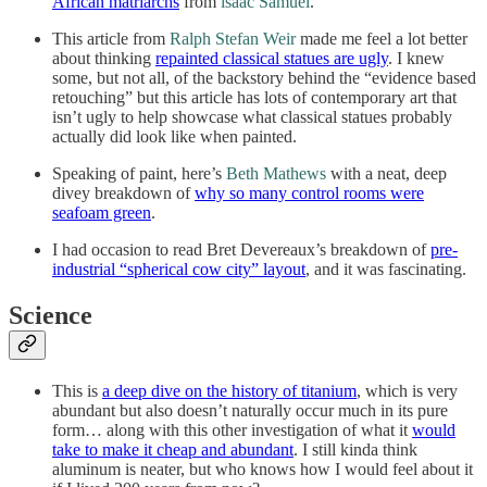
African matriarchs
from
isaac Samuel
.
This article from
Ralph Stefan Weir
made me feel a lot better
about thinking
repainted classical statues are ugly
. I knew
some, but not all, of the backstory behind the “evidence based
retouching” but this article has lots of contemporary art that
isn’t ugly to help showcase what classical statues probably
actually did look like when painted.
Speaking of paint, here’s
Beth Mathews
with a neat, deep
divey breakdown of
why so many control rooms were
seafoam green
.
I had occasion to read Bret Devereaux’s breakdown of
pre-
industrial “spherical cow city” layout
, and it was fascinating.
Science
This is
a deep dive on the history of titanium
, which is very
abundant but also doesn’t naturally occur much in its pure
form… along with this other investigation of what it
would
take to make it cheap and abundant
. I still kinda think
aluminum is neater, but who knows how I would feel about it