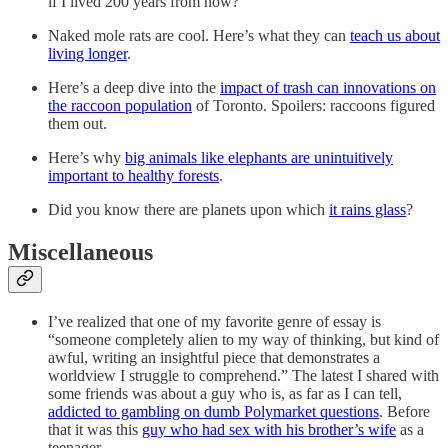
if I lived 200 years from now?
Naked mole rats are cool. Here’s what they can
teach us about
living longer
.
Here’s a deep dive into the
impact of trash can innovations on
the raccoon population
of Toronto. Spoilers: raccoons figured
them out.
Here’s why
big animals like elephants are unintuitively
important to healthy forests
.
Did you know there are planets upon which
it rains glass
?
Miscellaneous
I’ve realized that one of my favorite genre of essay is
“someone completely alien to my way of thinking, but kind of
awful, writing an insightful piece that demonstrates a
worldview I struggle to comprehend.” The latest I shared with
some friends was about a guy who is, as far as I can tell,
addicted to gambling on dumb Polymarket questions
. Before
that it was this
guy who had sex with his brother’s wife
as a
teenager.