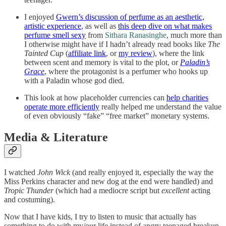
I enjoyed
Gwern’s discussion of perfume as an aesthetic,
artistic experience
, as well as
this deep dive on what makes
perfume smell sexy
from
Sithara Ranasinghe
, much more than
I otherwise might have if I hadn’t already read books like
The
Tainted Cup
(
affiliate link
, or
my review
), where the link
between scent and memory is vital to the plot, or
Paladin’s
Grace
, where the protagonist is a perfumer who hooks up
with a Paladin whose god died.
This look at how placeholder currencies can
help charities
operate more efficiently
really helped me understand the value
of even obviously “fake” “free market” monetary systems.
Media & Literature
I watched
John Wick
(and really enjoyed it, especially the way the
Miss Perkins character and new dog at the end were handled) and
Tropic Thunder
(which had a mediocre script but
excellent
acting
and costuming).
Now that I have kids, I try to listen to music that actually has
something to do with my/our life instead of angry teenaged breakup