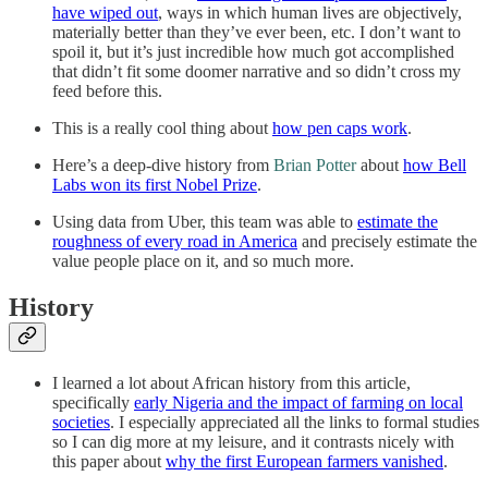
have wiped out
, ways in which human lives are objectively,
materially better than they’ve ever been, etc. I don’t want to
spoil it, but it’s just incredible how much got accomplished
that didn’t fit some doomer narrative and so didn’t cross my
feed before this.
This is a really cool thing about
how pen caps work
.
Here’s a deep-dive history from
Brian Potter
about
how Bell
Labs won its first Nobel Prize
.
Using data from Uber, this team was able to
estimate the
roughness of every road in America
and precisely estimate the
value people place on it, and so much more.
History
I learned a lot about African history from this article,
specifically
early Nigeria and the impact of farming on local
societies
. I especially appreciated all the links to formal studies
so I can dig more at my leisure, and it contrasts nicely with
this paper about
why the first European farmers vanished
.