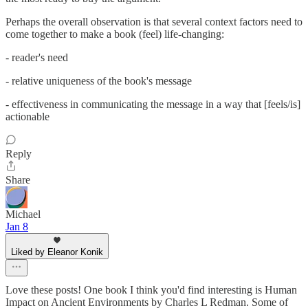
Perhaps the overall observation is that several context factors need to
come together to make a book (feel) life-changing:
- reader's need
- relative uniqueness of the book's message
- effectiveness in communicating the message in a way that [feels/is]
actionable
Reply
Share
Michael
Jan 8
Liked by Eleanor Konik
Love these posts! One book I think you'd find interesting is Human
Impact on Ancient Environments by Charles L Redman. Some of