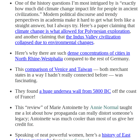
One of the history questions I’m most intrigued by is “exactly
how much did climate change impact life for people in ancient
civilizations.” Modern political discourse and trendy
perspectives in academia make it hard to get what feels like a
straight answer, but I always try. Here’s a paper claiming that
climate change is what allowed for Polynesian exploration
,
and another claiming that
the Indus Valley civilization
collapsed due to environmental changes
.
Here’s why there are such
dense concentrations of cities in
North Rhine-Westphalia
compared to the rest of Germany.
This
comparison of Venice and Taiwan
— both merchant
states in a way I hadn’t really connected before — was
fascinating.
They found
a huge undersea wall from 5800 BC
off the coast
of France!
This “review” of Marie Antoinette by
Annie Normal
taught
me a lot about how propaganda can really distort someone’s
legacy; Antoinette was much cooler than most of us give her
credit for.
Speaking of neat powerful women, here’s a
history of East