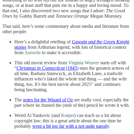
songs, or at least stuff that puts me in a happy and loving mood. To
that end, I also discovered two new songs that I adore:
The Good
Ones
by Gabby Barrett and
Tennesee Orange
Megan Moroney.
That said, here’s some commentary about media and literature from
other people:
Here’s a delightful retelling of
Gawain and the Green Knight
stories
from Arthurian legend, with lots of historical context
from
Aurochs
to make it accessible.
This old movie review from
Virginia Weaver
starts off with
“
Christmas in Connecticut
(1945)
stars the greatest actress of
all time, Barbara Stanwyck, as Elizabeth Lane, a tradwife
influencer who’s faked the whole trad thing — and the wife
thing, too. It’s the best movie about 2025” and continues
being fascinating.
The
notes for the Wizard of Oz
are really cool, especially the
part where he framed the (stub of the) pencil he wrote it with.
Weird Al Yankovic (and
Kuiper
) can teach us a lot about
copyright law; this is a great article about the one time he
probably
went a bit too far with a not quite parody
.