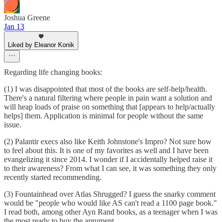
Joshua Greene
Jan 13
Liked by Eleanor Konik
Regarding life changing books:
(1) I was disappointed that most of the books are self-help/health.
There's a natural filtering where people in pain want a solution and
will heap loads of praise on something that [appears to help/actually
helps] them. Application is minimal for people without the same
issue.
(2) Palantir execs also like Keith Johnstone's Impro? Not sure how
to feel about this. It is one of my favorites as well and I have been
evangelizing it since 2014. I wonder if I accidentally helped raise it
to their awareness? From what I can see, it was something they only
recently started recommending.
(3) Fountainhead over Atlas Shrugged? I guess the snarky comment
would be "people who would like AS can't read a 1100 page book."
I read both, among other Ayn Rand books, as a teenager when I was
the most ready to buy the argument.