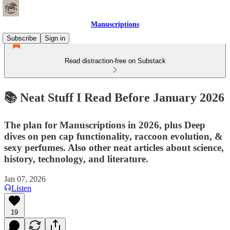
Manuscriptions
Subscribe
Sign in
Read distraction-free on Substack
📚 Neat Stuff I Read Before January 2026
The plan for Manuscriptions in 2026, plus Deep
dives on pen cap functionality, raccoon evolution, &
sexy perfumes. Also other neat articles about science,
history, technology, and literature.
Jan 07, 2026
Listen
19