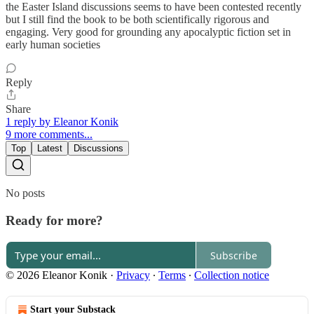
the Easter Island discussions seems to have been contested recently
but I still find the book to be both scientifically rigorous and
engaging. Very good for grounding any apocalyptic fiction set in
early human societies
Reply
Share
1 reply by Eleanor Konik
9 more comments...
Top
Latest
Discussions
No posts
Ready for more?
Subscribe
© 2026 Eleanor Konik
·
Privacy
∙
Terms
∙
Collection notice
Start your Substack