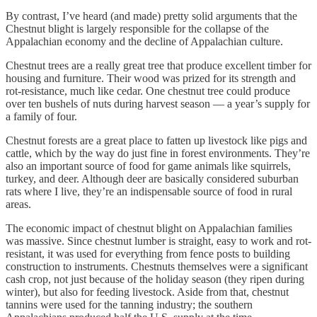
By contrast, I’ve heard (and made) pretty solid arguments that the
Chestnut blight is largely responsible for the collapse of the
Appalachian economy and the decline of Appalachian culture.
Chestnut trees are a really great tree that produce excellent timber for
housing and furniture. Their wood was prized for its strength and
rot-resistance, much like cedar. One chestnut tree could produce
over ten bushels of nuts during harvest season — a year’s supply for
a family of four.
Chestnut forests are a great place to fatten up livestock like pigs and
cattle, which by the way do just fine in forest environments. They’re
also an important source of food for game animals like squirrels,
turkey, and deer. Although deer are basically considered suburban
rats where I live, they’re an indispensable source of food in rural
areas.
The economic impact of chestnut blight on Appalachian families
was massive. Since chestnut lumber is straight, easy to work and rot-
resistant, it was used for everything from fence posts to building
construction to instruments. Chestnuts themselves were a significant
cash crop, not just because of the holiday season (they ripen during
winter), but also for feeding livestock. Aside from that, chestnut
tannins were used for the tanning industry; the southern