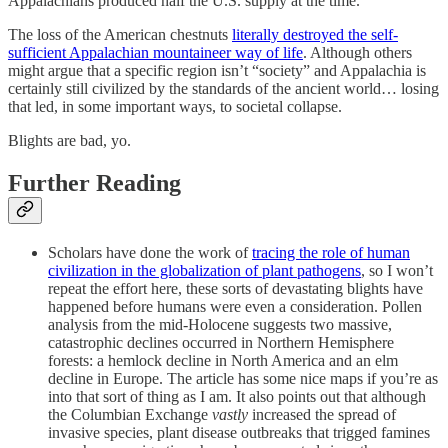
Appalachians produced half the U.S. supply at the time.
The loss of the American chestnuts
literally destroyed the self-
sufficient Appalachian mountaineer way of life
. Although others
might argue that a specific region isn’t “society” and Appalachia is
certainly still civilized by the standards of the ancient world… losing
that led, in some important ways, to societal collapse.
Blights are bad, yo.
Further Reading
Scholars have done the work of
tracing the role of human
civilization in the globalization of plant pathogens
, so I won’t
repeat the effort here, these sorts of devastating blights have
happened before humans were even a consideration. Pollen
analysis from the mid-Holocene suggests two massive,
catastrophic declines occurred in Northern Hemisphere
forests: a hemlock decline in North America and an elm
decline in Europe. The article has some nice maps if you’re as
into that sort of thing as I am. It also points out that although
the Columbian Exchange
vastly
increased the spread of
invasive species, plant disease outbreaks that trigged famines