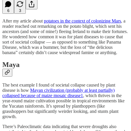
6
3
After my article about
potatoes in the context of colonizing Mars
, a
reader reached out remarking on the potato blight, which sent his
ancestors (and some of mine!) fleeing Ireland to make their fortunes.
He wondered how common it was for plant diseases to cause that
sort of societal collapse — as opposed to something like Panama
Disease, which was a bummer, but the loss of “the delicious
banana” certainly didn’t cause widespread famine or anything.
Maya
The best example I found of societal collapse caused by plant
disease is how
Mayan civilization (probably at least partially)
collapsed because of maize mosaic disease
1
, which thrives in the
year-round maize cultivation possible in tropical environments like
the Yucatan rainforests. It’s spread by planthoppers (like
grasshoppers but significantly weirder looking, and stunts plant
growth.
There’s Paleoclimatic data indicating that severe droughts also