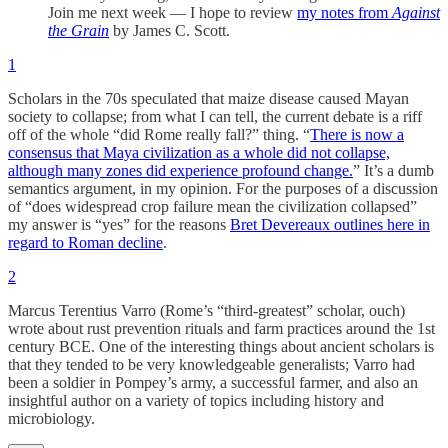
Join me next week — I hope to review
my notes from
Against
the Grain
by James C. Scott.
1
Scholars in the 70s speculated that maize disease caused Mayan
society to collapse; from what I can tell, the current debate is a riff
off of the whole “did Rome really fall?” thing. “
There is now a
consensus that Maya civilization as a whole did not collapse,
although many zones did experience profound change.
” It’s a dumb
semantics argument, in my opinion. For the purposes of a discussion
of “does widespread crop failure mean the civilization collapsed”
my answer is “yes” for the reasons
Bret Devereaux outlines here in
regard to Roman decline
.
2
Marcus Terentius Varro (Rome’s “third-greatest” scholar, ouch)
wrote about rust prevention rituals and farm practices around the 1st
century BCE. One of the interesting things about ancient scholars is
that they tended to be very knowledgeable generalists; Varro had
been a soldier in Pompey’s army, a successful farmer, and also an
insightful author on a variety of topics including history and
microbiology.