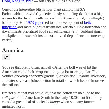
Hong Kong in 1997
— but I do think it’s a big one.
One of the interesting bits is how plant pathologist S.Y.
Padmanabhan proved (by meticulously compiling data) that a big
reason for the famine really
was
nature, it wasn’t (just, appallingly)
bad policy. His
1973 paper
led to the development of
better
fungicide
and more blight-resistant rice varieties. Post-independence
governments prioritized food self-sufficiency (e.g., building grain
stockpiles and research institutes) to avoid dependence on one crop
variety.
America
You see that pretty often, actually. After the boll weevil hit the
American cotton belt, crop rotation got a lot more popular. The
South’s one-crop economy gradually diversified. Peanuts, livestock,
and later soybeans joined cotton in rotation, which helped improve
the soil too.
I’m not sure that you could say that the cotton crashed led to the
collapse
of the American South in the early 1920s, but it certainly
caused a great deal of societal
change
when so many farmers
migrated north
.