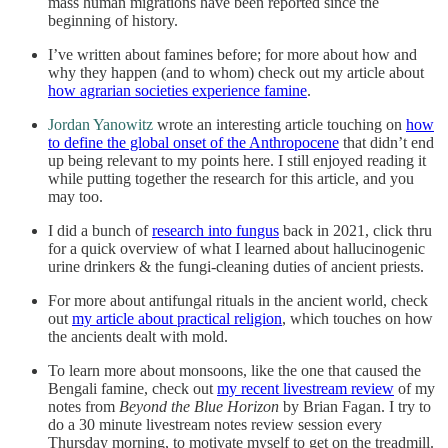
mass human migrations have been reported since the
beginning of history.
I’ve written about famines before; for more about how and
why they happen (and to whom) check out my article about
how agrarian societies experience famine
.
Jordan Yanowitz
wrote an interesting article touching on
how
to define the global onset of the Anthropocene
that didn’t end
up being relevant to my points here. I still enjoyed reading it
while putting together the research for this article, and you
may too.
I did a bunch of
research into fungus
back in 2021, click thru
for a quick overview of what I learned about hallucinogenic
urine drinkers & the fungi-cleaning duties of ancient priests.
For more about antifungal rituals in the ancient world, check
out
my article about practical religion
, which touches on how
the ancients dealt with mold.
To learn more about monsoons, like the one that caused the
Bengali famine, check out
my recent livestream review
of my
notes from
Beyond the Blue Horizon
by Brian Fagan. I try to
do a 30 minute livestream notes review session every
Thursday morning, to motivate myself to get on the treadmill.