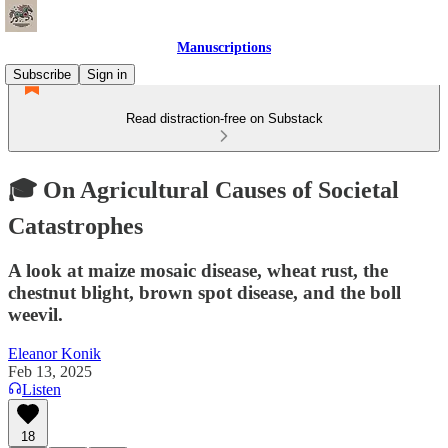
Manuscriptions
Subscribe
Sign in
Read distraction-free on Substack
🎓 On Agricultural Causes of Societal
Catastrophes
A look at maize mosaic disease, wheat rust, the
chestnut blight, brown spot disease, and the boll
weevil.
Eleanor Konik
Feb 13, 2025
Listen
18