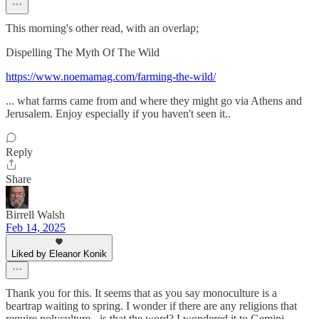
This morning's other read, with an overlap;
Dispelling The Myth Of The Wild
https://www.noemamag.com/farming-the-wild/
... what farms came from and where they might go via Athens and
Jerusalem. Enjoy especially if you haven't seen it..
Reply
Share
Birrell Walsh
Feb 14, 2025
Liked by Eleanor Konik
Thank you for this. It seems that as you say monoculture is a
beartrap waiting to spring. I wonder if there are any religions that
require polyculture - is that the word? I wondered it to Gemini