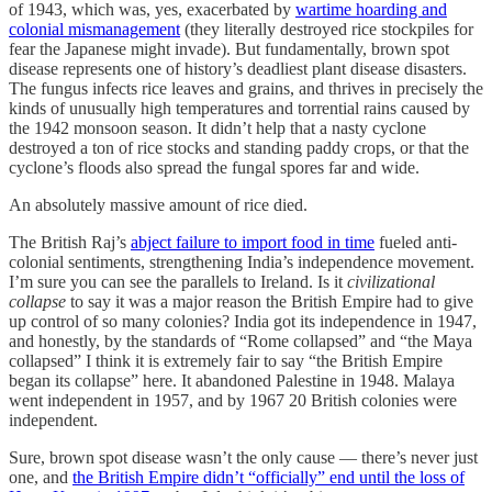
of 1943, which was, yes, exacerbated by
wartime hoarding and
colonial mismanagement
(they literally destroyed rice stockpiles for
fear the Japanese might invade). But fundamentally, brown spot
disease represents one of history’s deadliest plant disease disasters.
The fungus infects rice leaves and grains, and thrives in precisely the
kinds of unusually high temperatures and torrential rains caused by
the 1942 monsoon season. It didn’t help that a nasty cyclone
destroyed a ton of rice stocks and standing paddy crops, or that the
cyclone’s floods also spread the fungal spores far and wide.
An absolutely massive amount of rice died.
The British Raj’s
abject failure to import food in time
fueled anti-
colonial sentiments, strengthening India’s independence movement.
I’m sure you can see the parallels to Ireland. Is it
civilizational
collapse
to say it was a major reason the British Empire had to give
up control of so many colonies? India got its independence in 1947,
and honestly, by the standards of “Rome collapsed” and “the Maya
collapsed” I think it is extremely fair to say “the British Empire
began its collapse” here. It abandoned Palestine in 1948. Malaya
went independent in 1957, and by 1967 20 British colonies were
independent.
Sure, brown spot disease wasn’t the only cause — there’s never just
one, and
the British Empire didn’t “officially” end until the loss of