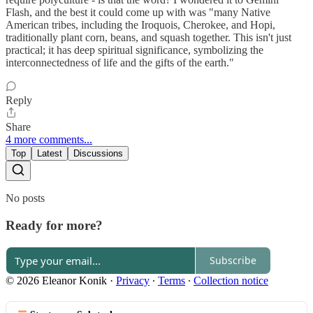
Flash, and the best it could come up with was "many Native
American tribes, including the Iroquois, Cherokee, and Hopi,
traditionally plant corn, beans, and squash together. This isn't just
practical; it has deep spiritual significance, symbolizing the
interconnectedness of life and the gifts of the earth."
Reply
Share
4 more comments...
Top
Latest
Discussions
No posts
Ready for more?
Subscribe
© 2026 Eleanor Konik
·
Privacy
∙
Terms
∙
Collection notice