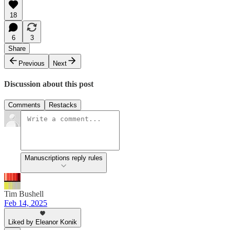
18
6
3
Share
Previous
Next
Discussion about this post
Comments
Restacks
Manuscriptions reply rules
Tim Bushell
Feb 14, 2025
Liked by Eleanor Konik