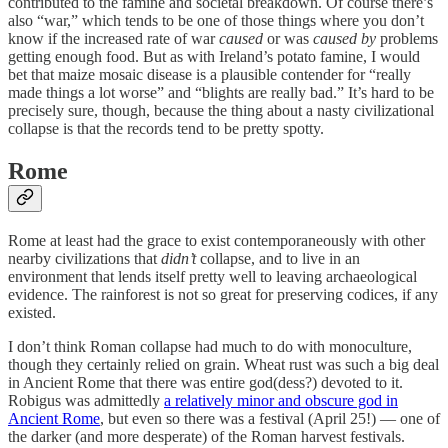
contributed to the famine and societal breakdown. Of course there’s
also “war,” which tends to be one of those things where you don’t
know if the increased rate of war
caused
or was
caused by
problems
getting enough food. But as with Ireland’s potato famine, I would
bet that maize mosaic disease is a plausible contender for “really
made things a lot worse” and “blights are really bad.” It’s hard to be
precisely sure, though, because the thing about a nasty civilizational
collapse is that the records tend to be pretty spotty.
Rome
Rome at least had the grace to exist contemporaneously with other
nearby civilizations that
didn’t
collapse, and to live in an
environment that lends itself pretty well to leaving archaeological
evidence. The rainforest is not so great for preserving codices, if any
existed.
I don’t think Roman collapse had much to do with monoculture,
though they certainly relied on grain. Wheat rust was such a big deal
in Ancient Rome that there was entire god(dess?) devoted to it.
Robigus was admittedly
a relatively minor and obscure god in
Ancient Rome
, but even so there was a festival (April 25!) — one of
the darker (and more desperate) of the Roman harvest festivals.