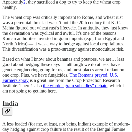
Apparently
2
, they sacrificed a dog to try to keep the wheat crop
healthy.
The wheat crop was critically important to Rome, and wheat rust
was a perennial threat. It wasn’t until the 20th century that K. C.
Mehta figured out wheat rust’s lifecycle. In antiquity, they just knew
the devastation was cyclical and awful. It’s one of the reasons
Roman authorities invested in grain imports (e.g., from Egypt and
North Africa) — it was a way to hedge against local crop failures.
This diversification was a proto-strategy against monoculture risk.
Based on what I know about bananas and potatoes, we are… less
good about hedging these days — although we do at least have
genetic engineering going for us, and most places aren’t reliant on
one crop. Plus, we have fungicides.
The Romans prayed, U.S.
Farmers spray
is a great line from the Crop Protection Research
Institute. There’s also
the whole “grain subsidies” debate
, which I
am not going to get into here.
India
A less loaded (for me, at least, not being Indian) example of modern-
day hedging against crop failure is the result of the Bengal Famine