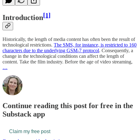
[1]
Introduction
Historically, the length of media content has often been the result of
technological restrictions.
The SMS, for instance, is restricted to 160
characters due to the underlying GSM-7 protocol
. Consequently, a
change in the technological conditions can affect the length of
content. Take the film industry. Before the age of video streaming,
…
Continue reading this post for free in the
Substack app
Claim my free post