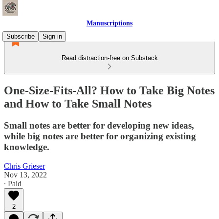
Manuscriptions
Subscribe
Sign in
Read distraction-free on Substack
One-Size-Fits-All? How to Take Big Notes
and How to Take Small Notes
Small notes are better for developing new ideas,
while big notes are better for organizing existing
knowledge.
Chris Grieser
Nov 13, 2022
∙ Paid
2