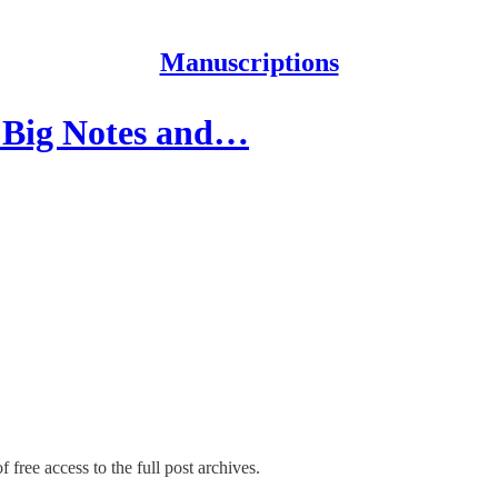
Manuscriptions
e Big Notes and…
 free access to the full post archives.