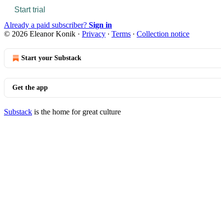
Start trial
Already a paid subscriber?
Sign in
© 2026 Eleanor Konik
·
Privacy
∙
Terms
∙
Collection notice
Start your Substack
Get the app
Substack
is the home for great culture