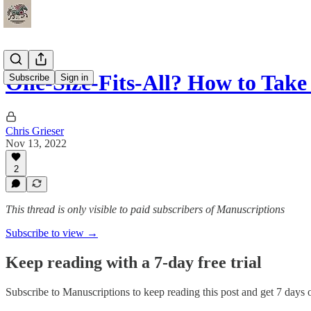
One-Size-Fits-All? How to Tak
Subscribe
Sign in
Chris Grieser
Nov 13, 2022
2
This thread is only visible to paid subscribers of Manuscriptions
Subscribe to view →
Keep reading with a 7-day free trial
Subscribe to
Manuscriptions
to keep reading this post and get 7 days of