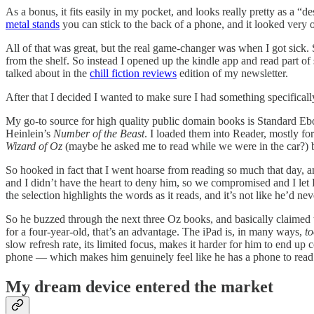
As a bonus, it fits easily in my pocket, and looks really pretty as a “
metal stands
you can stick to the back of a phone, and it looked very
All of that was great, but the real game-changer was when I got sick. 
from the shelf. So instead I opened up the kindle app and read part o
talked about in the
chill fiction reviews
edition of my newsletter.
After that I decided I wanted to make sure I had something specifical
My go-to source for high quality public domain books is Standard Eb
Heinlein’s
Number of the Beast
. I loaded them into Reader, mostly f
Wizard of Oz
(maybe he asked me to read while we were in the car?)
So hooked in fact that I went hoarse from reading so much that day, 
and I didn’t have the heart to deny him, so we compromised and I let Read
the selection highlights the words as it reads, and it’s not like he’d n
So he buzzed through the next three Oz books, and basically claimed 
for a four-year-old, that’s an advantage. The iPad is, in many ways,
t
slow refresh rate, its limited focus, makes it harder for him to end up 
phone — which makes him genuinely feel like he has a phone to rea
My dream device entered the market