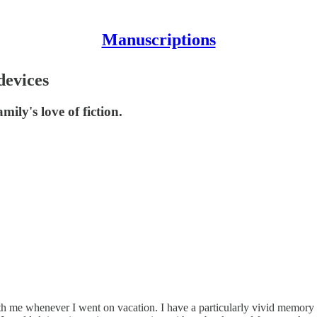
Manuscriptions
devices
ly's love of fiction.
th me whenever I went on vacation. I have a particularly vivid memory of 