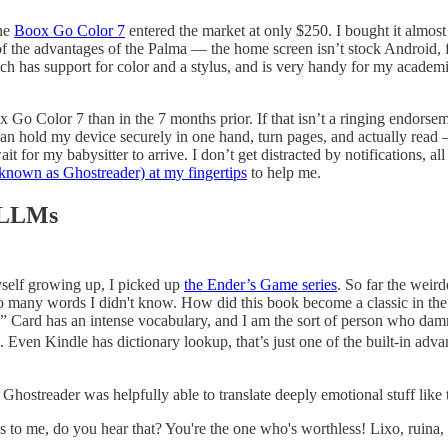
the
Boox Go Color 7
entered the market at only $250. I bought it almost 
e of the advantages of the Palma — the home screen isn’t stock Android, 
h has support for color and a stylus, and is very
handy for my academic 
x Go Color 7 than in the 7 months prior. If that isn’t a ringing endorse
can hold my device securely in one hand, turn pages, and actually read
 for my babysitter to arrive. I don’t get distracted by notifications, al
known as Ghostreader) at my fingertips
to help me.
e LLMs
myself growing up, I picked up
the Ender’s Game series
. So far the weir
so many words I didn't know. How did this book become a classic in the e
 Card has an intense vocabulary, and I am the sort of person who damn 
 Even Kindle has dictionary lookup, that’s just one of the built-in adva
 Ghostreader was helpfully able to translate deeply emotional stuff like
 to me, do you hear that? You're the one who's worthless! ⁠⁠Lixo, ruina, e