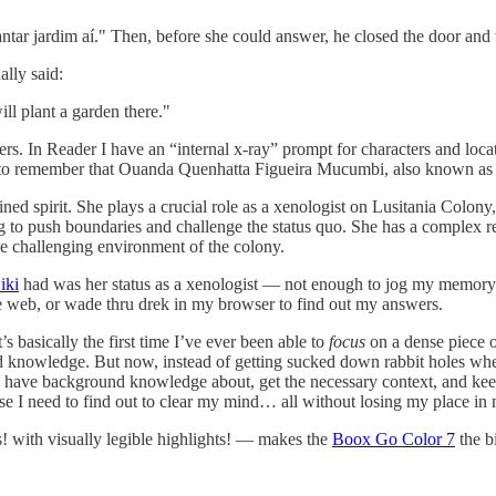
antar jardim aí." Then, before she could answer, he closed the door and
lly said:
ill plant a garden there."
acters. In Reader I have an “internal x-ray” prompt for characters and lo
asier to remember that Ouanda Quenhatta Figueira Mucumbi, also known a
d spirit. She plays a crucial role as a xenologist on Lusitania Colony,
ing to push boundaries and challenge the status quo. She has a complex r
 the challenging environment of the colony.
iki
had was her status as a xenologist — not enough to jog my memory
ide web, or wade thru drek in my browser to find out my answers.
 basically the first time I’ve ever been able to
focus
on a dense piece o
 knowledge. But now, instead of getting sucked down rabbit holes when
 have background knowledge about, get the necessary context, and keep g
lse I need to find out to clear my mind… all without losing my place in
ns! with visually legible highlights! — makes the
Boox Go Color 7
the b