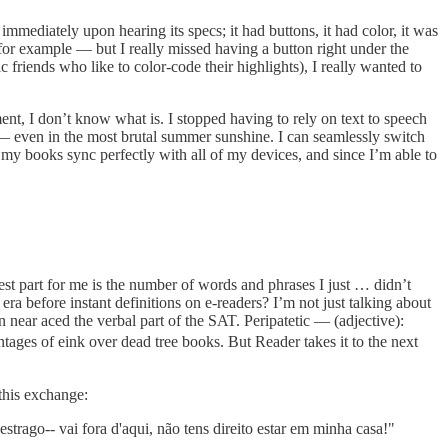
immediately upon hearing its specs; it had buttons, it had color, it was
for example — but I really missed having a button right under the
friends who like to color-code their highlights), I really wanted to
ment, I don’t know what is. I stopped having to rely on text to speech
 — even in the most brutal summer sunshine. I can seamlessly switch
l my books sync perfectly with all of my devices, and since I’m able to
dest part for me is the number of words and phrases I just … didn’t
ra before instant definitions on e-readers? I’m not just talking about
near aced the verbal part of the SAT. Peripatetic — (adjective):
ntages of eink over dead tree books. But Reader takes it to the next
 this exchange:
strago-- vai fora d'aqui, não tens direito estar em minha casa!"⁠⁠