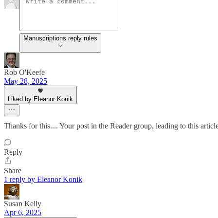
Manuscriptions reply rules
Rob O'Keefe
May 28, 2025
Liked by Eleanor Konik
Thanks for this.... Your post in the Reader group, leading to this artic
Reply
Share
1 reply by Eleanor Konik
Susan Kelly
Apr 6, 2025