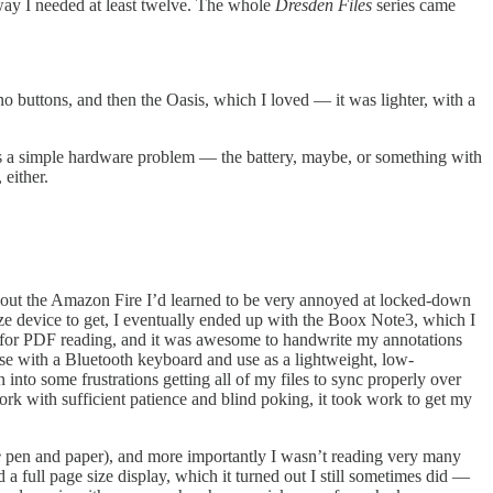
way I needed at least twelve. The whole
Dresden Files
series came
no buttons, and then the Oasis, which I loved — it was lighter, with a
was a simple hardware problem — the battery, maybe, or something with
either.
g out the Amazon Fire I’d learned to be very annoyed at locked-down
ize device to get, I eventually ended up with the Boox Note3, which I
ed for PDF reading, and it was awesome to handwrite my annotations
urse with a Bluetooth keyboard and use as a lightweight, low-
 into some frustrations getting all of my files to sync properly over
k with sufficient patience and blind poking, it took work to get my
e
pen and paper), and more importantly I wasn’t reading very many
 a full page size display, which it turned out I still sometimes did —