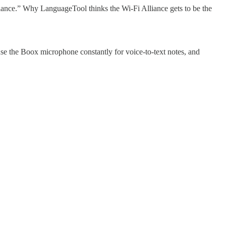
liance.” Why LanguageTool thinks the Wi-Fi Alliance gets to be the
use the Boox microphone constantly for voice-to-text notes, and