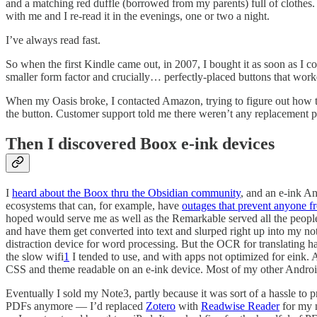
and a matching red duffle (borrowed from my parents) full of clothes
with me and I re-read it in the evenings, one or two a night.
I’ve always read fast.
So when the first Kindle came out, in 2007, I bought it as soon as I co
smaller form factor and crucially… perfectly-placed buttons that wor
When my Oasis broke, I contacted Amazon, trying to figure out how to
the button. Customer support told me there weren’t any replacement pa
Then I discovered Boox e-ink devices
I
heard about the Boox thru the Obsidian community
, and an e-ink A
ecosystems that can, for example, have
outages that prevent anyone f
hoped would serve me as well as the Remarkable served all the people
and have them get converted into text and slurped right up into my not
distraction device for word processing. But the OCR for translating hand
the slow wifi
1
I tended to use, and with apps not optimized for eink.
CSS and theme readable on an e-ink device. Most of my other Android
Eventually I sold my Note3, partly because it was sort of a hassle to p
PDFs anymore — I’d replaced
Zotero
with
Readwise Reader
for my n