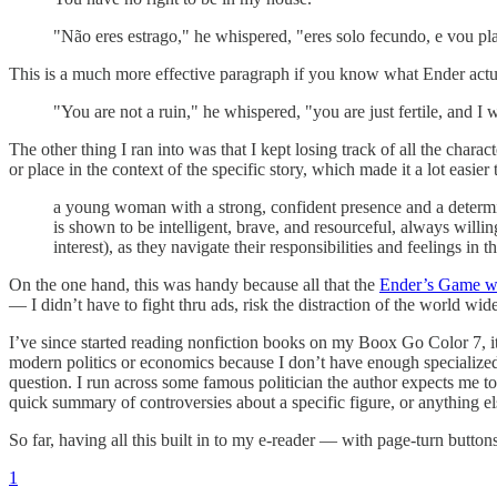
"Não eres estrago," he whispered, "eres solo fecundo, e vou pl
This is a much more effective paragraph if you know what Ender actua
"You are not a ruin," he whispered, "you are just fertile, and I w
The other thing I ran into was that I kept losing track of all the char
or place in the context of the specific story, which made it a lot e
a young woman with a strong, confident presence and a determine
is shown to be intelligent, brave, and resourceful, always will
interest), as they navigate their responsibilities and feelings in
On the one hand, this was handy because all that the
Ender’s Game w
— I didn’t have to fight thru ads, risk the distraction of the world w
I’ve since started reading nonfiction books on my Boox Go Color 7, it’s
modern politics or economics because I don’t have enough specialized
question. I run across some famous politician the author expects me to
quick summary of controversies about a specific figure, or anything e
So far, having all this built in to my e-reader — with page-turn butto
1