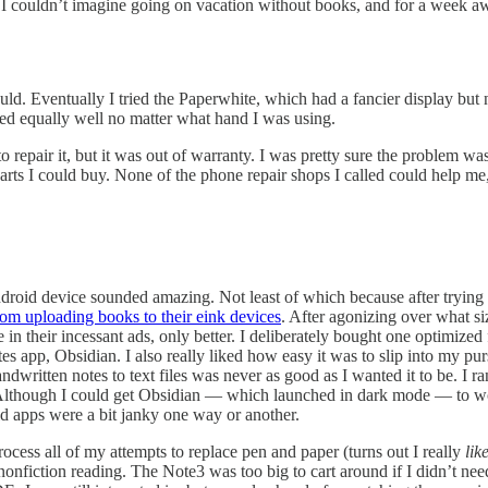
. I couldn’t imagine going on vacation without books, and for a week a
uld. Eventually I tried the Paperwhite, which had a fancier display but 
ked equally well no matter what hand I was using.
 repair it, but it was out of warranty. I was pretty sure the problem 
rts I could buy. None of the phone repair shops I called could help me, 
ndroid device sounded amazing. Not least of which because after tryin
rom uploading books to their eink devices
. After agonizing over what s
 in their incessant ads, only better. I deliberately bought one optimiz
es app, Obsidian. I also really liked how easy it was to slip into my p
written notes to text files was never as good as I wanted it to be. I ran
 Although I could get Obsidian — which launched in dark mode — to wor
 apps were a bit janky one way or another.
rocess all of my attempts to replace pen and paper (turns out I really
lik
onfiction reading. The Note3 was too big to cart around if I didn’t need