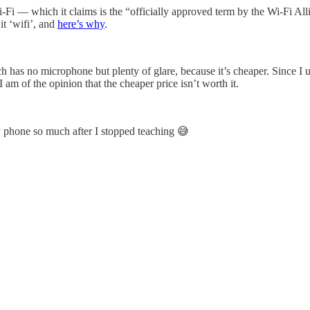
i-Fi — which it claims is the “officially approved term by the Wi-Fi Al
 it ‘wifi’, and
here’s why
.
ch has no microphone but plenty of glare, because it’s cheaper. Since I 
 am of the opinion that the cheaper price isn’t worth it.
 my phone so much after I stopped teaching 😅