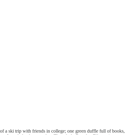
a ski trip with friends in college; one green duffle full of books,