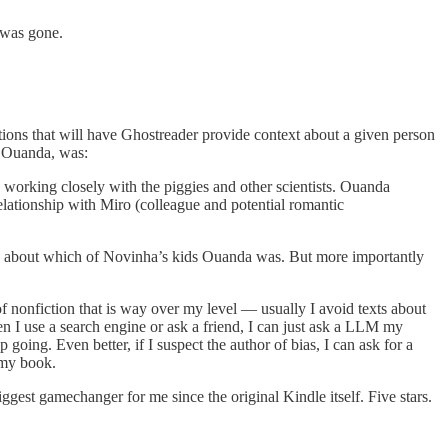
 was gone.
cations that will have Ghostreader provide context about a given person
s Ouanda, was:
 working closely with the piggies and other scientists. Ouanda
elationship with Miro (colleague and potential romantic
 about which of Novinha’s kids Ouanda was. But more importantly
f nonfiction that is way over my level — usually I avoid texts about
 I use a search engine or ask a friend, I can just ask a LLM my
oing. Even better, if I suspect the author of bias, I can ask for a
 my book.
iggest gamechanger for me since the original Kindle itself. Five stars.