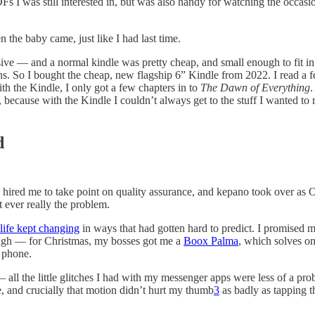
PDFs I was still interested in, but was also handy for watching the oc
the baby came, just like I had last time.
ive — and a normal kindle was pretty cheap, and small enough to fit in m
tons. So I bought the cheap, new flagship 6” Kindle from 2022. I read a
th the Kindle, I only got a few chapters in to
The Dawn of Everything
.
ecause with the Kindle I couldn’t always get to the stuff I wanted to 
d
d hired me to take point on quality assurance, and kepano took over as
 ever really the problem.
life kept changing
in ways that had gotten hard to predict. I promised m
hough — for Christmas, my bosses got me a
Boox Palma
, which solves on
l phone.
 — all the little glitches I had with my messenger apps were less of a pr
e, and crucially that motion didn’t hurt my thumb
3
as badly as tapping th