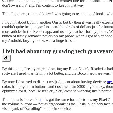
so I went out and bought an iPad. It worked fine for the handful of 
don't own a TV, and I’m content to keep it that way.
Then I got pregnant, and knew I was going to read a lot of books when 
I thought about buying another Oasis, but by then it was really expens
couldn’t quite bring myself to spend hundreds of dollars just for but
more articles in the Reader app, and usually reached for my phone. Wi
bunch of trashy romance novels on my phone when I got nap trapped, b
my Android, buying books was a huge hassle.
I felt bad about my growing tech graveyar
By this point, I really regretted selling my Boox Note3. Readwise ha
software I used was getting a lot better, and the Boox hardware wasn’t
By now I’d started to distrust my judgment about buying devices;
my 
color, had page-turn buttons, and cost less than $300. I got lucky, t
optimized for it, because it’s very, very close to working like a norma
The Palma is incredible
2
. It's got the same form factor as my Pixel 7
the volume buttons — not as ergonomic as the Oasis, but nicely tactil
visual jank of “scrolling” on an eink device.