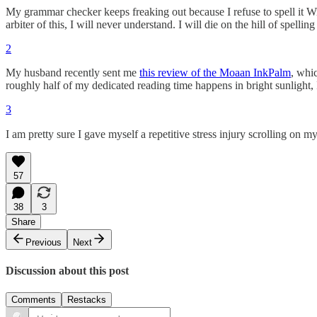
My grammar checker keeps freaking out because I refuse to spell it W
arbiter of this, I will never understand. I will die on the hill of spelling
2
My husband recently sent me
this review of the Moaan InkPalm
, whi
roughly half of my dedicated reading time happens in bright sunlight, I
3
I am pretty sure I gave myself a repetitive stress injury scrolling on
57
38
3
Share
Previous
Next
Discussion about this post
Comments
Restacks