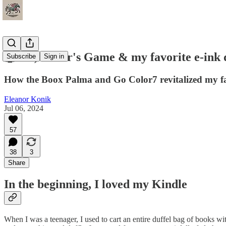
🤖 Oz, Ender's Game & my favorite e-ink 
Subscribe
Sign in
How the Boox Palma and Go Color7 revitalized my fami
Eleanor Konik
Jul 06, 2024
57
38
3
Share
In the beginning, I loved my Kindle
When I was a teenager, I used to cart an entire duffel bag of books wi