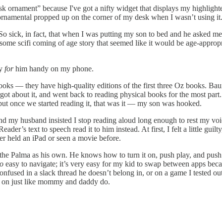
desk ornament” because I've got a nifty widget that displays my highligh
 ornamental propped up on the corner of my desk when I wasn’t using it
So sick, in fact, that when I was putting my son to bed and he asked me
f some scifi coming of age story that seemed like it would be age-appro
ly
for
him handy on my phone.
ooks — they have high-quality editions of the first three Oz books. B
orgot about it, and went back to reading physical books for the most pa
but once we started reading it, that was it — my son was hooked.
and my husband insisted I stop reading aloud long enough to rest my voi
er’s text to speech read it to him instead. At first, I felt a little guilt
ever held an iPad or seen a movie before.
the Palma as his own. He knows how to turn it on, push play, and push p
oo
easy to navigate; it’s very easy for my kid to swap between apps beca
confused in a slack thread he doesn’t belong in, or on a game I tested out
d on just like mommy and daddy do.