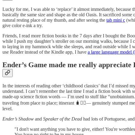
Lucky for me, I was able to ‘replace’ it almost immediately, because 
basically the same size and shape as the old Oasis. It sacrificed som
natural resting place of my thumb, and after seeing the
tab mini c
(whic
give color e-ink a try.
Friends, I read more fiction books in the 7 days after I bought the Boo
while I push my daughter’s stroller on our morning walks, because I 
to laying in my hammock while she sleeps, and read outside while I wait
use Reader instead of the Kindle app, I have
a large language model (
Ender’s Game made me really appreciat
In the interests of reading other ‘childhood classics’ that I’d missed 
understand. I can’t remember the last time I read a fiction book with 
made-up science fiction words — I’m used to stuff like “unobtainium.”
traveling from place to place; itinerant 🧳🚶‍♂️— genuinely stumped me.
level.
Ender’s Shadow
and
Speaker of the Dead
had lots of Portuguese, and
"I don't want anything you have to give, either! You're worthless
You have no right to be in my house.