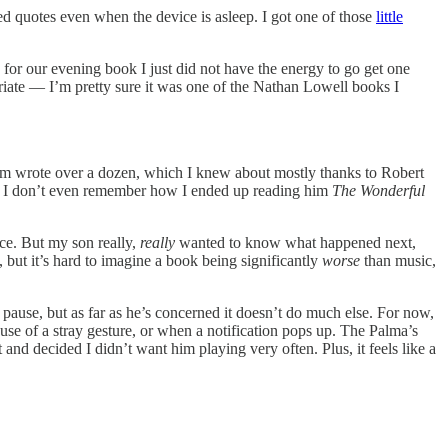
ted quotes even when the device is asleep. I got one of those
little
.
 for our evening book I just did not have the energy to go get one
priate — I’m pretty sure it was one of the Nathan Lowell books I
aum wrote over a dozen, which I knew about mostly thanks to Robert
rt. I don’t even remember how I ended up reading him
The Wonderful
ce. But my son really,
really
wanted to know what happened next,
y, but it’s hard to imagine a book being significantly
worse
than music,
ause, but as far as he’s concerned it doesn’t do much else. For now,
use of a stray gesture, or when a notification pops up. The Palma’s
 and decided I didn’t want him playing very often. Plus, it feels like a