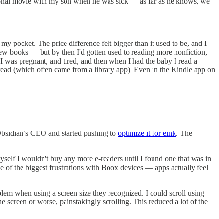
casional movie with my son when he was sick — as far as he knows, we
y pocket. The price difference felt bigger than it used to be, and I
 few books — but by then I'd gotten used to reading more nonfiction,
 I was pregnant, and tired, and then when I had the baby I read a
read (which often came from a library app). Even in the Kindle app on
 Obsidian’s CEO and started pushing to
optimize it for eink
. The
yself I wouldn't buy any more e-readers until I found one that was in
e of the biggest frustrations with Boox devices — apps actually feel
oblem when using a screen size they recognized. I could scroll using
e screen or worse, painstakingly scrolling. This reduced a lot of the