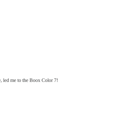
le, led me to the Boox Color 7!