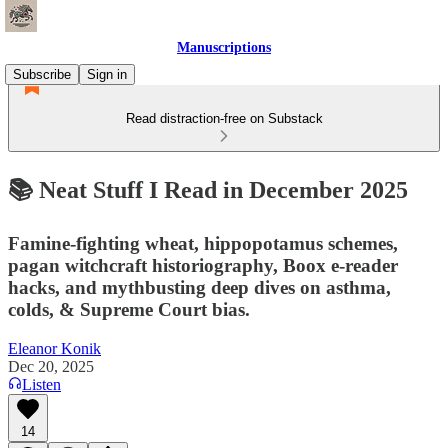
Manuscriptions
Subscribe
Sign in
Read distraction-free on Substack
📚 Neat Stuff I Read in December 2025
Famine-fighting wheat, hippopotamus schemes,
pagan witchcraft historiography, Boox e-reader
hacks, and mythbusting deep dives on asthma,
colds, & Supreme Court bias.
Eleanor Konik
Dec 20, 2025
Listen
14