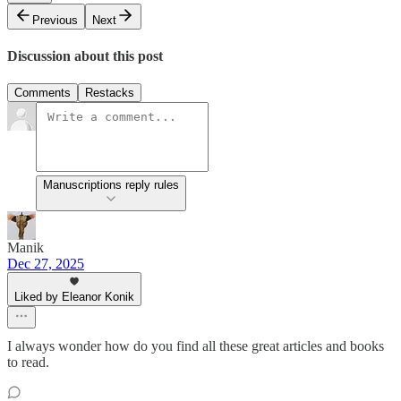
Previous
Next
Discussion about this post
Comments
Restacks
Manuscriptions reply rules
Manik
Dec 27, 2025
Liked by Eleanor Konik
I always wonder how do you find all these great articles and books
to read.