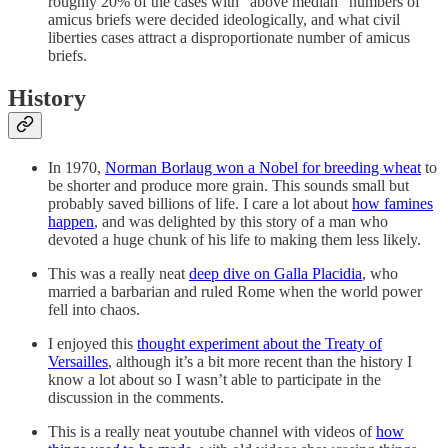
roughly 20% of the cases with “above median” numbers of
amicus briefs were decided ideologically, and what civil
liberties cases attract a disproportionate number of amicus
briefs.
History
In 1970,
Norman Borlaug won a Nobel for breeding wheat
to
be shorter and produce more grain. This sounds small but
probably saved billions of life. I care a lot about
how famines
happen
, and was delighted by this story of a man who
devoted a huge chunk of his life to making them less likely.
This was a really neat
deep dive on Galla Placidia
, who
married a barbarian and ruled Rome when the world power
fell into chaos.
I enjoyed this
thought experiment about the Treaty of
Versailles
, although it’s a bit more recent than the history I
know a lot about so I wasn’t able to participate in the
discussion in the comments.
This is a really neat youtube channel with videos of
how