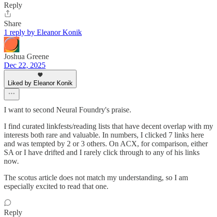
Reply
Share
1 reply by Eleanor Konik
Joshua Greene
Dec 22, 2025
Liked by Eleanor Konik
I want to second Neural Foundry's praise.
I find curated linkfests/reading lists that have decent overlap with my
interests both rare and valuable. In numbers, I clicked 7 links here
and was tempted by 2 or 3 others. On ACX, for comparison, either
SA or I have drifted and I rarely click through to any of his links
now.
The scotus article does not match my understanding, so I am
especially excited to read that one.
Reply