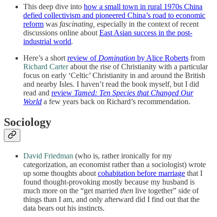
This deep dive into
how a small town in rural 1970s China
defied collectivism and pioneered China’s road to economic
reform
was
fascinating,
especially in the context of recent
discussions online about
East Asian success in the post-
industrial world
.
Here’s a short
review of
Domination
by Alice Roberts
from
Richard Carter
about the rise of Christianity with a particular
focus on early ‘Celtic’ Christianity in and around the British
and nearby Isles. I haven’t read the book myself, but I did
read and
review
Tamed: Ten Species that Changed Our
World
a few years back on Richard’s recommendation.
Sociology
David Friedman
(who is, rather ironically for my
categorization, an economist rather than a sociologist) wrote
up some thoughts about
cohabitation before marriage
that I
found thought-provoking mostly because my husband is
much more on the “get married
then
live together” side of
things than I am, and only afterward did I find out that the
data bears out his instincts.