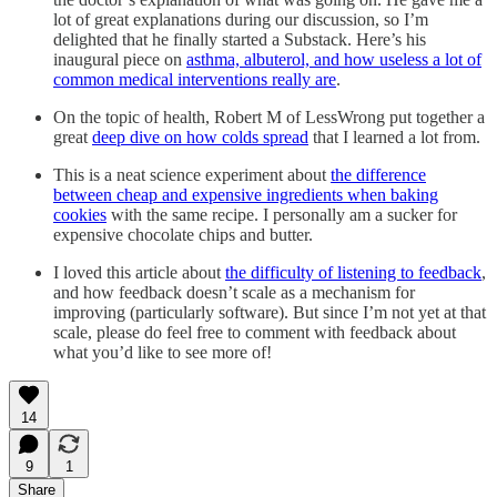
lot of great explanations during our discussion, so I’m
delighted that he finally started a Substack. Here’s his
inaugural piece on
asthma, albuterol, and how useless a lot of
common medical interventions really are
.
On the topic of health, Robert M of LessWrong put together a
great
deep dive on how colds spread
that I learned a lot from.
This is a neat science experiment about
the difference
between cheap and expensive ingredients when baking
cookies
with the same recipe. I personally am a sucker for
expensive chocolate chips and butter.
I loved this article about
the difficulty of listening to feedback
,
and how feedback doesn’t scale as a mechanism for
improving (particularly software). But since I’m not yet at that
scale, please do feel free to comment with feedback about
what you’d like to see more of!
14
9
1
Share