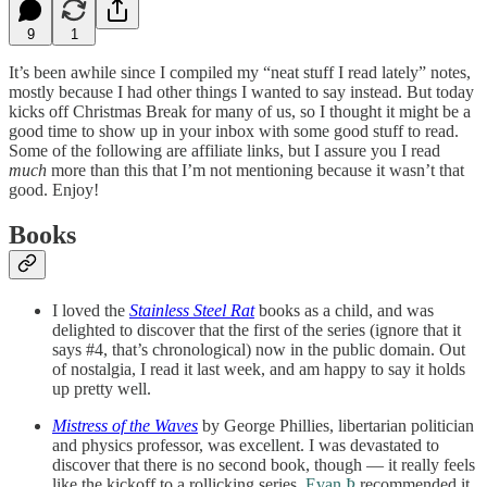
9
1
It’s been awhile since I compiled my “neat stuff I read lately” notes,
mostly because I had other things I wanted to say instead. But today
kicks off Christmas Break for many of us, so I thought it might be a
good time to show up in your inbox with some good stuff to read.
Some of the following are affiliate links, but I assure you I read
much
more than this that I’m not mentioning because it wasn’t that
good. Enjoy!
Books
I loved the
Stainless Steel Rat
books as a child, and was
delighted to discover that the first of the series (ignore that it
says #4, that’s chronological) now in the public domain. Out
of nostalgia, I read it last week, and am happy to say it holds
up pretty well.
Mistress of the Waves
by George Phillies, libertarian politician
and physics professor, was excellent. I was devastated to
discover that there is no second book, though — it really feels
like the kickoff to a rollicking series.
Evan Þ
recommended it