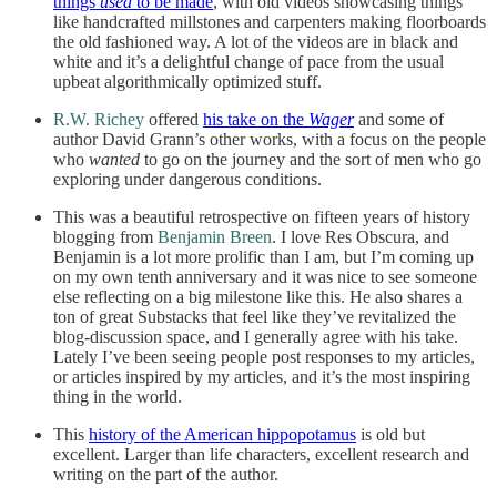
things
used
to be made
, with old videos showcasing things
like handcrafted millstones and carpenters making floorboards
the old fashioned way. A lot of the videos are in black and
white and it’s a delightful change of pace from the usual
upbeat algorithmically optimized stuff.
R.W. Richey
offered
his take on the
Wager
and some of
author David Grann’s other works, with a focus on the people
who
wanted
to go on the journey and the sort of men who go
exploring under dangerous conditions.
This was a beautiful retrospective on fifteen years of history
blogging from
Benjamin Breen
. I love Res Obscura, and
Benjamin is a lot more prolific than I am, but I’m coming up
on my own tenth anniversary and it was nice to see someone
else reflecting on a big milestone like this. He also shares a
ton of great Substacks that feel like they’ve revitalized the
blog-discussion space, and I generally agree with his take.
Lately I’ve been seeing people post responses to my articles,
or articles inspired by my articles, and it’s the most inspiring
thing in the world.
This
history of the American hippopotamus
is old but
excellent. Larger than life characters, excellent research and
writing on the part of the author.