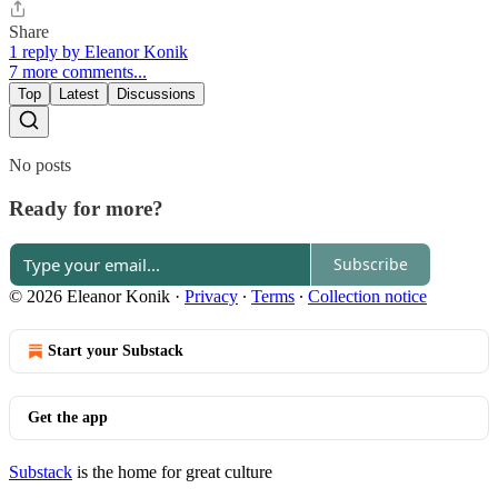
Share
1 reply by Eleanor Konik
7 more comments...
Top
Latest
Discussions
No posts
Ready for more?
Subscribe
© 2026 Eleanor Konik
·
Privacy
∙
Terms
∙
Collection notice
Start your Substack
Get the app
Substack
is the home for great culture