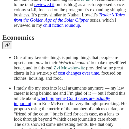
to me (and
reviewed it
on his blog) as a tech-regressed-space-
colony sci-fi, focused on the protagonist's expanding shipping
business. It’s pretty similar to Nathan Lowell’s
Trader’s Tales
from the Golden Age of the Solar Clipper
series, which I
reviewed in my
chill fiction roundup
.
Economics
One of my favorite things is putting things that people are
upset about
now
in their
historical context
to make myself feel
better, and to this end
Zvi Mowshowitz
provided some great
charts in his write-up of
cost changes over time
, focused on
clothes, housing, and food.
I rarely dip my toes into legal arguments anymore — my law
career is long behind me and I’m glad of it — but I found this
article about
which Supreme Court cases are
actually
important
from Eric McKee to be very thought-provoking. He
proposes using the metric of the number of amicus curiae, or
“friend of the court,” briefs filed for each case, as a lens to
look through beyond “which cases journalists care about.”
The data showed some interesting trends, like that only