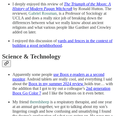
I deeply enjoyed this review of
The Triumph of the Moon: A
History of Modern Pagan Witchcraft
by Ronald Hutton. The
reviewer,
Gabriel Rossman
, is a Professor of Sociology at
UCLA and does a really nice job of breaking down the
differences between what we really know about ancient
religions and what various people like Gardner and Crowley
added on later.
I enjoyed this discussion of
yards and fences in the context of
building a good neighborhood
.
Science & Technology
Apparently some people
use Boox e-readers as a second
monitor
. Android tablets are really cool, and everything I said
about the
Boox in my summer 2024 review
holds true… with
the addition that I got to try out a colleague’s
2nd generation
Boox Go Color 7
and I like the buttons on it even better.
My friend
theredsheep
is a respiratory therapist, and one year
at an annual get-together, we got to talking about my son’s
lingering cough and how confusing and unsatisfying I found
the doctor’s explanation of what was going on. He gave me a