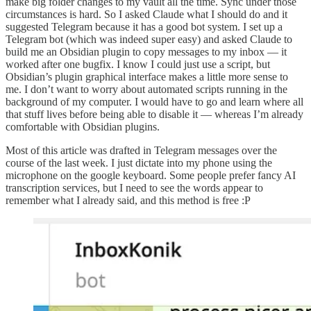
make big folder changes to my vault all the time. Sync under those
circumstances is hard. So I asked Claude what I should do and it
suggested Telegram because it has a good bot system. I set up a
Telegram bot (which was indeed super easy) and asked Claude to
build me an Obsidian plugin to copy messages to my inbox — it
worked after one bugfix. I know I could just use a script, but
Obsidian’s plugin graphical interface makes a little more sense to
me. I don’t want to worry about automated scripts running in the
background of my computer. I would have to go and learn where all
that stuff lives before being able to disable it — whereas I’m already
comfortable with Obsidian plugins.
Most of this article was drafted in Telegram messages over the
course of the last week. I just dictate into my phone using the
microphone on the google keyboard. Some people prefer fancy AI
transcription services, but I need to see the words appear to
remember what I already said, and this method is free :P