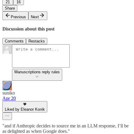
21
16
Share
Previous
Next
Discussion about this post
Comments
Restacks
Manuscriptions reply rules
suniko
Apr 20
Liked by Eleanor Konik
"and if Anthropic decides to source me in an LLM response, I’ll be
as delighted as when Google does."