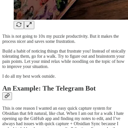
This is not going to 10x my puzzle productivity. But it makes the
process nicer and saves some frustration.
Build a habit of noticing things that frustrate you! Instead of stoically
tolerating them, go for a walk. Try to figure out and brainstorm your
pain points. Let your mind relax while noodling on the topic of how
to improve your situation.
I do all my best work outside.
An Example: The Telegram Bot
This is one reason I wanted an easy quick capture system for
Obsidian that felt natural, like chat. When I am out for a walk I hate
opening up the GitHub app and finding my notes to edit, and I’ve
always had issues with quick capture + Obsidian Sync because I