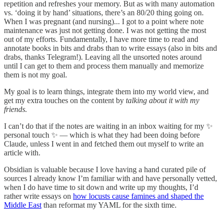
repetition and refreshes your memory. But as with many automation
vs. ‘doing it by hand’ situations, there’s an 80/20 thing going on.
When I was pregnant (and nursing)... I got to a point where note
maintenance was just not getting done. I was not getting the most
out of my efforts. Fundamentally, I have more time to read and
annotate books in bits and drabs than to write essays (also in bits and
drabs, thanks Telegram!). Leaving all the unsorted notes around
until I can get to them and process them manually and memorize
them is not my goal.
My goal is to learn things, integrate them into my world view, and
get my extra touches on the content by
talking about it with my
friends.
I can’t do that if the notes are waiting in an inbox waiting for my ✨
personal touch ✨ — which is what they had been doing before
Claude, unless I went in and fetched them out myself to write an
article with.
Obsidian is valuable because I love having a hand curated pile of
sources I already know I’m familiar with and have personally vetted,
when I do have time to sit down and write up my thoughts, I’d
rather write essays on
how locusts cause famines and shaped the
Middle East
than reformat my YAML for the sixth time.