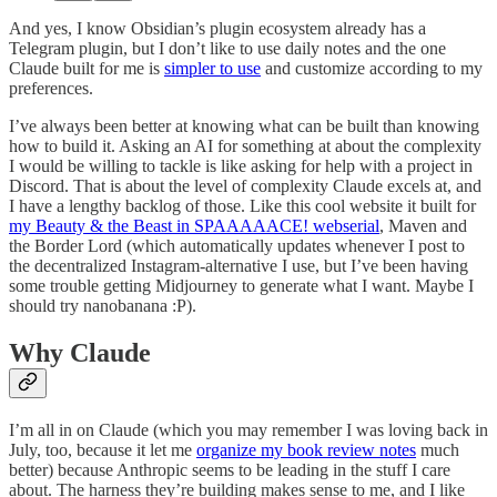
And yes, I know Obsidian’s plugin ecosystem already has a
Telegram plugin, but I don’t like to use daily notes and the one
Claude built for me is
simpler to use
and customize according to my
preferences.
I’ve always been better at knowing what can be built than knowing
how to build it. Asking an AI for something at about the complexity
I would be willing to tackle is like asking for help with a project in
Discord. That is about the level of complexity Claude excels at, and
I have a lengthy backlog of those. Like this cool website it built for
my Beauty & the Beast in SPAAAAACE! webserial
, Maven and
the Border Lord (which automatically updates whenever I post to
the decentralized Instagram-alternative I use, but I’ve been having
some trouble getting Midjourney to generate what I want. Maybe I
should try nanobanana :P).
Why Claude
I’m all in on Claude (which you may remember I was loving back in
July, too, because it let me
organize my book review notes
much
better) because Anthropic seems to be leading in the stuff I care
about. The harness they’re building makes sense to me, and I like