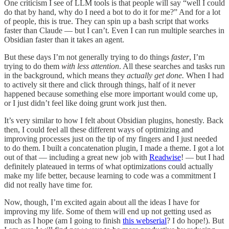
One criticism I see of LLM tools is that people will say “well I could
do that by hand, why do I need a bot to do it for me?” And for a lot
of people, this is true. They can spin up a bash script that works
faster than Claude — but I can’t. Even I can run multiple searches in
Obsidian faster than it takes an agent.
But these days I’m not generally trying to do things
faster
, I’m
trying to do them
with less attention
. All these searches and tasks run
in the background, which means they
actually get done.
When I had
to actively sit there and click through things, half of it never
happened because something else more important would come up,
or I just didn’t feel like doing grunt work just then.
It’s very similar to how I felt about Obsidian plugins, honestly. Back
then, I could feel all these different ways of optimizing and
improving processes just on the tip of my fingers and I just needed
to do them. I built a concatenation plugin, I made a theme. I got a lot
out of that — including a great new job with
Readwise
! — but I had
definitely plateaued in terms of what optimizations could actually
make my life better, because learning to code was a commitment I
did not really have time for.
Now, though, I’m excited again about all the ideas I have for
improving my life. Some of them will end up not getting used as
much as I hope (am I going to finish
this webserial
? I do hope!). But