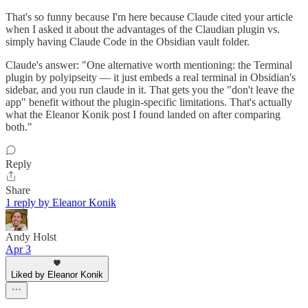
That's so funny because I'm here because Claude cited your article
when I asked it about the advantages of the Claudian plugin vs.
simply having Claude Code in the Obsidian vault folder.
Claude's answer: "One alternative worth mentioning: the Terminal
plugin by polyipseity — it just embeds a real terminal in Obsidian's
sidebar, and you run claude in it. That gets you the "don't leave the
app" benefit without the plugin-specific limitations. That's actually
what the Eleanor Konik post I found landed on after comparing
both."
Reply
Share
1 reply by Eleanor Konik
Andy Holst
Apr 3
Liked by Eleanor Konik