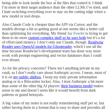
being able to look inside the box at the files that control it. I think
I’m more in their target audience than the other LLMs I’ve tried, and
I hate switching everything over to stay on the cutting edge when a
new model or tool drops.
Also Claude Code is cheaper than the API via Cursor, and the
models diverge a bit so getting good at one seems like a better call
than optimizing for everything. My friend
Jay Fowler
is trying to get
them to do more
custom complex stuff so he uses both
but it’s a lot
of effort (and money). I don’t only use Claude, though.
Readwise
Reader uses OpenAI models for Ghostreader
, which I use all the
time because Readwise’s development team has done way more
work with prompt engineering and vector databases than I could
ever dream.
As for the privacy concerns? There isn’t anything private in my
vault, so I don’t really care about Anthropic access. I mean, most of
it is on
my public slipbox
. I keep my truly private information
analog or in a Bitwarden locker. Also, I trust Anthropic a bit more
than some of the other big AI players:
their business model
makes
sense to me and doesn’t seem like it would benefit from dark
patterns or grand betrayals.
A big value of my notes is not really remembering stuff per se, but
rather having them in a format that is easy to share and provides all