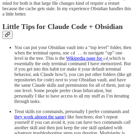
mind for both is that large file changes kind of require a restart
because the cache gets stale. In my experience Obsidian handles this
a little better.
Little Tips for Claude Code + Obsidian
You can put your Obsidian vault into a “top level” folder, then
when the terminal opens, use
to navigate “up” one
cd ..
level in the tree. This is the
Wikipedia page for
which is
cd
essentially the only terminal command I have memorized. But
if you get into this habit (or make it your default terminal
behavior, ask Claude how!), you can put other folders (like git
repositories for code)
next
to your Obsidian vault, and have
the same Claude skills and permissions for all of them, just up
one level. Some people prefer clean bifurcation, but
personally I like to have access to all my stuff as I’m iterating
through tasks.
Treat skills (or commands, personally I prefer commands and
they work almost the same
) like functions; don’t repeat
yourself if you can avoid it, you can have two commands
call
another skill and then just keep the one skill updated with
whatever troubleshooting steps you develop. Modularity is