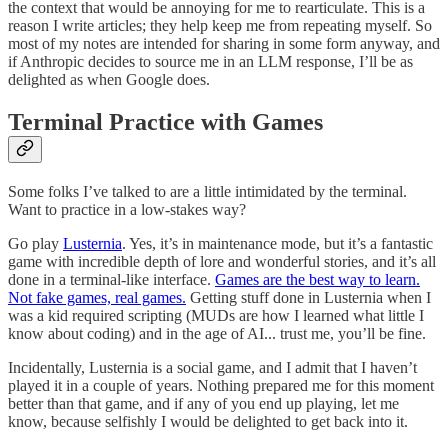
the context that would be annoying for me to rearticulate. This is a
reason I write articles; they help keep me from repeating myself. So
most of my notes are intended for sharing in some form anyway, and
if Anthropic decides to source me in an LLM response, I’ll be as
delighted as when Google does.
Terminal Practice with Games
Some folks I’ve talked to are a little intimidated by the terminal.
Want to practice in a low-stakes way?
Go play
Lusternia
. Yes, it’s in maintenance mode, but it’s a fantastic
game with incredible depth of lore and wonderful stories, and it’s all
done in a terminal-like interface.
Games are the best way to learn.
Not fake games, real games.
Getting stuff done in Lusternia when I
was a kid required scripting (MUDs are how I learned what little I
know about coding) and in the age of AI... trust me, you’ll be fine.
Incidentally, Lusternia is a social game, and I admit that I haven’t
played it in a couple of years. Nothing prepared me for this moment
better than that game, and if any of you end up playing, let me
know, because selfishly I would be delighted to get back into it.