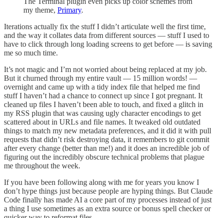
The Terminal plugin even picks up color schemes from
my theme,
Primary
.
Iterations actually fix the stuff I didn’t articulate well the first time,
and the way it collates data from different sources — stuff I used to
have to click through long loading screens to get before — is saving
me so much time.
It’s not magic and I’m not worried about being replaced at my job.
But it churned through my entire vault — 15 million words! —
overnight and came up with a tidy index file that helped me find
stuff I haven’t had a chance to connect up since I got pregnant. It
cleaned up files I haven’t been able to touch, and fixed a glitch in
my RSS plugin that was causing ugly character encodings to get
scattered about in URLs and file names. It tweaked old outdated
things to match my new metadata preferences, and it did it with pull
requests that didn’t risk destroying data, it remembers to git commit
after every change (better than me!) and it does an incredible job of
figuring out the incredibly obscure technical problems that plague
me throughout the week.
If you have been following along with me for years you know I
don’t hype things just because people are hyping things. But Claude
Code finally has made AI a core part of my processes instead of just
a thing I use sometimes as an extra source or bonus spell checker or
quicker way to reformat files.