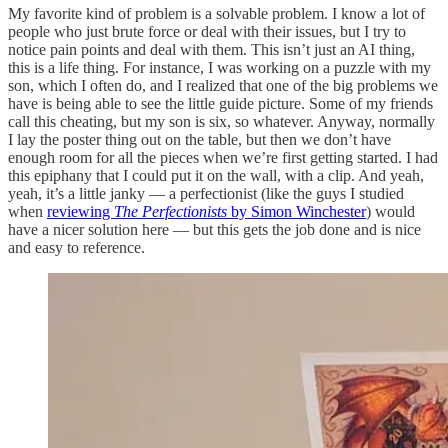
My favorite kind of problem is a solvable problem. I know a lot of
people who just brute force or deal with their issues, but I try to
notice pain points and deal with them. This isn’t just an AI thing,
this is a life thing. For instance, I was working on a puzzle with my
son, which I often do, and I realized that one of the big problems we
have is being able to see the little guide picture. Some of my friends
call this cheating, but my son is six, so whatever. Anyway, normally
I lay the poster thing out on the table, but then we don’t have
enough room for all the pieces when we’re first getting started. I had
this epiphany that I could put it on the wall, with a clip. And yeah,
yeah, it’s a little janky — a perfectionist (like the guys I studied
when
reviewing
The Perfectionists
by Simon Winchester
) would
have a nicer solution here — but this gets the job done and is nice
and easy to reference.