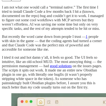
I am not what one would call a “terminal native.” The first time I
tried to install Claude Code a few months back I hit a (known,
documented on the repo) bug and couldn’t get it to work. I managed
to figure out some cool workflows with MCP servers but they
weren’t effortless. AI was saving me some time but only on very
specific tasks, and the rest of my attempts tended to be hit or miss.
But recently the word came down from people I trust —
1
people
with skin in the game — that the coding agents had turned a corner
and that Claude Code was the perfect mix of powerful and
accessible for someone like me.
I tried it out and hot damn y’all, it feels so good. The UI feels so
intuitive, like an old-school MUD. The most annoying thing — the
permission management — had
good solutions
on the issues pages.
The scripts it spits out work. It made me an entire new Obsidian
plugin in one go, with literally one bugfix (it wasn’t properly
stripping white space in the token). As someone who has
painstakingly built Obsidian plugins before, I assure you this is
much better than
my
code usually turns out on the first try.