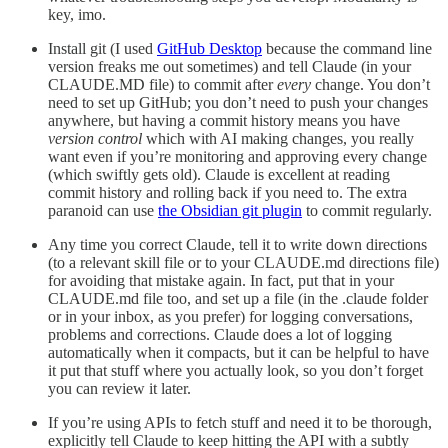
key, imo.
Install git (I used
GitHub Desktop
because the command line
version freaks me out sometimes) and tell Claude (in your
CLAUDE.MD file) to commit after
every
change. You don’t
need to set up GitHub; you don’t need to push your changes
anywhere, but having a commit history means you have
version control
which with AI making changes, you really
want even if you’re monitoring and approving every change
(which swiftly gets old). Claude is excellent at reading
commit history and rolling back if you need to. The extra
paranoid can use
the Obsidian git plugin
to commit regularly.
Any time you correct Claude, tell it to write down directions
(to a relevant skill file or to your CLAUDE.md directions file)
for avoiding that mistake again. In fact, put that in your
CLAUDE.md file too, and set up a file (in the .claude folder
or in your inbox, as you prefer) for logging conversations,
problems and corrections. Claude does a lot of logging
automatically when it compacts, but it can be helpful to have
it put that stuff where you actually look, so you don’t forget
you can review it later.
If you’re using APIs to fetch stuff and need it to be thorough,
explicitly tell Claude to keep hitting the API with a subtly