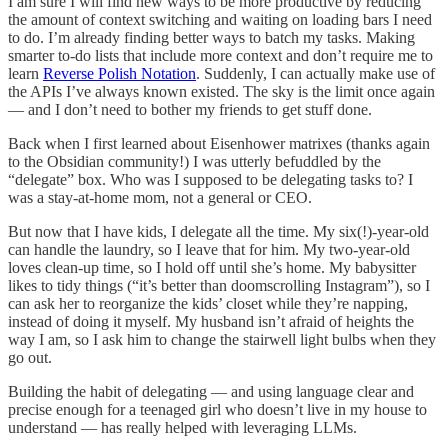
I am sure I will find new ways to be more productive by reducing
the amount of context switching and waiting on loading bars I need
to do. I’m already finding better ways to batch my tasks. Making
smarter to-do lists that include more context and don’t require me to
learn
Reverse Polish Notation
. Suddenly, I can actually make use of
the APIs I’ve always known existed. The sky is the limit once again
— and I don’t need to bother my friends to get stuff done.
Back when I first learned about Eisenhower matrixes (thanks again
to the Obsidian community!) I was utterly befuddled by the
“delegate” box. Who was I supposed to be delegating tasks to? I
was a stay-at-home mom, not a general or CEO.
But now that I have kids, I delegate all the time. My six(!)-year-old
can handle the laundry, so I leave that for him. My two-year-old
loves clean-up time, so I hold off until she’s home. My babysitter
likes to tidy things (“it’s better than doomscrolling Instagram”), so I
can ask her to reorganize the kids’ closet while they’re napping,
instead of doing it myself. My husband isn’t afraid of heights the
way I am, so I ask him to change the stairwell light bulbs when they
go out.
Building the habit of delegating — and using language clear and
precise enough for a teenaged girl who doesn’t live in my house to
understand — has really helped with leveraging LLMs.