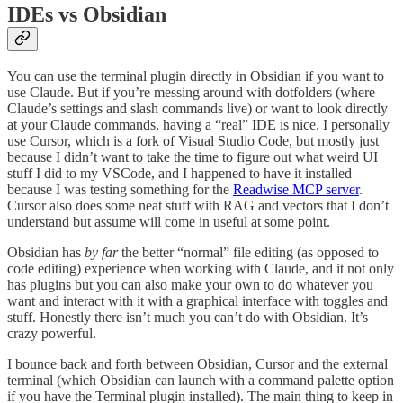
IDEs vs Obsidian
You can use the terminal plugin directly in Obsidian if you want to
use Claude. But if you’re messing around with dotfolders (where
Claude’s settings and slash commands live) or want to look directly
at your Claude commands, having a “real” IDE is nice. I personally
use Cursor, which is a fork of Visual Studio Code, but mostly just
because I didn’t want to take the time to figure out what weird UI
stuff I did to my VSCode, and I happened to have it installed
because I was testing something for the
Readwise MCP server
.
Cursor also does some neat stuff with RAG and vectors that I don’t
understand but assume will come in useful at some point.
Obsidian has
by far
the better “normal” file editing (as opposed to
code editing) experience when working with Claude, and it not only
has plugins but you can also make your own to do whatever you
want and interact with it with a graphical interface with toggles and
stuff. Honestly there isn’t much you can’t do with Obsidian. It’s
crazy powerful.
I bounce back and forth between Obsidian, Cursor and the external
terminal (which Obsidian can launch with a command palette option
if you have the Terminal plugin installed). The main thing to keep in