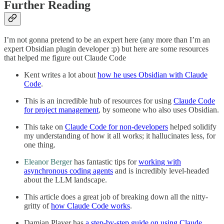
Further Reading
I’m not gonna pretend to be an expert here (any more than I’m an
expert Obsidian plugin developer :p) but here are some resources
that helped me figure out Claude Code
Kent writes a lot about
how he uses Obsidian with Claude
Code
.
This is an incredible hub of resources for using
Claude Code
for project management
, by someone who also uses Obsidian.
This take on
Claude Code for non-developers
helped solidify
my understanding of how it all works; it hallucinates less, for
one thing.
Eleanor Berger
has fantastic tips for
working with
asynchronous coding agents
and is incredibly level-headed
about the LLM landscape.
This article does a great job of breaking down all the nitty-
gritty of
how Claude Code works
.
Damian Player has
a step-by-step guide on using Claude