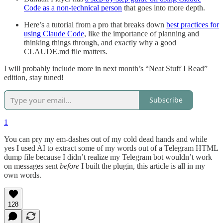
Code as a non-technical person
that goes into more depth.
Here’s a tutorial from a pro that breaks down
best practices for
using Claude Code
, like the importance of planning and
thinking things through, and exactly why a good
CLAUDE.md file matters.
I will probably include more in next month’s “Neat Stuff I Read”
edition, stay tuned!
Subscribe
1
You can pry my em-dashes out of my cold dead hands and while
yes I used AI to extract some of my words out of a Telegram HTML
dump file because I didn’t realize my Telegram bot wouldn’t work
on messages sent
before
I built the plugin, this article is all in my
own words.
128