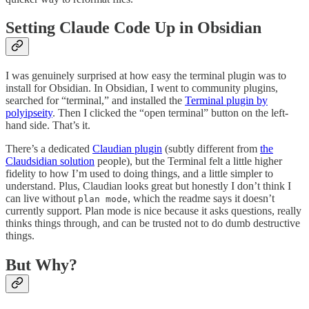
Setting Claude Code Up in Obsidian
I was genuinely surprised at how easy the terminal plugin was to
install for Obsidian. In Obsidian, I went to community plugins,
searched for “terminal,” and installed the
Terminal plugin by
polyipseity
. Then I clicked the “open terminal” button on the left-
hand side. That’s it.
There’s a dedicated
Claudian plugin
(subtly different from
the
Claudsidian solution
people), but the Terminal felt a little higher
fidelity to how I’m used to doing things, and a little simpler to
understand. Plus, Claudian looks great but honestly I don’t think I
can live without
, which the readme says it doesn’t
plan mode
currently support. Plan mode is nice because it asks questions, really
thinks things through, and can be trusted not to do dumb destructive
things.
But Why?