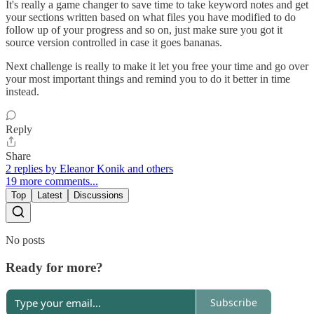
It's really a game changer to save time to take keyword notes and get
your sections written based on what files you have modified to do
follow up of your progress and so on, just make sure you got it
source version controlled in case it goes bananas.
Next challenge is really to make it let you free your time and go over
your most important things and remind you to do it better in time
instead.
Reply
Share
2 replies by Eleanor Konik and others
19 more comments...
Top
Latest
Discussions
No posts
Ready for more?
Subscribe