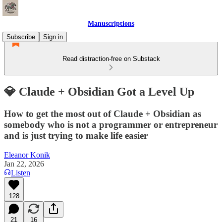
Manuscriptions
Subscribe
Sign in
Read distraction-free on Substack
💎 Claude + Obsidian Got a Level Up
How to get the most out of Claude + Obsidian as
somebody who is not a programmer or entrepreneur
and is just trying to make life easier
Eleanor Konik
Jan 22, 2026
Listen
128
21
16