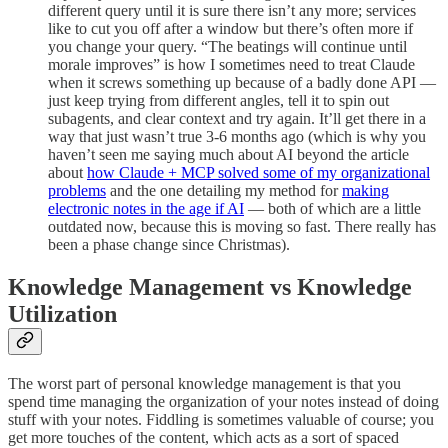
different query until it is sure there isn’t any more; services
like to cut you off after a window but there’s often more if
you change your query. “The beatings will continue until
morale improves” is how I sometimes need to treat Claude
when it screws something up because of a badly done API —
just keep trying from different angles, tell it to spin out
subagents, and clear context and try again. It’ll get there in a
way that just wasn’t true 3-6 months ago (which is why you
haven’t seen me saying much about AI beyond the article
about
how Claude + MCP solved some of my organizational
problems
and the one detailing my method for
making
electronic notes in the age if AI
— both of which are a little
outdated now, because this is moving so fast. There really has
been a phase change since Christmas).
Knowledge Management vs Knowledge
Utilization
The worst part of personal knowledge management is that you
spend time managing the organization of your notes instead of doing
stuff with your notes. Fiddling is sometimes valuable of course; you
get more touches of the content, which acts as a sort of spaced