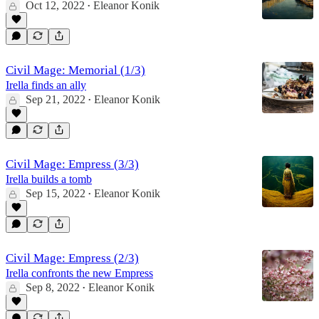
Oct 12, 2022
Eleanor Konik
•
Civil Mage: Memorial (1/3)
Irella finds an ally
Sep 21, 2022
Eleanor Konik
•
Civil Mage: Empress (3/3)
Irella builds a tomb
Sep 15, 2022
Eleanor Konik
•
Civil Mage: Empress (2/3)
Irella confronts the new Empress
Sep 8, 2022
Eleanor Konik
•