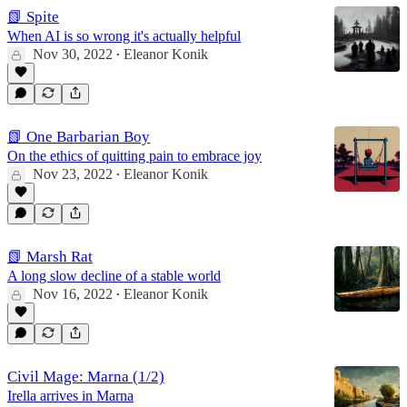
📗 Spite
When AI is so wrong it's actually helpful
Nov 30, 2022
Eleanor Konik
•
📗 One Barbarian Boy
On the ethics of quitting pain to embrace joy
Nov 23, 2022
Eleanor Konik
•
📗 Marsh Rat
A long slow decline of a stable world
Nov 16, 2022
Eleanor Konik
•
Civil Mage: Marna (1/2)
Irella arrives in Marna