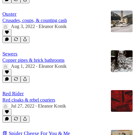
Ouster
Crusades, coups, & counting cash
Aug 3, 2022
Eleanor Konik
•
Sewers
Copper pipes & brick bathrooms
Aug 1, 2022
Eleanor Konik
•
Red Rider
Red cloaks & rebel couriers
Jul 27, 2022
Eleanor Konik
•
📗 Spider Cheese For You & Me