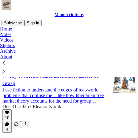
Manuscriptions
Subscribe
Sign in
Home
Notes
fiction & addendums
Videos
Slipbox
Archive
About
Latest
Top
Discussions
📗 Toy Problems Make Economics Easier To
Grasp
I use fiction to understand the edges of real-world
problems that confuse me -- like how libertarian free
market theory accounts for the need for group…
Dec 31, 2025
Eleanor Konik
•
10
4